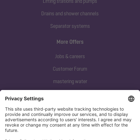
Lifting stations and pumps
Drains and shower channels
Separator systems
More Offers
Jobs & careers
Customer Forum
mastering water
Subscribe to our newsletter
Sign up now