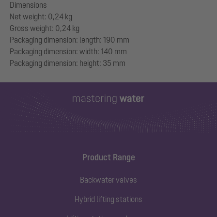
Dimensions
Net weight: 0,24 kg
Gross weight: 0,24 kg
Packaging dimension: length: 190 mm
Packaging dimension: width: 140 mm
Product Range
Backwater valves
Hybrid lifting stations