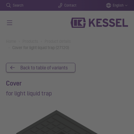
Search
Contact
English
Skip to main content
You are here:
Home
Products
Product details
Cover for light liquid trap (27120)
Back to table of variants
Cover
for light liquid trap