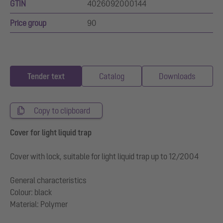
GTIN
4026092000144
Price group
90
Tender text
Catalog
Downloads
Copy to clipboard
Cover for light liquid trap
Cover with lock, suitable for light liquid trap up to 12/2004
General characteristics
Colour: black
Material: Polymer