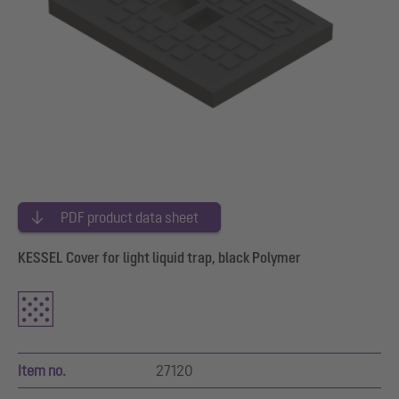
PDF product data sheet
KESSEL Cover for light liquid trap, black Polymer
Item no.
27120