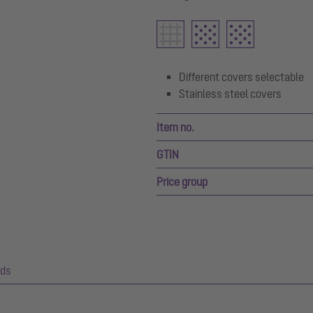
Different covers selectable
Stainless steel covers
Item no.
GTIN
Price group
ds