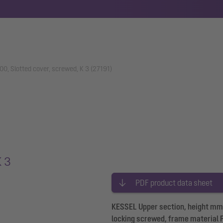
0, Slotted cover, screwed, K 3 (27191)
K 3
PDF product data sheet
KESSEL Upper section, height mm, 
locking screwed, frame material 