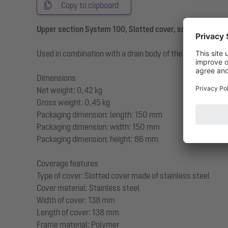
Copy to clipboard
Upper section System 100, Slotted cover, screwed, K 3
Used in combination with a drain body of the KESSEL modul
Dimensions
Net weight: 0,42 kg
Gross weight: 0,45 kg
Packaging dimension: length: 150 mm
Packaging dimension: width: 150 mm
Packaging dimension: height: 86 mm
Coverage features
Type of cover: Slotted cover made of stainless steel
Cover material: Stainless steel
Width of cover: 138 mm
Length of cover: 138 mm
Frame material: Polymer