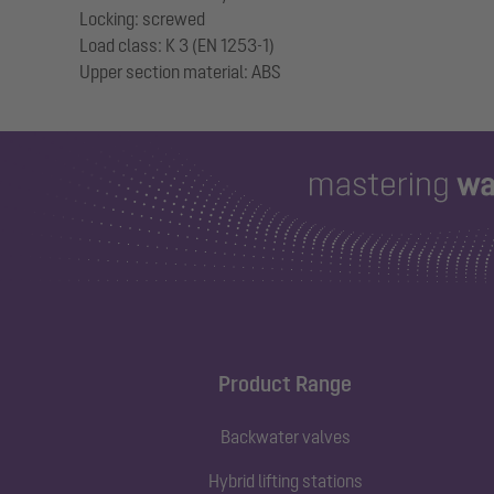
Locking: screwed
Load class: K 3 (EN 1253-1)
Product Range
Backwater valves
Hybrid lifting stations