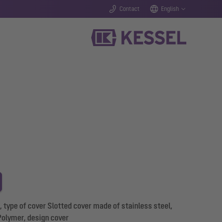
Contact
English
type of cover Slotted cover made of stainless steel,
Polymer, design cover