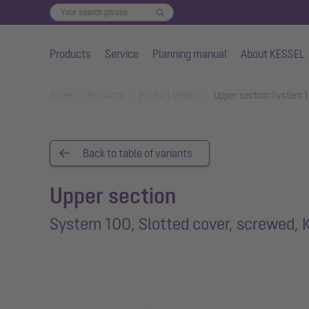
Products
Service
Planning manual
About KESSEL
Skip to main content
You are here:
Home
Products
Product details
Upper section System 10
Back to table of variants
Upper section
System 100, Slotted cover, screwed, 