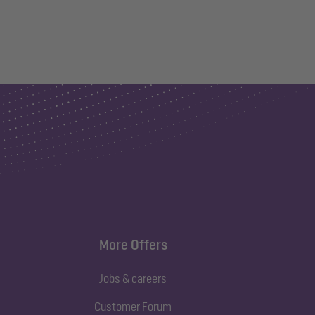
More Offers
Jobs & careers
Customer Forum