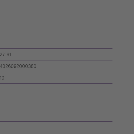
27191
4026092000380
10