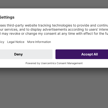
ar system 100, the upper section is suitable for indoor point drainag