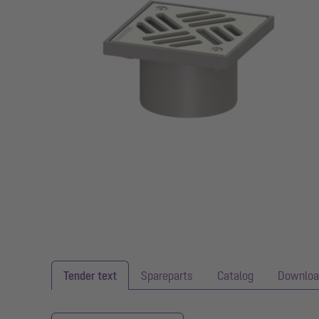
Tender text
Spareparts
Catalog
Downloa