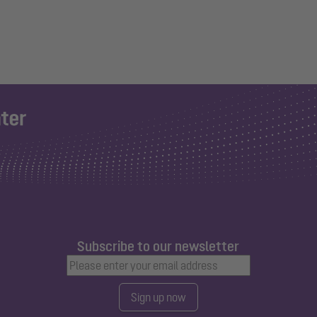
Subscribe to our newsletter
Sign up now