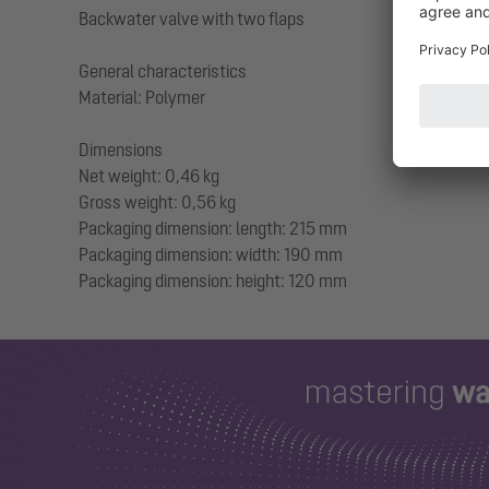
Backwater valve with two flaps
General characteristics
Material: Polymer
Dimensions
Net weight: 0,46 kg
Gross weight: 0,56 kg
Packaging dimension: length: 215 mm
Packaging dimension: width: 190 mm