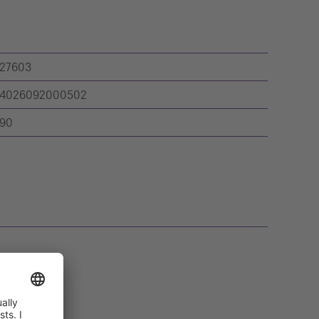
27603
4026092000502
90