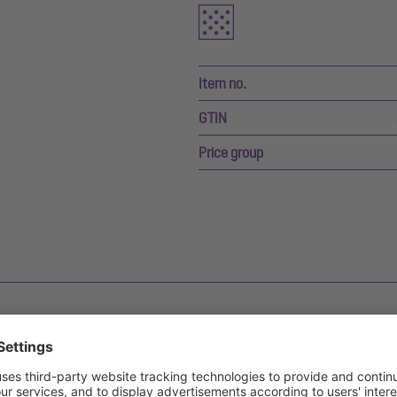
Item no.
GTIN
Price group
s