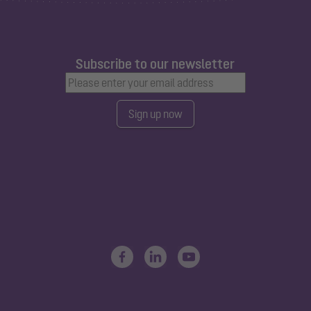
Subscribe to our newsletter
Sign up now