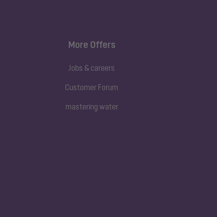
More Offers
Jobs & careers
Customer Forum
mastering water