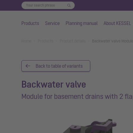
Products
Service
Planning manual
About KESSEL
Skip to main content
You are here:
Home
Products
Product details
Backwater valve Module
Back to table of variants
Backwater valve
Module for basement drains with 2 fl