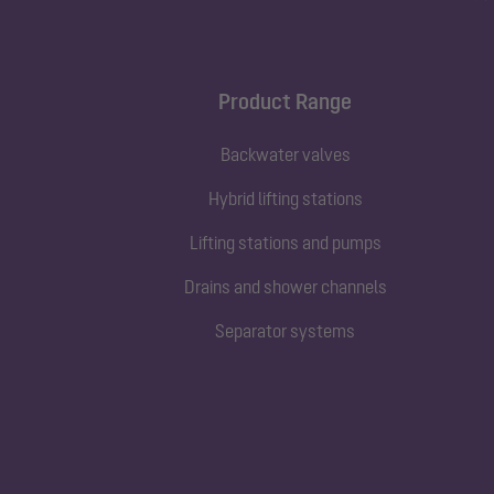
Product Range
Backwater valves
Hybrid lifting stations
Lifting stations and pumps
Drains and shower channels
Separator systems