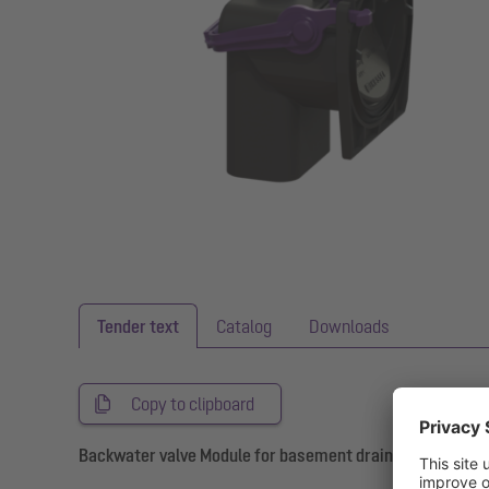
Tender text
Catalog
Downloads
Copy to clipboard
Backwater valve Module for basement drains with 2 flap