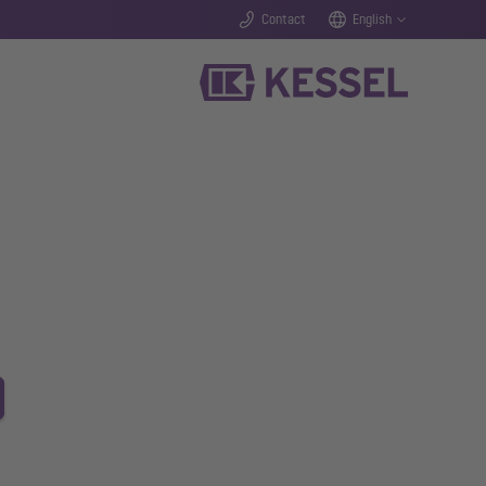
Contact
English