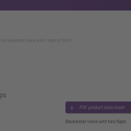
 for basement drains with 2 flaps (27603)
aps
PDF product data sheet
Backwater valve with two flaps