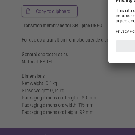
Copy to clipboard
Transition membrane for SML pipe DN80
For use as a transition from pipe outside diameter SM
General characteristics
Material: EPDM
Dimensions
Net weight: 0,1 kg
Gross weight: 0,14 kg
Packaging dimension: length: 180 mm
Packaging dimension: width: 115 mm