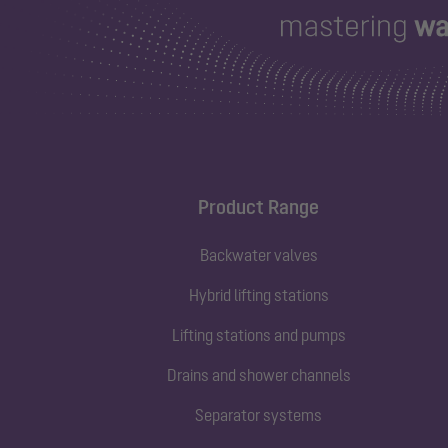
Product Range
Backwater valves
Hybrid lifting stations
Lifting stations and pumps
Drains and shower channels
Separator systems