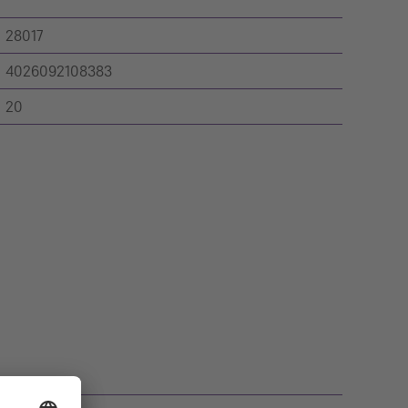
28017
4026092108383
20