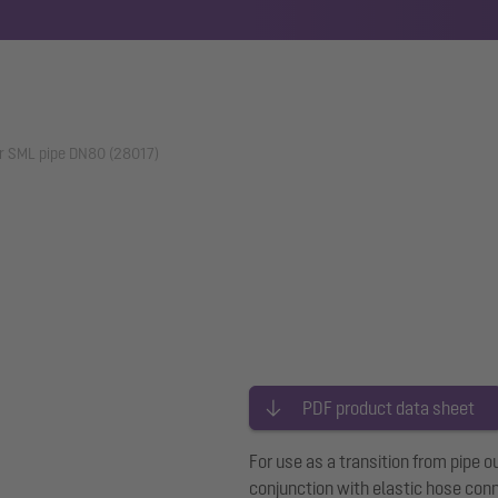
r SML pipe DN80 (28017)
PDF product data sheet
For use as a transition from pi
conjunction with elastic hose co