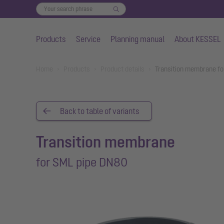
Products
Service
Planning manual
About KESSEL
Skip to main content
You are here:
Home
Products
Product details
Transition membrane fo
Back to table of variants
Transition membrane
for SML pipe DN80