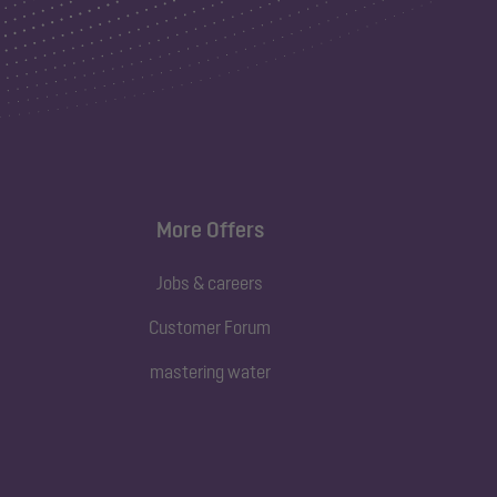
More Offers
Jobs & careers
Customer Forum
mastering water