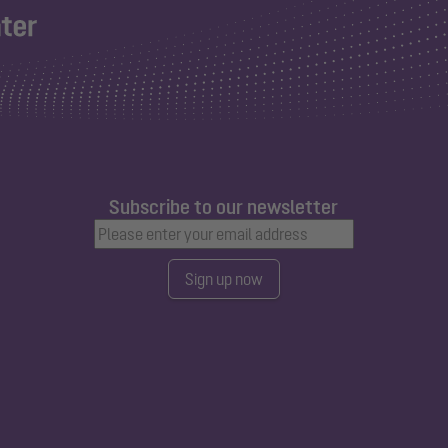
Subscribe to our newsletter
Sign up now