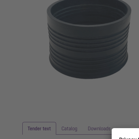
Tender text
Catalog
Downloads