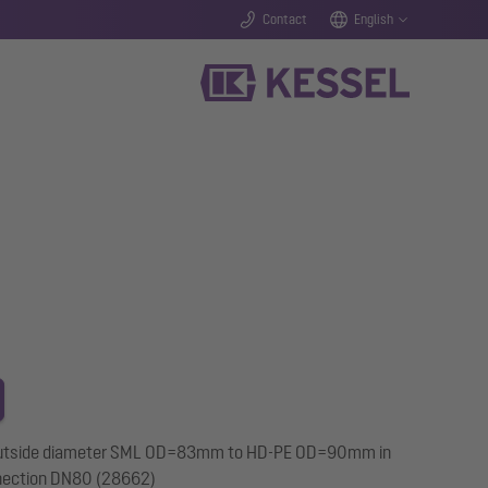
Contact
English
pe outside diameter SML OD=83mm to HD-PE OD=90mm in
nnection DN80 (28662)