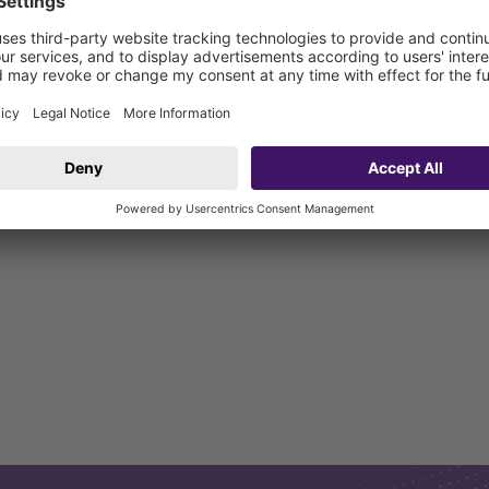
L OD=83mm to HD-PE OD=90mm in conjunction with elastic hose conn