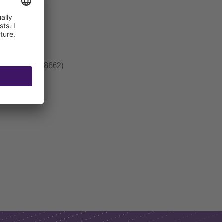
ection DN80 (28662)