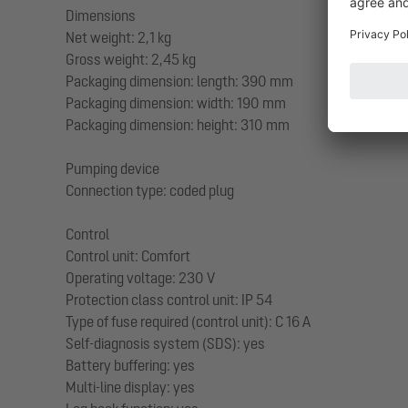
Dimensions
Net weight: 2,1 kg
Gross weight: 2,45 kg
Packaging dimension: length: 390 mm
Packaging dimension: width: 190 mm
Packaging dimension: height: 310 mm
Pumping device
Connection type: coded plug
Control
Control unit: Comfort
Operating voltage: 230 V
Protection class control unit: IP 54
Type of fuse required (control unit): C 16 A
Self-diagnosis system (SDS): yes
Battery buffering: yes
Multi-line display: yes