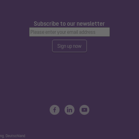
Subscribe to our newsletter
Sign up now
ng, Deutschland