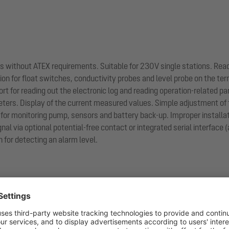
ions without ATEX requirements. Suitable for 230V single stations. Rea
n for float switches, conductivity probes and level probe on the termi
ort for reading out the electronic log and reading operation-related p
ers. Display of the current measured values. Simple adjustment of 
for monitoring pump, sensors and battery back-up. Improper installati
gnal via optional potential-free contact or integrated serial interface
 for detecting an alarm level.