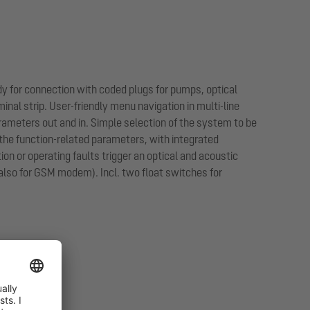
dy for connection with coded plugs for pumps, optical
nal strip. User-friendly menu navigation in multi-line
arameters out and in. Simple selection of the system to be
the function-related parameters, with integrated
on or operating faults trigger an optical and acoustic
 (also for GSM modem). Incl. two float switches for