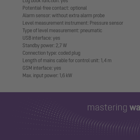
Log book function: yes
Potential-free contact: optional
Alarm sensor: without extra alarm probe
Level measurement instrument: Pressure sensor
Type of level measurement: pneumatic
USB interface: yes
Standby power: 2,7 W
Connection type: coded plug
Length of mains cable for control unit: 1,4 m
GSM interface: yes