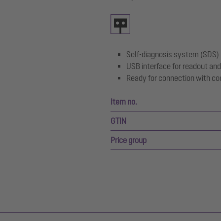
Self-diagnosis system (SDS)
USB interface for readout and
Ready for connection with co
Item no.
GTIN
Price group