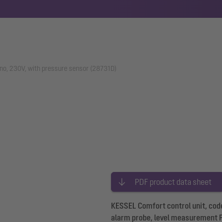
ono, 230V, with pressure sensor (28731D)
PDF product data sheet
KESSEL Comfort control unit, code
alarm probe, level measurement 