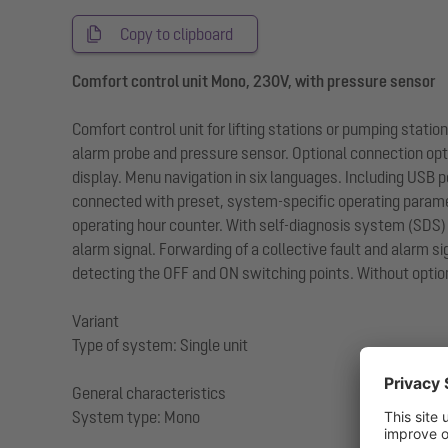
Copy to clipboard
Comfort control unit Mono, 230V, with pressure sensor
Comfort control unit for lifting stations or pumping stat
alarm probe and pressure sensor. Optional connection optio
display. Menu navigation in six languages. Including USB p
connected with preset, system-specific operating paramet
operating hour counter. With self-diagnosis system (SDS) 
alarm signal. Forwarding of a collective fault and alarm si
detecting the OFF and ON switching points. Without option
Variant
Type of system: Single unit
General characteristics
System type: Mono