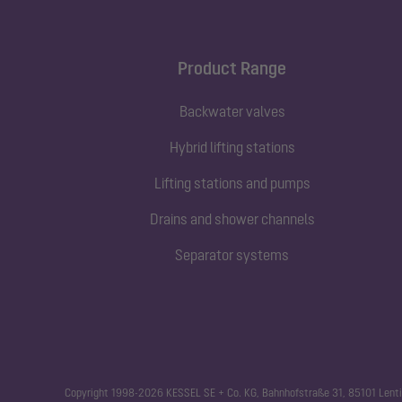
Product Range
Backwater valves
Hybrid lifting stations
Lifting stations and pumps
Drains and shower channels
Separator systems
Copyright 1998-2026 KESSEL SE + Co. KG, Bahnhofstraße 31, 85101 Lenti