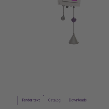
Tender text
Catalog
Downloads