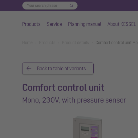
Products
Service
Planning manual
About KESSEL
Skip to main content
You are here:
Home
Products
Product details
Comfort control unit M
Back to table of variants
Comfort control unit
Mono, 230V, with pressure sensor