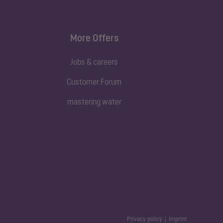
More Offers
Jobs & careers
Customer Forum
mastering water
Privacy policy
Imprint