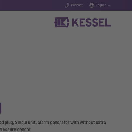
Contact
English
d plug, Single unit, alarm generator with without extra
Pressure sensor