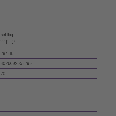
 setting
ded plugs
28731D
4026092058299
20