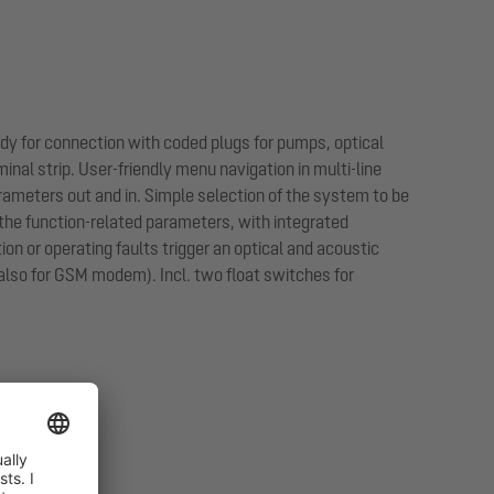
ady for connection with coded plugs for pumps, optical
nal strip. User-friendly menu navigation in multi-line
arameters out and in. Simple selection of the system to be
the function-related parameters, with integrated
on or operating faults trigger an optical and acoustic
 (also for GSM modem). Incl. two float switches for