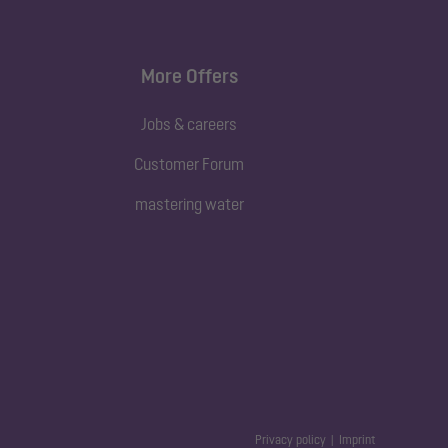
More Offers
Jobs & careers
Customer Forum
mastering water
Privacy policy
Imprint