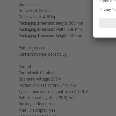
Dimensions
Net weight: 3,64 kg
Gross weight: 4,16 kg
Packaging dimension: length: 386 mm
Packaging dimension: width: 286 mm
Packaging dimension: height: 300 mm
Pumping device
Connection type: coded plug
Control
Control unit: Comfort
Operating voltage: 230 V
Protection class control unit: IP 54
Type of fuse required (control unit): C 16 A
Self-diagnosis system (SDS): yes
Battery buffering: yes
Multi-line display: yes