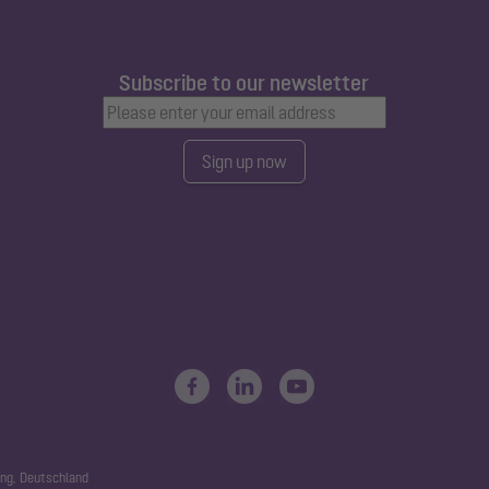
Subscribe to our newsletter
Sign up now
ng, Deutschland