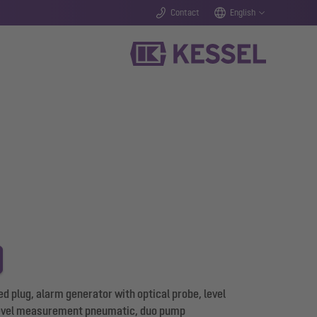
Contact
English
d plug, alarm generator with optical probe, level
evel measurement pneumatic, duo pump