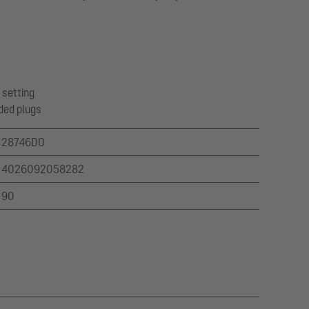
 setting
ded plugs
28746DO
4026092058282
90