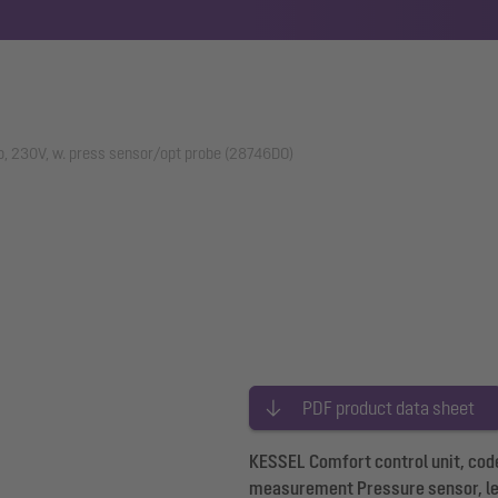
o, 230V, w. press sensor/opt probe (28746DO)
PDF product data sheet
KESSEL Comfort control unit, code
measurement Pressure sensor, l