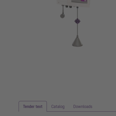
Tender text
Catalog
Downloads