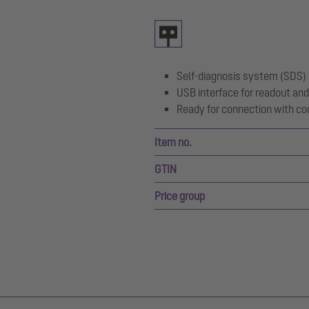
Self-diagnosis system (SDS)
USB interface for readout and
Ready for connection with co
Item no.
GTIN
Price group