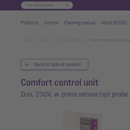
Products
Service
Planning manual
About KESSEL
Skip to main content
You are here:
Home
Products
Product details
Comfort control unit Du
Back to table of variants
Comfort control unit
Duo, 230V, w. press sensor/opt probe