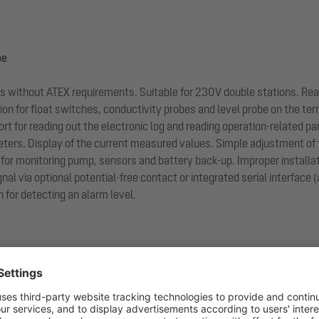
be
ions without ATEX requirements. Suitable for 230V double stations. Re
n for float switches, conductivity probes and level probe on the termi
ort for reading out the electronic log and reading operation-related p
ers. Display of the current measured values. Simple adjustment of 
for monitoring pump, sensors and battery back-up. Improper installati
gnal via optional potential-free contact or integrated serial interface
 for detecting an alarm level.