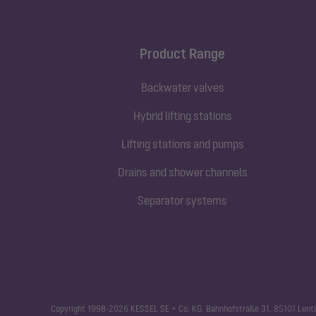
Product Range
Backwater valves
Hybrid lifting stations
Lifting stations and pumps
Drains and shower channels
Separator systems
Copyright 1998-2026 KESSEL SE + Co. KG, Bahnhofstraße 31, 85101 Lenti