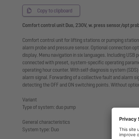
Copy to clipboard
Comfort control unit Duo, 230V, w. press sensor/opt pro
Comfort control unit for lifting stations or pumping stat
alarm probe and pressure sensor. Optional connection optio
display. Menu navigation in six languages. Including USB p
connected with preset, system-specific operating paramet
operating hour counter. With self-diagnosis system (SDS) 
alarm signal. Forwarding of a collective fault and alarm si
detecting the OFF and ON switching points. Without option
Variant
Type of system: duo pump
General characteristics
System type: Duo