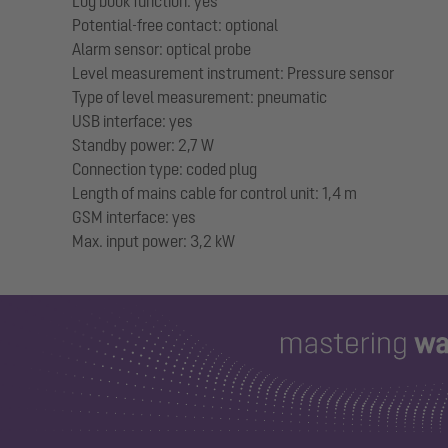
Log book function: yes
Potential-free contact: optional
Alarm sensor: optical probe
Level measurement instrument: Pressure sensor
Type of level measurement: pneumatic
USB interface: yes
Standby power: 2,7 W
Connection type: coded plug
Length of mains cable for control unit: 1,4 m
GSM interface: yes