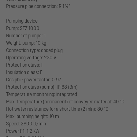
Pressure pipe connection: R 1 ¼ "
Pumping device
Pump: STZ 1000
Number of pumps: 1
Weight, pump: 10 kg
Connection type: coded plug
Operating voltage: 230 V
Protection class: I
Insulation class: F
Cos phi - power factor: 0,97
Protection class (pump): IP 68 (3m)
Temperature monitoring: integrated
Max. temperature (permanent) of conveyed material: 40 °C
Hot water resistance for a short time (2 min): 80 °C
Max. pumping height: 10 m
Speed: 2800 U/min
Power P1: 1,2 kW