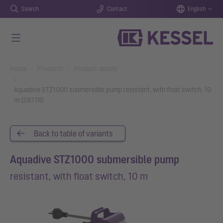
Search
Contact
English
Skip to main content
You are here:
Home
Products
Product details
Aquadive STZ1000 submersible pump resistant, with float switch, 10
m (28778)
Back to table of variants
Aquadive STZ1000 submersible pump
resistant, with float switch, 10 m