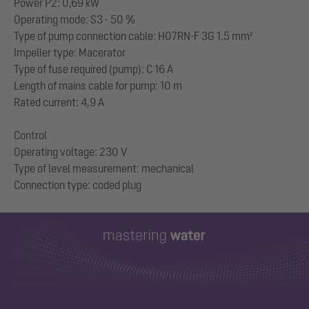
Power P2: 0,69 kW
Operating mode: S3 - 50 %
Type of pump connection cable: H07RN-F 3G 1.5 mm²
Impeller type: Macerator
Type of fuse required (pump): C 16 A
Length of mains cable for pump: 10 m
Rated current: 4,9 A
Control
Operating voltage: 230 V
Type of level measurement: mechanical