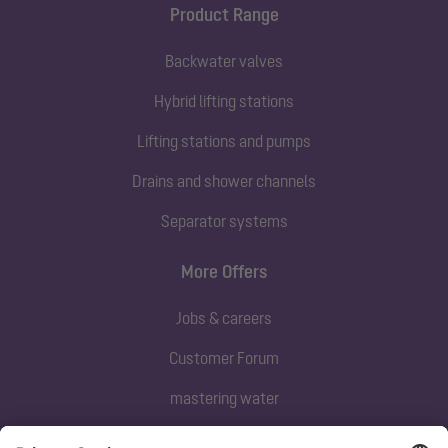
Product Range
Backwater valves
Hybrid lifting stations
Lifting stations and pumps
Drains and shower channels
Separator systems
More Offers
Jobs & careers
Customer Forum
mastering water