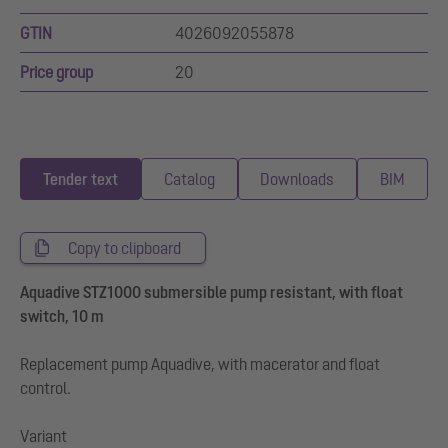
GTIN
4026092055878
Price group
20
Tender text
Catalog
Downloads
BIM
Copy to clipboard
Aquadive STZ1000 submersible pump resistant, with float
switch, 10 m
Replacement pump Aquadive, with macerator and float
control.
Variant