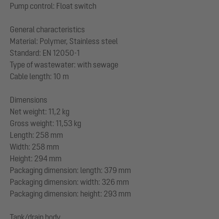
Pump control: Float switch
General characteristics
Material: Polymer, Stainless steel
Standard: EN 12050-1
Type of wastewater: with sewage
Cable length: 10 m
Dimensions
Net weight: 11,2 kg
Gross weight: 11,53 kg
Length: 258 mm
Width: 258 mm
Height: 294 mm
Packaging dimension: length: 379 mm
Packaging dimension: width: 326 mm
Packaging dimension: height: 293 mm
Tank/drain body