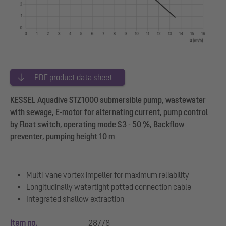
PDF product data sheet
KESSEL Aquadive STZ1000 submersible pump, wastewater
with sewage, E-motor for alternating current, pump control
by Float switch, operating mode S3 - 50 %, Backflow
preventer, pumping height 10 m
Multi-vane vortex impeller for maximum reliability
Longitudinally watertight potted connection cable
Integrated shallow extraction
Item no.
28778