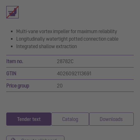
Multi-vane vortex impeller for maximum reliability
Longitudinally watertight potted connection cable
Integrated shallow extraction
Item no.
28782C
GTIN
4026092113691
Price group
20
Tender text
Catalog
Downloads