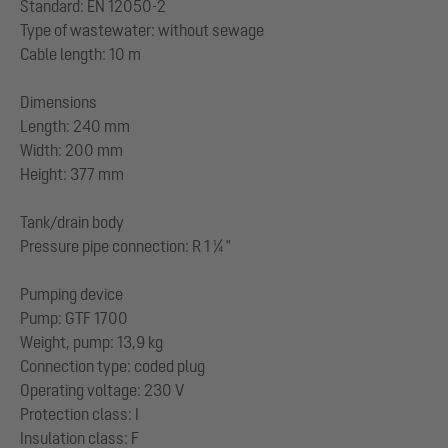
Standard: EN 12050-2
Type of wastewater: without sewage
Cable length: 10 m
Dimensions
Length: 240 mm
Width: 200 mm
Height: 377 mm
Tank/drain body
Pressure pipe connection: R 1 ¼ "
Pumping device
Pump: GTF 1700
Weight, pump: 13,9 kg
Connection type: coded plug
Operating voltage: 230 V
Protection class: I
Insulation class: F