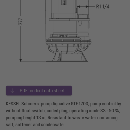
PDF product data sheet
KESSEL Submers. pump Aquadive GTF 1700, pump control by
without float switch, coded plug, operating mode S3 - 50 %,
pumping height 13 m, Resistant to waste water containing
salt, softener and condensate