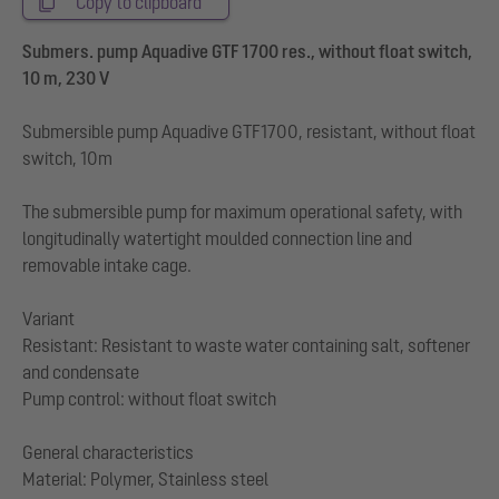
Copy to clipboard
Submers. pump Aquadive GTF 1700 res., without float switch,
10 m, 230 V
Submersible pump Aquadive GTF1700, resistant, without float
switch, 10m
The submersible pump for maximum operational safety, with
longitudinally watertight moulded connection line and
removable intake cage.
Variant
Resistant: Resistant to waste water containing salt, softener
and condensate
Pump control: without float switch
General characteristics
Material: Polymer, Stainless steel