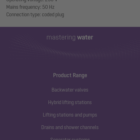
Mains frequency: 50 Hz
Product Range
Backwater valves
Hybrid lifting stations
Lifting stations and pumps
Drains and shower channels
Separator systems