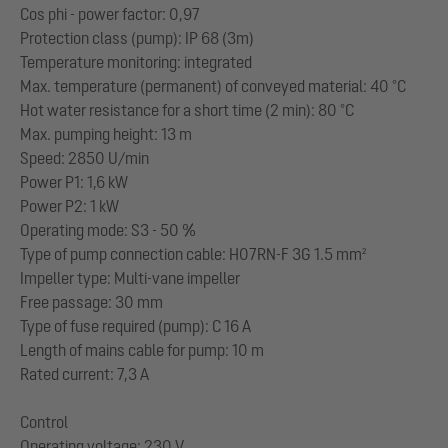
Cos phi - power factor: 0,97
Protection class (pump): IP 68 (3m)
Temperature monitoring: integrated
Max. temperature (permanent) of conveyed material: 40 °C
Hot water resistance for a short time (2 min): 80 °C
Max. pumping height: 13 m
Speed: 2850 U/min
Power P1: 1,6 kW
Power P2: 1 kW
Operating mode: S3 - 50 %
Type of pump connection cable: H07RN-F 3G 1.5 mm²
Impeller type: Multi-vane impeller
Free passage: 30 mm
Type of fuse required (pump): C 16 A
Length of mains cable for pump: 10 m
Rated current: 7,3 A
Control
Operating voltage: 230 V