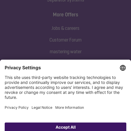
More Offers
Jobs & careers
Customer Forum
mastering water
Subscribe to our newsletter
Sign up now
Privacy policy
Imprint