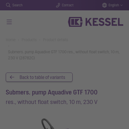
Search
Contact
English
Skip to main content
You are here:
Home
Products
Product details
Submers. pump Aquadive GTF 1700 res., without float switch, 10 m,
230 V (28782C)
Back to table of variants
Submers. pump Aquadive GTF 1700
res., without float switch, 10 m, 230 V