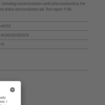
 Including sound insulation verification produced by the
oor drains and installation aid. Test report: P-BA
44702
4026092080979
10