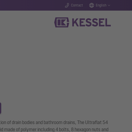
Contact
English
ation of drain bodies and bathroom drains, The Ultraflat 54
 aid made of polymer including 4 bolts, 8 hexagon nuts and