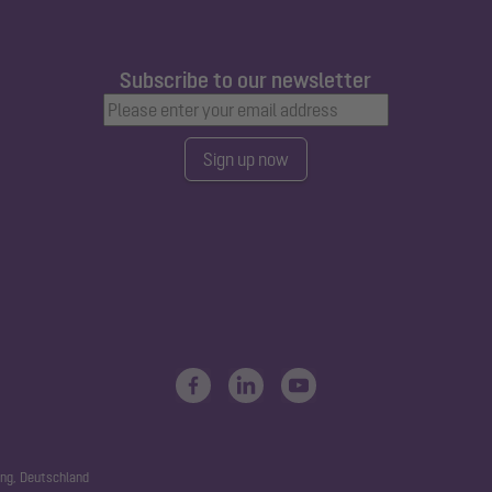
Subscribe to our newsletter
Sign up now
ng, Deutschland