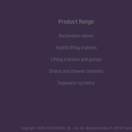
Product Range
Backwater valves
Hybrid lifting stations
Lifting stations and pumps
Drains and shower channels
Separator systems
Copyright 1998-2026 KESSEL SE + Co. KG, Bahnhofstraße 31, 85101 Lenti