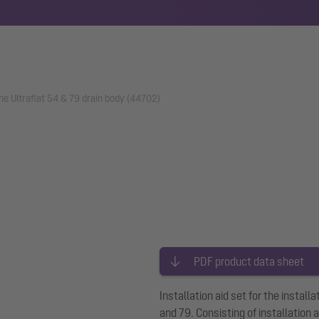
 The Ultraflat 54 & 79 drain body (44702)
PDF product data sheet
Installation aid set for the install
and 79. Consisting of installation