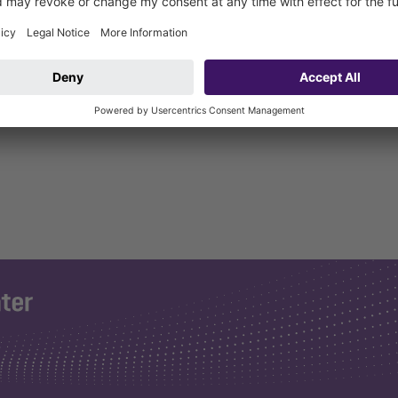
4 bolts, 8 hexagon nuts and 4 sound and settlement absorbers.
nhofer Institut Stuttgart for floor drains and installation aid.