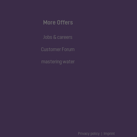
More Offers
Jobs & careers
Customer Forum
mastering water
Privacy policy
Imprint