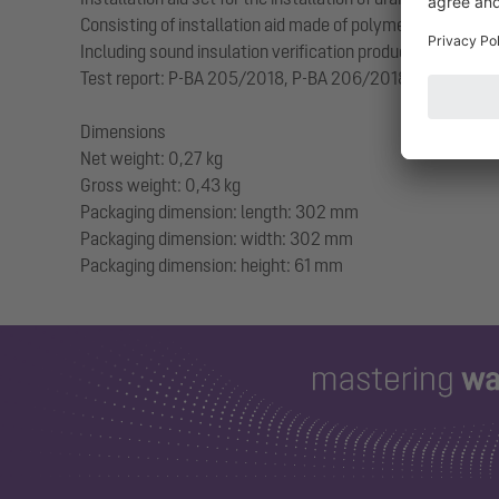
Consisting of installation aid made of polymer including 
Including sound insulation verification produced by the Frau
Test report: P-BA 205/2018, P-BA 206/2018
Dimensions
Net weight: 0,27 kg
Gross weight: 0,43 kg
Packaging dimension: length: 302 mm
Packaging dimension: width: 302 mm