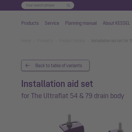
Products
Service
Planning manual
About KESSEL
Skip to main content
You are here:
Home
Products
Product details
Installation aid set for
Back to table of variants
Installation aid set
for The Ultraflat 54 & 79 drain body