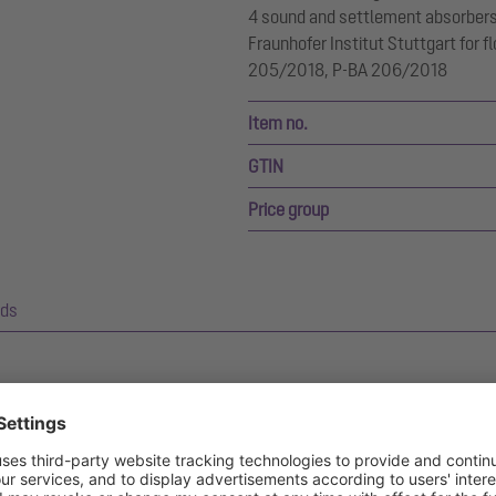
4 sound and settlement absorbers.
Fraunhofer Institut Stuttgart for fl
205/2018, P-BA 206/2018
Item no.
GTIN
Price group
ds
d bathroom drains, The Ultraflat 54 and 79.