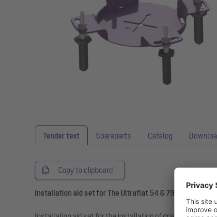
Tender text
Spareparts
Catalog
Downloa
Copy to clipboard
Installation aid set for The Ultraflat 54 & 79 drain body
Installation aid set for the installation of drain bodies an