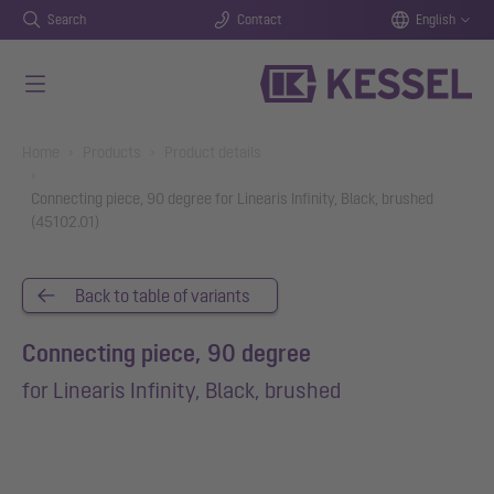
Search
Contact
English
Skip to main content
You are here:
Home
Products
Product details
Connecting piece, 90 degree for Linearis Infinity, Black, brushed
(45102.01)
Back to table of variants
Connecting piece, 90 degree
for Linearis Infinity, Black, brushed