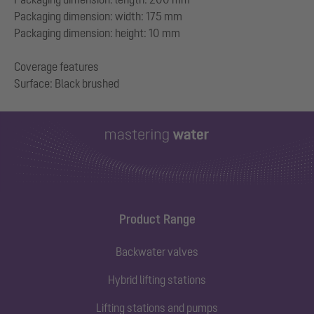
Packaging dimension: width: 175 mm
Packaging dimension: height: 10 mm
Coverage features
Product Range
Backwater valves
Hybrid lifting stations
Lifting stations and pumps