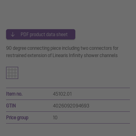
PDF product data sheet
90 degree connecting piece including two connectors for
restrained extension of Linearis Infinity shower channels
Item no.
45102.01
GTIN
4026092094693
Price group
10