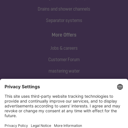
Drains and shower channels
Separator systems
More Offers
Jobs & careers
Customer Forum
mastering water
Subscribe to our newsletter
Sign up now