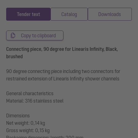
Tender text
Catalog
Downloads
Copy to clipboard
Connecting piece, 90 degree for Linearis Infinity, Black,
brushed
90 degree connecting piece including two connectors for
restrained extension of Linearis Infinity shower channels
General characteristics
Material: 316 stainless steel
Dimensions
Net weight: 0,14 kg
Gross weight: 0,15 kg
Packaging dimension: length: 200 mm