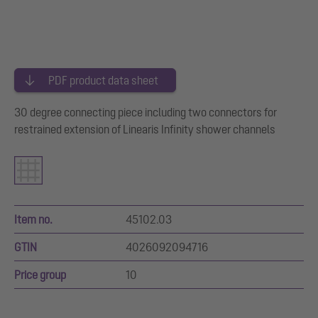
PDF product data sheet
30 degree connecting piece including two connectors for
restrained extension of Linearis Infinity shower channels
Item no.
45102.03
GTIN
4026092094716
Price group
10