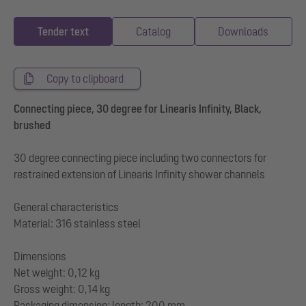
Tender text
Catalog
Downloads
Copy to clipboard
Connecting piece, 30 degree for Linearis Infinity, Black,
brushed
30 degree connecting piece including two connectors for
restrained extension of Linearis Infinity shower channels
General characteristics
Material: 316 stainless steel
Dimensions
Net weight: 0,12 kg
Gross weight: 0,14 kg
Packaging dimension: length: 200 mm