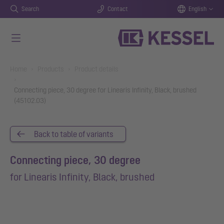
Search
Contact
English
Skip to main content
You are here:
Home
Products
Product details
Connecting piece, 30 degree for Linearis Infinity, Black, brushed
(45102.03)
Back to table of variants
Connecting piece, 30 degree
for Linearis Infinity, Black, brushed