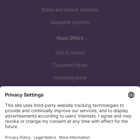
Drains and shower channels
Separator systems
More Offers
Jobs & careers
Customer Forum
mastering water
Subscribe to our newsletter
Sign up now