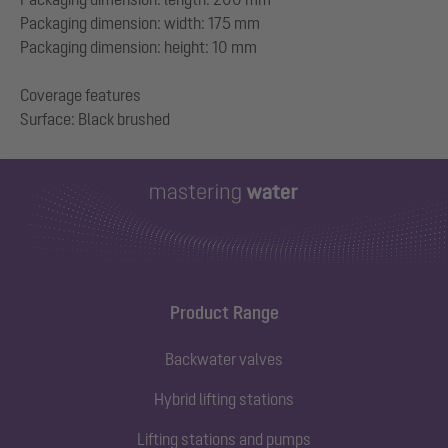
Packaging dimension: width: 175 mm
Packaging dimension: height: 10 mm
Coverage features
Product Range
Backwater valves
Hybrid lifting stations
Lifting stations and pumps