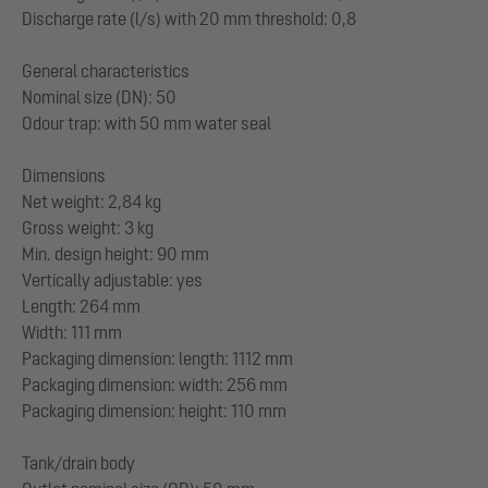
Discharge rate (l/s) with 20 mm threshold: 0,8
General characteristics
Nominal size (DN): 50
Odour trap: with 50 mm water seal
Dimensions
Net weight: 2,84 kg
Gross weight: 3 kg
Min. design height: 90 mm
Vertically adjustable: yes
Length: 264 mm
Width: 111 mm
Packaging dimension: length: 1112 mm
Packaging dimension: width: 256 mm
Packaging dimension: height: 110 mm
Tank/drain body