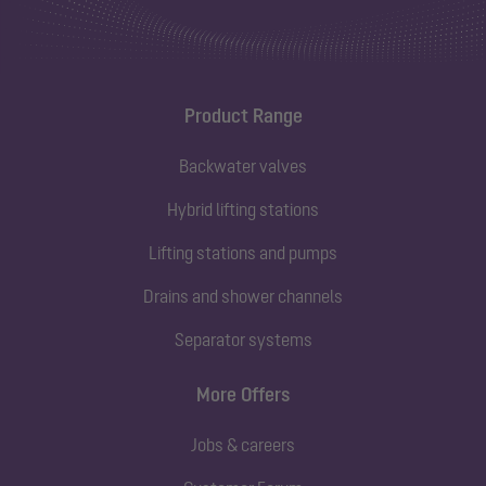
Product Range
Backwater valves
Hybrid lifting stations
Lifting stations and pumps
Drains and shower channels
Separator systems
More Offers
Jobs & careers