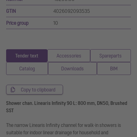
GTIN
4026092093535
Price group
10
Tender text
Accessories
Spareparts
Catalog
Downloads
BIM
Copy to clipboard
Shower chan. Linearis Infinity 90 L: 800 mm, DN50, Brushed
SST
The narrow Linearis Infinity channel for walk-in showers is
suitable for indoor linear drainage for household and