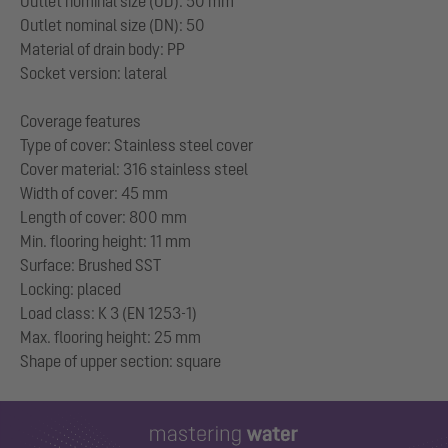
Outlet nominal size (OD): 50 mm
Outlet nominal size (DN): 50
Material of drain body: PP
Socket version: lateral
Coverage features
Type of cover: Stainless steel cover
Cover material: 316 stainless steel
Width of cover: 45 mm
Length of cover: 800 mm
Min. flooring height: 11 mm
Surface: Brushed SST
Locking: placed
Load class: K 3 (EN 1253-1)
Max. flooring height: 25 mm