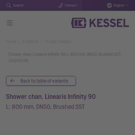
Search
Contact
English
Skip to main content
You are here:
Home
Products
Product details
Shower chan. Linearis Infinity 90 L: 800 mm, DN50, Brushed SST
(45200.08)
Back to table of variants
Shower chan. Linearis Infinity 90
L: 800 mm, DN50, Brushed SST