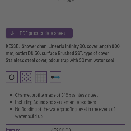
PDF product data sheet
KESSEL Shower chan. Linearis Infinity 90, cover length 800
mm, outlet DN 50, surface Brushed SST, type of cover
Stainless steel cover, odour trap with 50 mm water seal
Channel profile made of 316 stainless steel
Including Sound and settlement absorbers
No flooding of the waterproofing level in the event of
water build-up
Item no.
45200.08