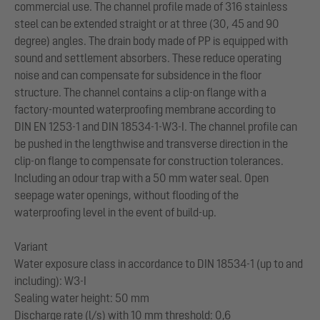
commercial use. The channel profile made of 316 stainless
steel can be extended straight or at three (30, 45 and 90
degree) angles. The drain body made of PP is equipped with
sound and settlement absorbers. These reduce operating
noise and can compensate for subsidence in the floor
structure. The channel contains a clip-on flange with a
factory-mounted waterproofing membrane according to
DIN EN 1253-1 and DIN 18534-1-W3-I. The channel profile can
be pushed in the lengthwise and transverse direction in the
clip-on flange to compensate for construction tolerances.
Including an odour trap with a 50 mm water seal. Open
seepage water openings, without flooding of the
waterproofing level in the event of build-up.
Variant
Water exposure class in accordance to DIN 18534-1 (up to and
including): W3-I
Sealing water height: 50 mm
Discharge rate (l/s) with 10 mm threshold: 0,6