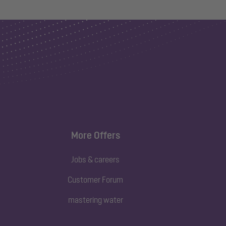
More Offers
Jobs & careers
Customer Forum
mastering water