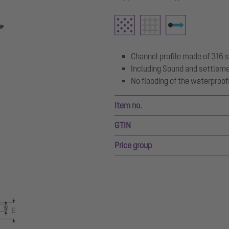
Channel profile made of 316 s
Including Sound and settlem
No flooding of the waterproofi
Item no.
GTIN
Price group