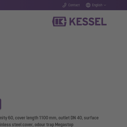
Contact
English
nity 60, cover length 1100 mm, outlet DN 40, surface
inless steel cover, odour trap Megastop