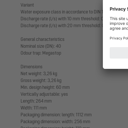
Variant
Water exposure class in accordance to DIN 18534-1 (up to
Discharge rate (l/s) with 10 mm threshold: 0,2
Discharge rate (l/s) with 20 mm threshold: 0,4
General characteristics
Nominal size (DN): 40
Odour trap: Megastop
Dimensions
Net weight: 3,26 kg
Gross weight: 3,26 kg
Min. design height: 60 mm
Vertically adjustable: yes
Length: 264 mm
Width: 111 mm
Packaging dimension: length: 1112 mm
Packaging dimension: width: 256 mm