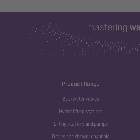
Product Range
Backwater valves
Hybrid lifting stations
Lifting stations and pumps
Drains and shower channels