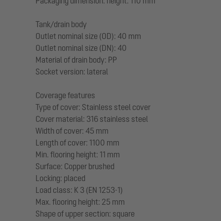
Packaging dimension: height: 110 mm
Tank/drain body
Outlet nominal size (OD): 40 mm
Outlet nominal size (DN): 40
Material of drain body: PP
Socket version: lateral
Coverage features
Type of cover: Stainless steel cover
Cover material: 316 stainless steel
Width of cover: 45 mm
Length of cover: 1100 mm
Min. flooring height: 11 mm
Surface: Copper brushed
Locking: placed
Load class: K 3 (EN 1253-1)
Max. flooring height: 25 mm