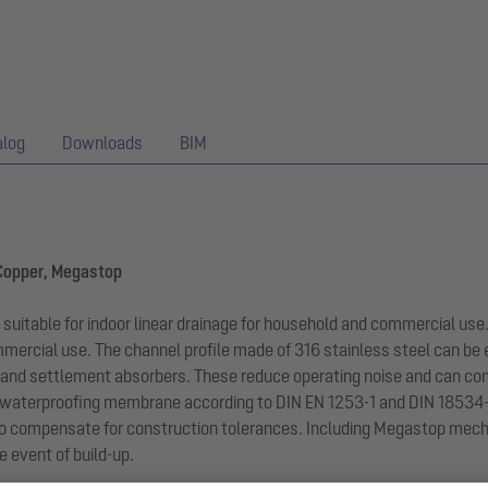
alog
Downloads
BIM
 Copper, Megastop
s suitable for indoor linear drainage for household and commercial use
ommercial use. The channel profile made of 316 stainless steel can be
 and settlement absorbers. These reduce operating noise and can com
 waterproofing membrane according to DIN EN 1253-1 and DIN 18534-1
e to compensate for construction tolerances. Including Megastop mec
e event of build-up.