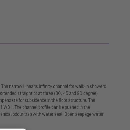
. The narrow Linearis Infinity channel for walk-in showers
 extended straight or at three (30, 45 and 90 degree)
pensate for subsidence in the floor structure. The
-W3-I. The channel profile can be pushed in the
hanical odour trap with water seal. Open seepage water