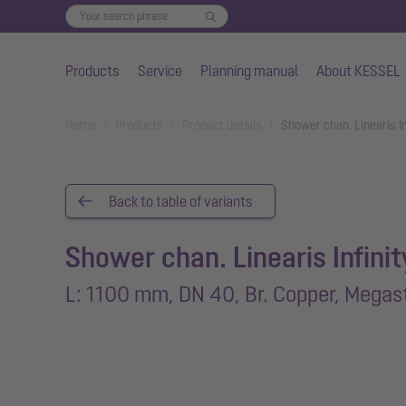
Products
Service
Planning manual
About KESSEL
Skip to main content
You are here:
Home
Products
Product details
Shower chan. Linearis I
Back to table of variants
Shower chan. Linearis Infini
L: 1100 mm, DN 40, Br. Copper, Megas