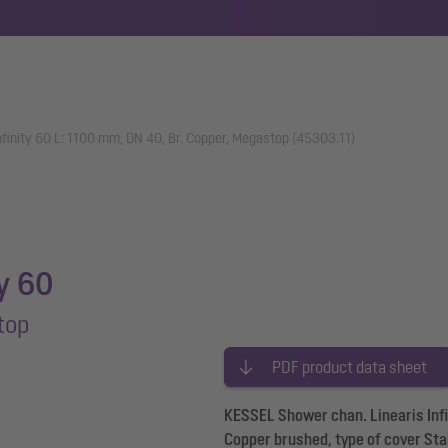
nfinity 60 L: 1100 mm, DN 40, Br. Copper, Megastop (45303.11)
ty 60
top
PDF product data sheet
KESSEL Shower chan. Linearis Infi
Copper brushed, type of cover Sta