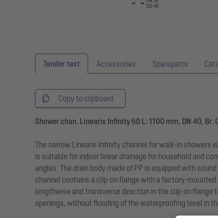
Tender text
Accessories
Spareparts
Cat
Copy to clipboard
Shower chan. Linearis Infinity 60 L: 1100 mm, DN 40, Br.
The narrow Linearis Infinity channel for walk-in showers i
is suitable for indoor linear drainage for household and c
angles. The drain body made of PP is equipped with sound
channel contains a clip-on flange with a factory-mounted
lengthwise and transverse direction in the clip-on flang
openings, without flooding of the waterproofing level in th