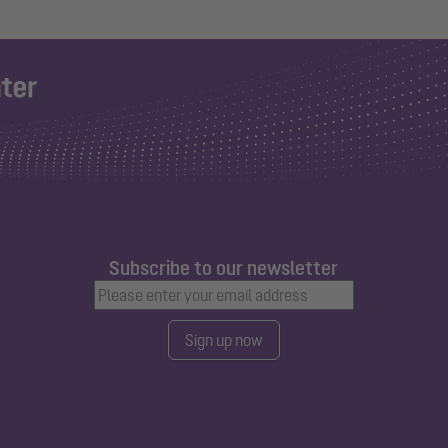
Subscribe to our newsletter
Sign up now