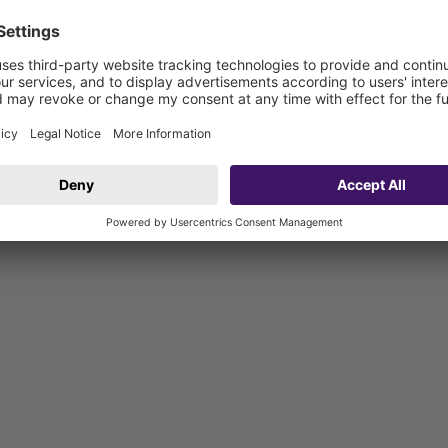
 and including): W3-I