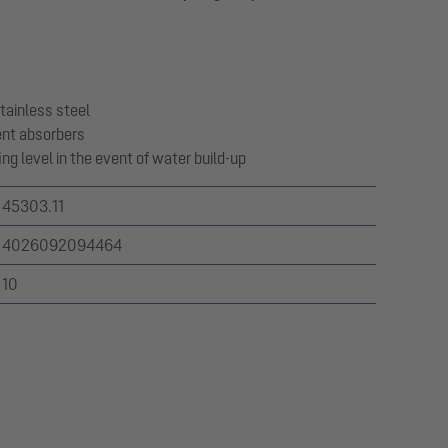
tainless steel
ent absorbers
ng level in the event of water build-up
45303.11
4026092094464
10