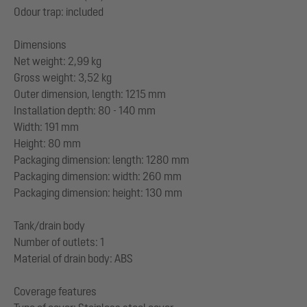
Odour trap: included
Dimensions
Net weight: 2,99 kg
Gross weight: 3,52 kg
Outer dimension, length: 1215 mm
Installation depth: 80 - 140 mm
Width: 191 mm
Height: 80 mm
Packaging dimension: length: 1280 mm
Packaging dimension: width: 260 mm
Packaging dimension: height: 130 mm
Tank/drain body
Number of outlets: 1
Material of drain body: ABS
Coverage features