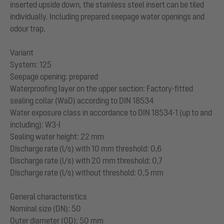
inserted upside down, the stainless steel insert can be tiled
individually. Including prepared seepage water openings and
odour trap.
Variant
System: 125
Seepage opening: prepared
Waterproofing layer on the upper section: Factory-fitted
sealing collar (WaD) according to DIN 18534
Water exposure class in accordance to DIN 18534-1 (up to and
including): W3-I
Sealing water height: 22 mm
Discharge rate (l/s) with 10 mm threshold: 0,6
Discharge rate (l/s) with 20 mm threshold: 0,7
Discharge rate (l/s) without threshold: 0,5 mm
General characteristics
Nominal size (DN): 50
Outer diameter (OD): 50 mm