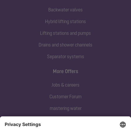
Backwater valves
Hybrid lifting stations
Lifting stations and pumps
Drains and shower channels
Separator systems
More Offers
Jobs & careers
Customer Forum
mastering water
Subscribe to our newsletter