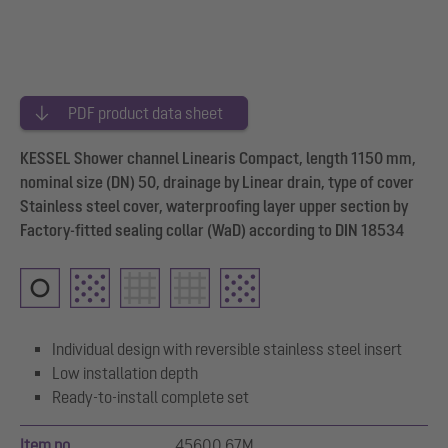
PDF product data sheet
KESSEL Shower channel Linearis Compact, length 1150 mm,
nominal size (DN) 50, drainage by Linear drain, type of cover
Stainless steel cover, waterproofing layer upper section by
Factory-fitted sealing collar (WaD) according to DIN 18534
Individual design with reversible stainless steel insert
Low installation depth
Ready-to-install complete set
Item no.
45600.67M