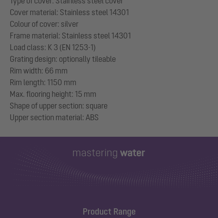
Type of cover: Stainless steel cover
Cover material: Stainless steel 14301
Colour of cover: silver
Frame material: Stainless steel 14301
Load class: K 3 (EN 1253-1)
Grating design: optionally tileable
Rim width: 66 mm
Rim length: 1150 mm
Max. flooring height: 15 mm
Shape of upper section: square
Product Range