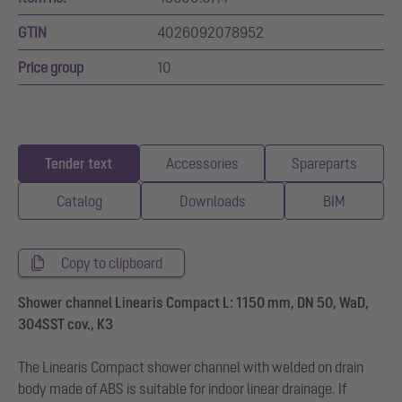
GTIN
4026092078952
Price group
10
Tender text
Accessories
Spareparts
Catalog
Downloads
BIM
Copy to clipboard
Shower channel Linearis Compact L: 1150 mm, DN 50, WaD,
304SST cov., K3
The Linearis Compact shower channel with welded on drain
body made of ABS is suitable for indoor linear drainage. If