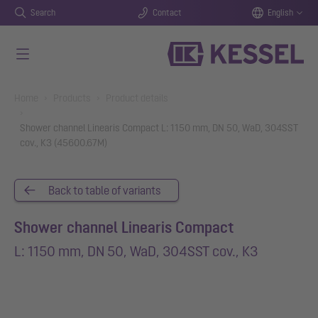
Search
Contact
English
Skip to main content
You are here:
Home
Products
Product details
Shower channel Linearis Compact L: 1150 mm, DN 50, WaD, 304SST
cov., K3 (45600.67M)
Back to table of variants
Shower channel Linearis Compact
L: 1150 mm, DN 50, WaD, 304SST cov., K3