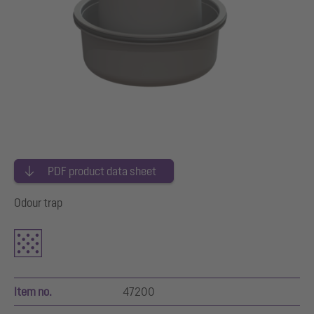
PDF product data sheet
Odour trap
Item no.
47200