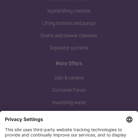
Hybrid lifting stations
Lifting stations and pumps
Drains and shower channels
Separator systems
More Offers
Jobs & careers
Customer Forum
mastering water
Subscribe to our newsletter