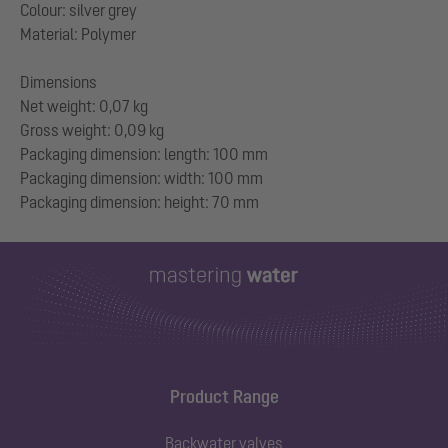
Colour: silver grey
Material: Polymer
Dimensions
Net weight: 0,07 kg
Gross weight: 0,09 kg
Packaging dimension: length: 100 mm
Packaging dimension: width: 100 mm
Product Range
Backwater valves