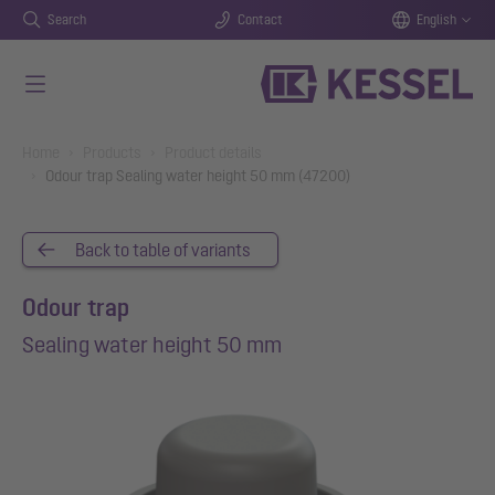
Search
Contact
English
Skip to main content
You are here:
Home
Products
Product details
Odour trap Sealing water height 50 mm (47200)
Back to table of variants
Odour trap
Sealing water height 50 mm