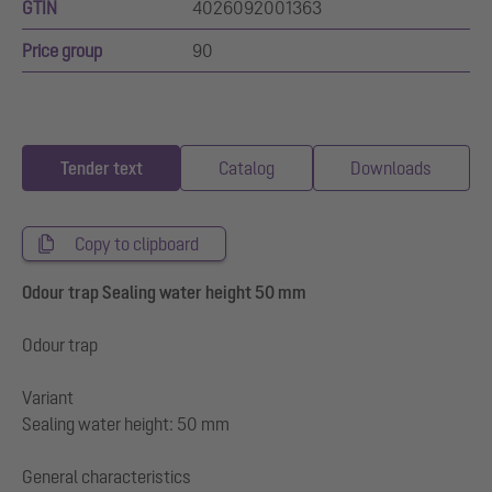
GTIN
4026092001363
Price group
90
Tender text
Catalog
Downloads
Copy to clipboard
Odour trap Sealing water height 50 mm
Odour trap
Variant
Sealing water height: 50 mm
General characteristics