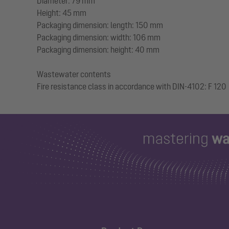
Diameter: 79 mm
Height: 45 mm
Packaging dimension: length: 150 mm
Packaging dimension: width: 106 mm
Packaging dimension: height: 40 mm
Wastewater contents