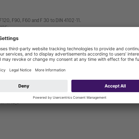
ss F120, F90, F60 and F 30 to DIN 4102-11.
/125:
.17-1719_V