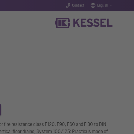
Contact
English
 for fire resistance class F120, F90, F60 and F 30 to DIN
 vertical floor drains, System 100/125: Practicus made of