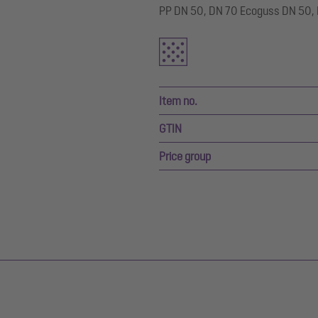
PP DN 50, DN 70 Ecoguss DN 50, D
Item no.
GTIN
Price group