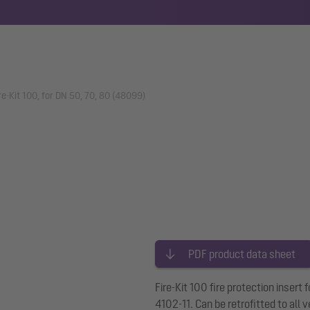
ire-Kit 100, for DN 50, 70, 80 (48099)
PDF product data sheet
Fire-Kit 100 fire protection insert
4102-11. Can be retrofitted to all