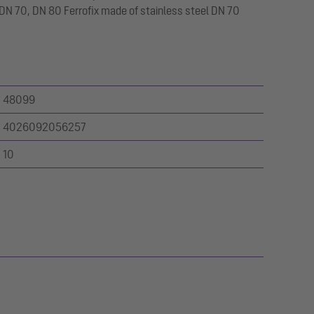
N 70, DN 80 Ferrofix made of stainless steel DN 70
48099
4026092056257
10