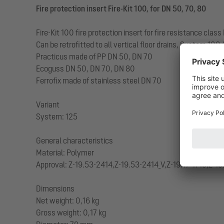
Fire protection insert Fire-Kit 100, for DN 50, 70, 80
Fire-Kit 100 fire protection insert for fire resistance cla
Can be retrofitted to all vertical floor drains, System 100
Practicus made of PP DN 50, DN 70
Ecoguss DN 50, DN 70, DN 80
Ferrofix made of stainless steel DN 70
Variant
System: 125
General characteristics
Material: Polymer
Approval: Z-19.53-2414,Z-19.53-2414_V,Z-19.17-1719,Z-19
Dimensions
Net weight: 0,16 kg
Gross weight: 0,17 kg