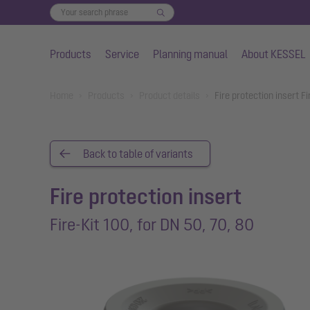
Products
Service
Planning manual
About KESSEL
Skip to main content
You are here:
Home
Products
Product details
Fire protection insert F
Back to table of variants
Fire protection insert
Fire-Kit 100, for DN 50, 70, 80