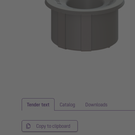
Tender text
Catalog
Downloads
Copy to clipboard