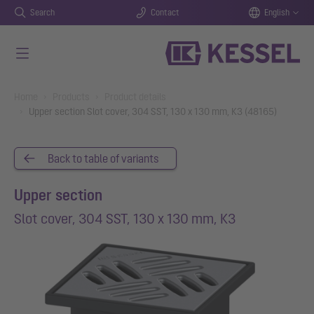
Search
Contact
English
Skip to main content
You are here:
Home
Products
Product details
Upper section Slot cover, 304 SST, 130 x 130 mm, K3 (48165)
Back to table of variants
Upper section
Slot cover, 304 SST, 130 x 130 mm, K3