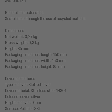
System: 125
General characteristics
Sustainable: through the use of recycled material
Dimensions
Net weight: 0,27 kg
Gross weight: 0,3 kg
Height: 85 mm
Packaging dimension: length: 150 mm
Packaging dimension: width: 150 mm
Packaging dimension: height: 85 mm
Coverage features
Type of cover: Slotted cover
Cover material: Stainless steel 14301
Colour of cover: silver
Height of cover: 9 mm
Surface: Polished SST