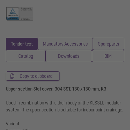
Tender text
Mandatory Accessories
Spareparts
Catalog
Downloads
BIM
Copy to clipboard
Upper section Slot cover, 304 SST, 130 x 130 mm, K3
Used in combination with a drain body of the KESSEL modular
system, the upper section is suitable for indoor point drainage.
Variant