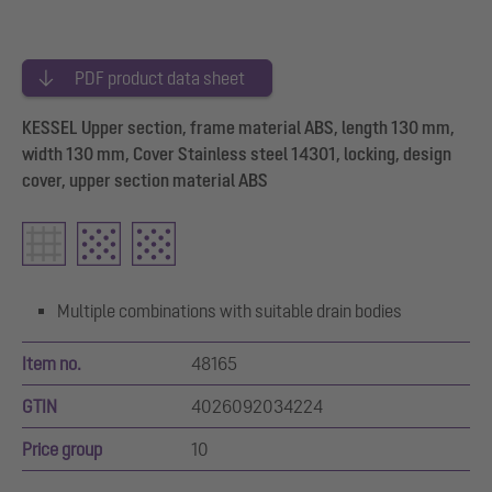
PDF product data sheet
KESSEL Upper section, frame material ABS, length 130 mm,
width 130 mm, Cover Stainless steel 14301, locking, design
cover, upper section material ABS
Multiple combinations with suitable drain bodies
Item no.
48165
GTIN
4026092034224
Price group
10