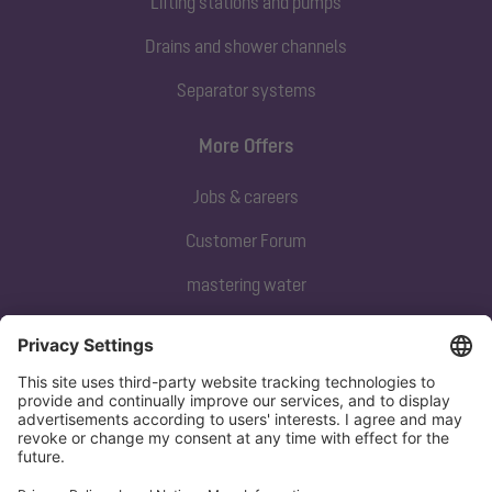
Lifting stations and pumps
Drains and shower channels
Separator systems
More Offers
Jobs & careers
Customer Forum
mastering water
Subscribe to our newsletter
Sign up now