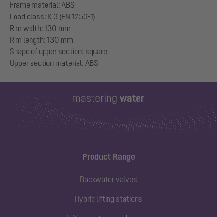
Frame material: ABS
Load class: K 3 (EN 1253-1)
Rim width: 130 mm
Rim length: 130 mm
Shape of upper section: square
Product Range
Backwater valves
Hybrid lifting stations