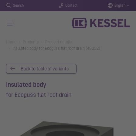
Search
Contact
English
Skip to main content
You are here:
Home
Products
Product details
Insulated body for Ecoguss flat roof drain (48352)
Back to table of variants
Insulated body
for Ecoguss flat roof drain