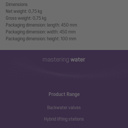
Dimensions
Net weight: 0,75 kg
Gross weight: 0,75 kg
Packaging dimension: length: 450 mm
Packaging dimension: width: 450 mm
Product Range
Backwater valves
Hybrid lifting stations