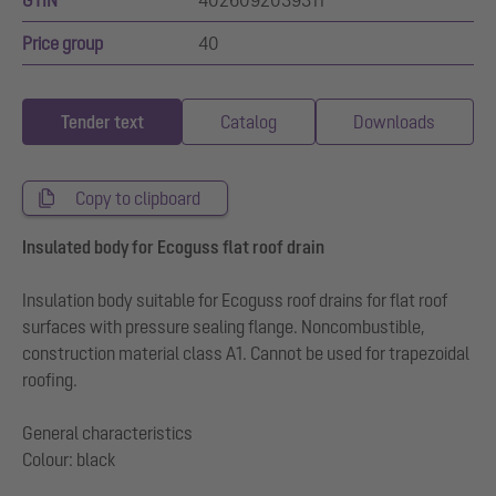
GTIN
4026092039311
Price group
40
Tender text
Catalog
Downloads
Copy to clipboard
Insulated body for Ecoguss flat roof drain
Insulation body suitable for Ecoguss roof drains for flat roof
surfaces with pressure sealing flange. Noncombustible,
construction material class A1. Cannot be used for trapezoidal
roofing.
General characteristics
Colour: black