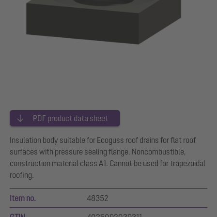
PDF product data sheet
Insulation body suitable for Ecoguss roof drains for flat roof
surfaces with pressure sealing flange. Noncombustible,
construction material class A1. Cannot be used for trapezoidal
roofing.
Item no.
48352