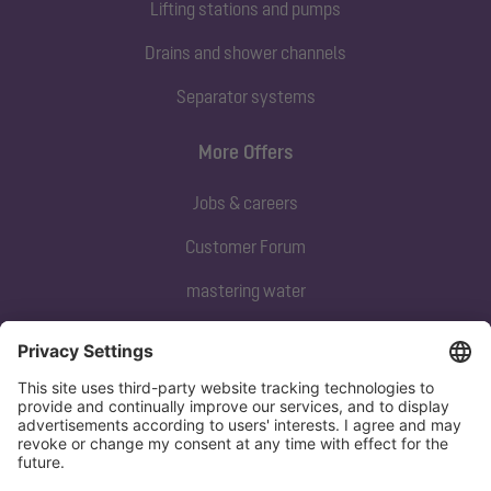
Lifting stations and pumps
Drains and shower channels
Separator systems
More Offers
Jobs & careers
Customer Forum
mastering water
Subscribe to our newsletter
Sign up now