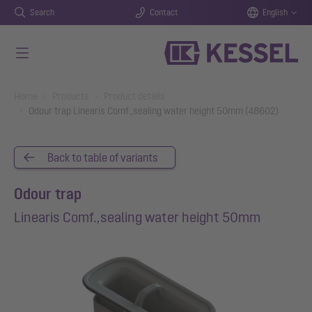
Search
Contact
English
Skip to main content
You are here:
Home
Products
Product details
Odour trap Linearis Comf.,sealing water height 50mm (48602)
Back to table of variants
Odour trap
Linearis Comf.,sealing water height 50mm