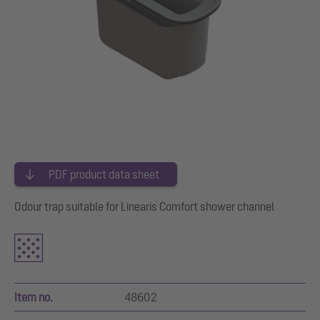
PDF product data sheet
Odour trap suitable for Linearis Comfort shower channel
Item no.
48602