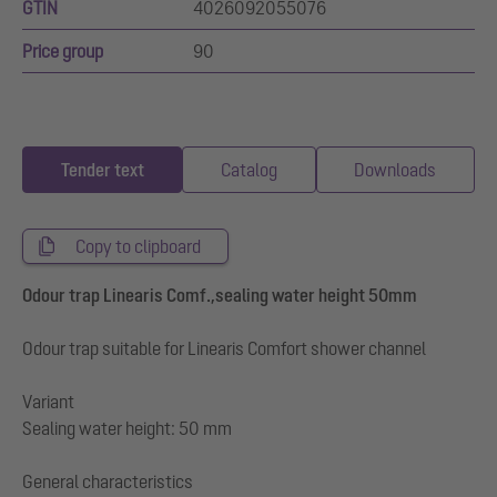
GTIN
4026092055076
Price group
90
Tender text
Catalog
Downloads
Copy to clipboard
Odour trap Linearis Comf.,sealing water height 50mm
Odour trap suitable for Linearis Comfort shower channel
Variant
Sealing water height: 50 mm
General characteristics