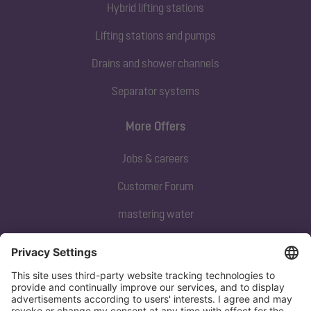
Hybrid lifting stations
Lifting stations and pumps
Drains and shower channels
Separator systems
More Offers
Jobs & careers
Customer Forum
mastering water
Subscribe to our newsletter
Sign up now