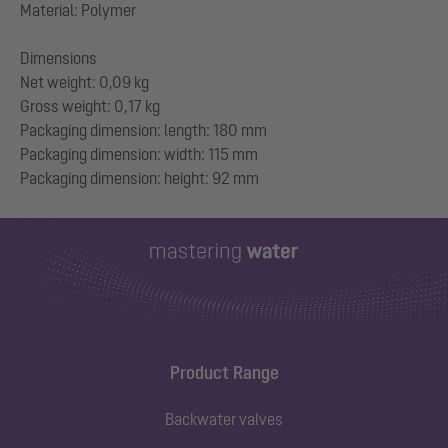
Material: Polymer
Dimensions
Net weight: 0,09 kg
Gross weight: 0,17 kg
Packaging dimension: length: 180 mm
Packaging dimension: width: 115 mm
Product Range
Backwater valves