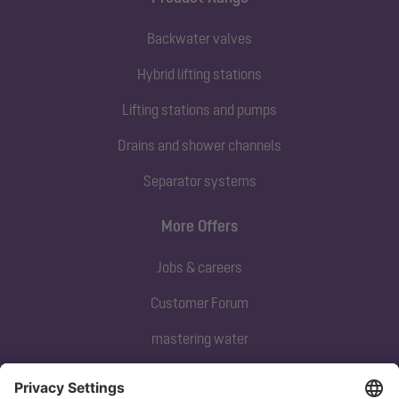
Backwater valves
Hybrid lifting stations
Lifting stations and pumps
Drains and shower channels
Separator systems
More Offers
Jobs & careers
Customer Forum
mastering water
Subscribe to our newsletter