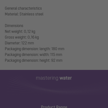
General characteristics
Material: Stainless steel
Dimensions
Net weight: 0,12 kg
Gross weight: 0,16 kg
Diameter: 122 mm
Packaging dimension: length: 180 mm
Packaging dimension: width: 115 mm
Product Range