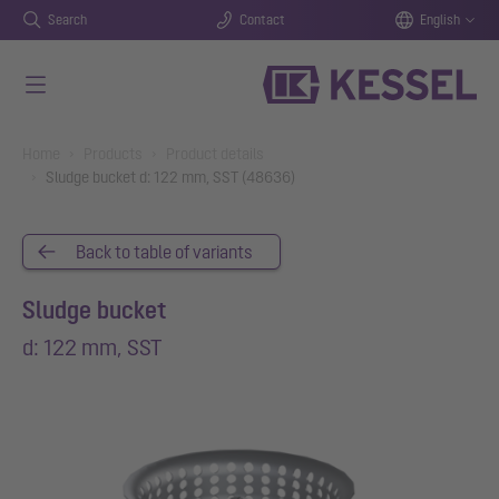
Search
Contact
English
Skip to main content
You are here:
Home
Products
Product details
Sludge bucket d: 122 mm, SST (48636)
Back to table of variants
Sludge bucket
d: 122 mm, SST