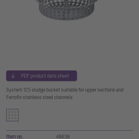
PDF product data sheet
System 125 sludge bucket suitable for upper sections and
Ferrofix stainless steel channels
Item no.
48636