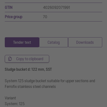
GTIN
4026092071991
Price group
70
Tender text
Catalog
Downloads
Copy to clipboard
Sludge bucket d: 122 mm, SST
System 125 sludge bucket suitable for upper sections and
Ferrofix stainless steel channels
Variant
System: 125