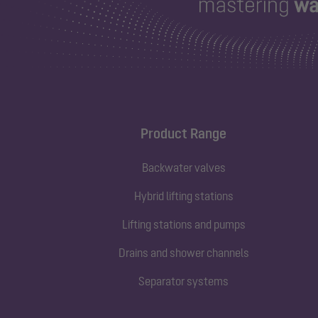
Product Range
Backwater valves
Hybrid lifting stations
Lifting stations and pumps
Drains and shower channels
Separator systems