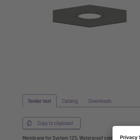
Tender text
Catalog
Downloads
Copy to clipboard
Membrane for System 125, Waterproof concrete