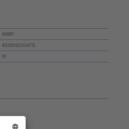
48981
4026092004715
10