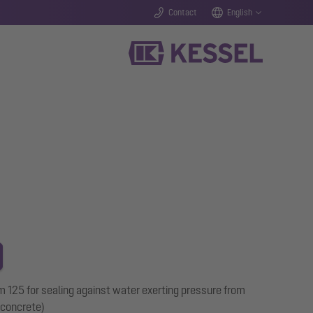
Contact
English
125 for sealing against water exerting pressure from
 concrete)