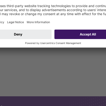
water exerting pressure from outside (installation in waterproof co