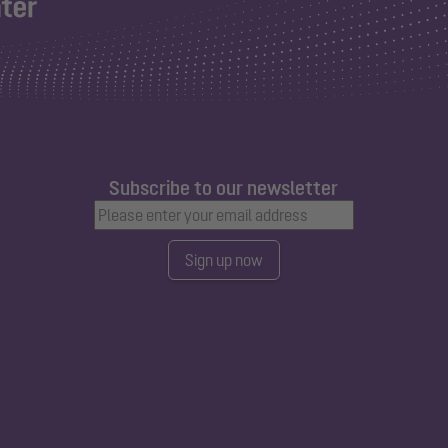
Subscribe to our newsletter
Sign up now