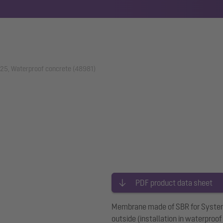
25, Waterproof concrete (48981)
PDF product data sheet
Membrane made of SBR for System 
outside (installation in waterproof