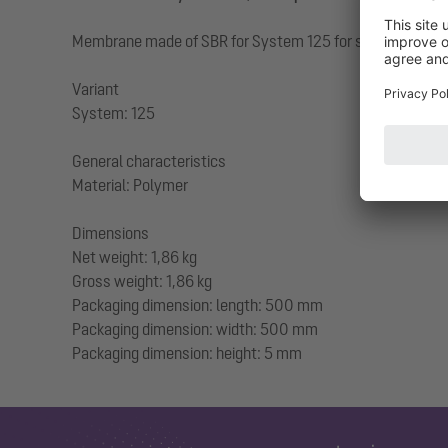
Membrane made of SBR for System 125 for sealing against 
Variant
System: 125
General characteristics
Material: Polymer
Dimensions
Net weight: 1,86 kg
Gross weight: 1,86 kg
Packaging dimension: length: 500 mm
Packaging dimension: width: 500 mm