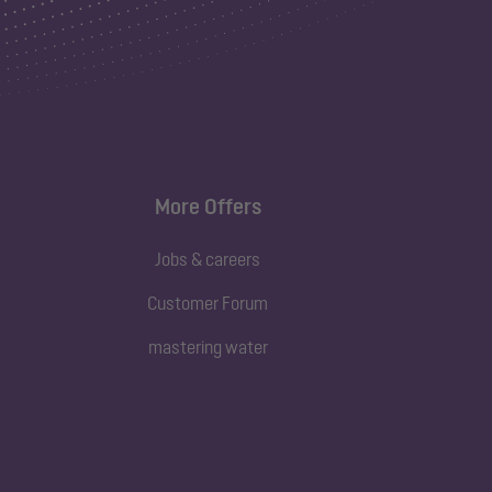
More Offers
Jobs & careers
Customer Forum
mastering water