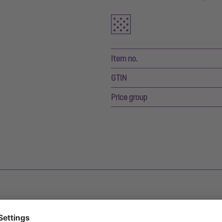
Item no.
GTIN
Price group