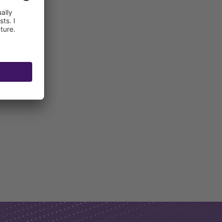
ncrete)