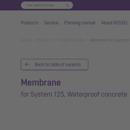
Products
Service
Planning manual
About KESSEL
Skip to main content
You are here:
Home
Products
Product details
Membrane for System 1
Back to table of variants
Membrane
for System 125, Waterproof concrete