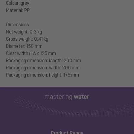
Colour: grey
Material: PP
Dimensions
Net weight: 0,3 kg
Gross weight: 0,41 kg
Diameter: 150 mm
Clear width (LW): 125 mm
Packaging dimension: length: 200 mm
Packaging dimension: width: 200 mm
Product Range