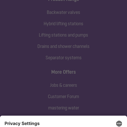
Backwater valves
Hybrid lifting stations
Lifting stations and pumps
Drains and shower channels
Separator systems
More Offers
Jobs & careers
Customer Forum
mastering water
Subscribe to our newsletter