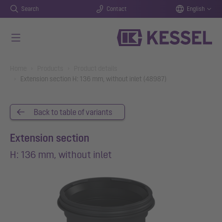
Search
Contact
English
Skip to main content
You are here:
Home
Products
Product details
Extension section H: 136 mm, without inlet (48987)
Back to table of variants
Extension section
H: 136 mm, without inlet