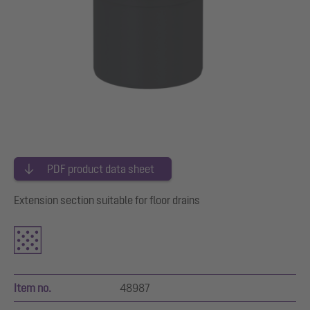
PDF product data sheet
Extension section suitable for floor drains
Item no.
48987