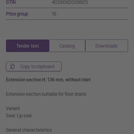
GTIN
4026092009925
Price group
10
Tender text
Catalog
Downloads
Copy to clipboard
Extension section H: 136 mm, without inlet
Extension section suitable for floor drains
Variant
Seal: Lip seal
General characteristics