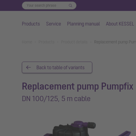
Products
Service
Planning manual
About KESSEL
Skip to main content
You are here:
Home
Products
Product details
Replacement pump Pump
Back to table of variants
Replacement pump Pumpfix
DN 100/125, 5 m cable