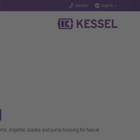
Contact
English
r, impeller, blades and pump housing for faecal