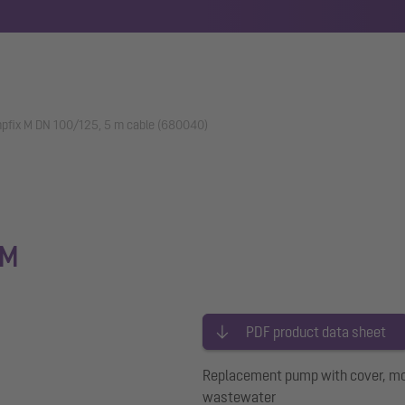
fix M DN 100/125, 5 m cable (680040)
 M
PDF product data sheet
Replacement pump with cover, moto
wastewater