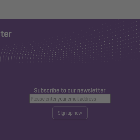
Subscribe to our newsletter
Sign up now