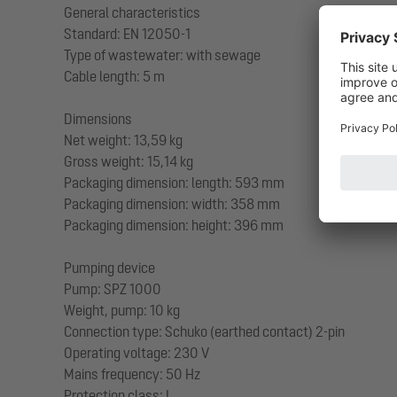
General characteristics
Standard: EN 12050-1
Type of wastewater: with sewage
Cable length: 5 m
Dimensions
Net weight: 13,59 kg
Gross weight: 15,14 kg
Packaging dimension: length: 593 mm
Packaging dimension: width: 358 mm
Packaging dimension: height: 396 mm
Pumping device
Pump: SPZ 1000
Weight, pump: 10 kg
Connection type: Schuko (earthed contact) 2-pin
Operating voltage: 230 V
Mains frequency: 50 Hz
Protection class: I