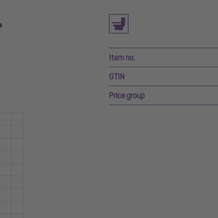
Item no.
GTIN
Price group