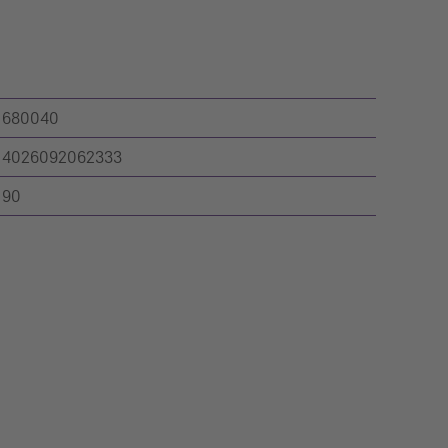
680040
4026092062333
90