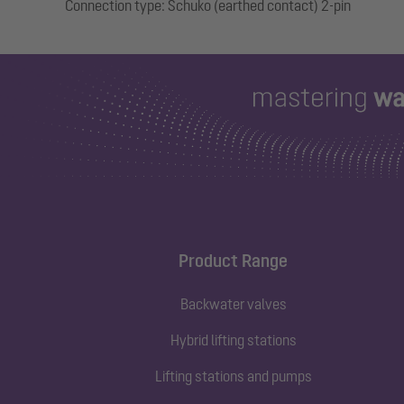
Product Range
Backwater valves
Hybrid lifting stations
Lifting stations and pumps