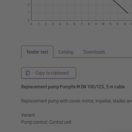
Tender text
Catalog
Downloads
Copy to clipboard
Replacement pump Pumpfix M DN 100/125, 5 m cable
Replacement pump with cover, motor, impeller, blades a
Variant
Pump control: Control unit