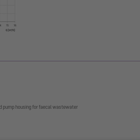
nd pump housing for faecal wastewater