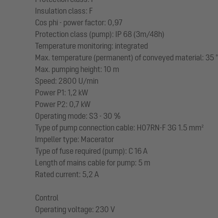
Insulation class: F
Cos phi - power factor: 0,97
Protection class (pump): IP 68 (3m/48h)
Temperature monitoring: integrated
Max. temperature (permanent) of conveyed material: 35 
Max. pumping height: 10 m
Speed: 2800 U/min
Power P1: 1,2 kW
Power P2: 0,7 kW
Operating mode: S3 - 30 %
Type of pump connection cable: H07RN-F 3G 1.5 mm²
Impeller type: Macerator
Type of fuse required (pump): C 16 A
Length of mains cable for pump: 5 m
Rated current: 5,2 A
Control
Operating voltage: 230 V