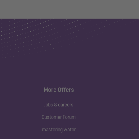
More Offers
Jobs & careers
Customer Forum
mastering water