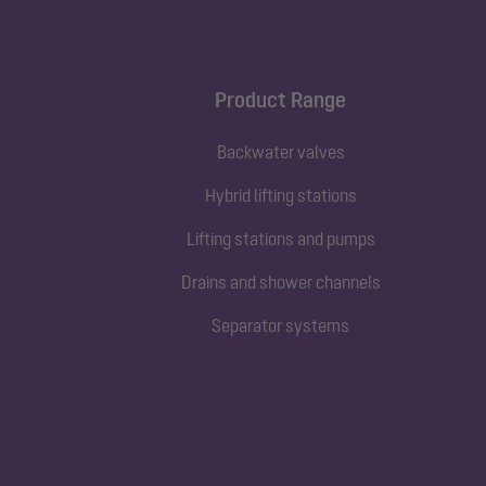
Product Range
Backwater valves
Hybrid lifting stations
Lifting stations and pumps
Drains and shower channels
Separator systems