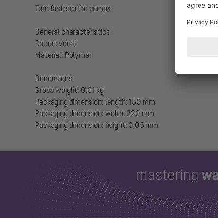
Turn fastener for pumps
General characteristics
Colour: violet
Material: Polymer
Dimensions
Gross weight: 0,01 kg
Packaging dimension: length: 150 mm
Packaging dimension: width: 220 mm