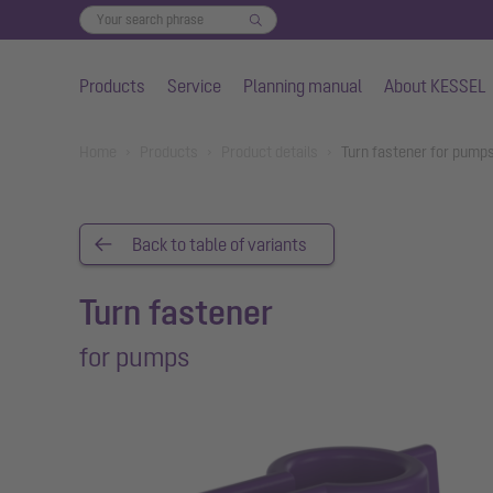
Products
Service
Planning manual
About KESSEL
Skip to main content
You are here:
Home
Products
Product details
Turn fastener for pump
Back to table of variants
Turn fastener
for pumps