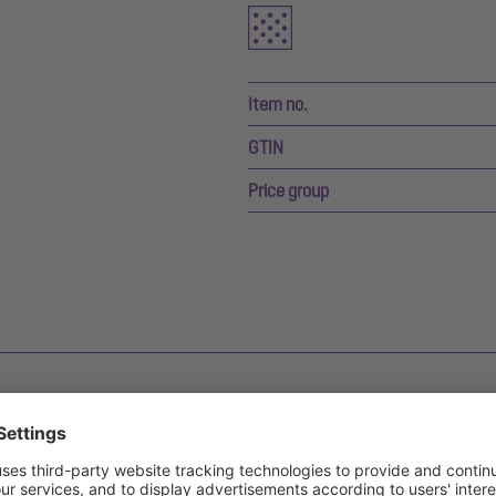
Item no.
GTIN
Price group