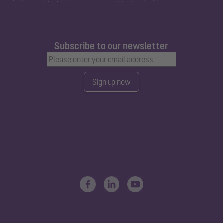
Subscribe to our newsletter
Sign up now