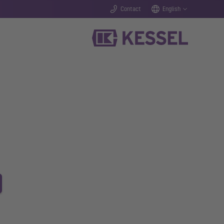
Contact
English