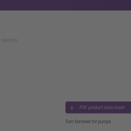
s (680070)
PDF product data sheet
Turn fastener for pumps