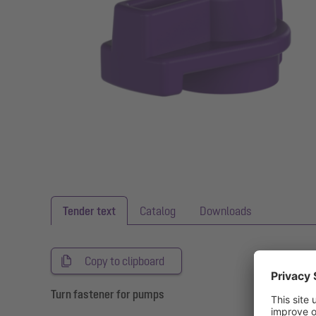
Tender text
Catalog
Downloads
Copy to clipboard
Turn fastener for pumps