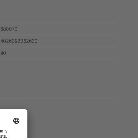
680070
4026092062630
90