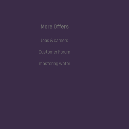
More Offers
Jobs & careers
Customer Forum
mastering water