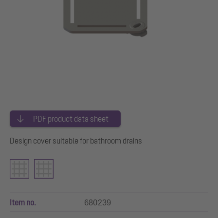
PDF product data sheet
Design cover suitable for bathroom drains
Item no.
680239