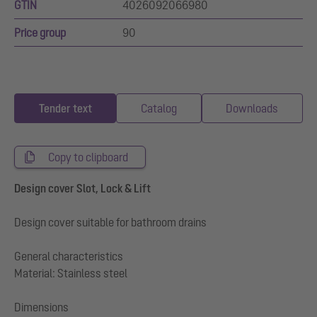
GTIN
4026092066980
Price group
90
Tender text
Catalog
Downloads
Copy to clipboard
Design cover Slot, Lock & Lift
Design cover suitable for bathroom drains
General characteristics
Material: Stainless steel
Dimensions