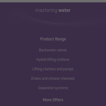
Product Range
Backwater valves
Hybrid lifting stations
Lifting stations and pumps
Drains and shower channels
Separator systems
More Offers