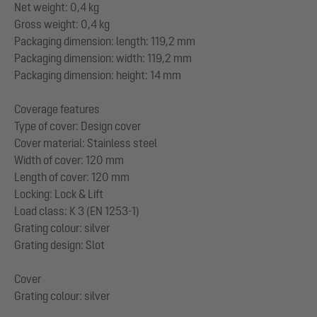
Net weight: 0,4 kg
Gross weight: 0,4 kg
Packaging dimension: length: 119,2 mm
Packaging dimension: width: 119,2 mm
Packaging dimension: height: 14 mm
Coverage features
Type of cover: Design cover
Cover material: Stainless steel
Width of cover: 120 mm
Length of cover: 120 mm
Locking: Lock & Lift
Load class: K 3 (EN 1253-1)
Grating colour: silver
Grating design: Slot
Cover