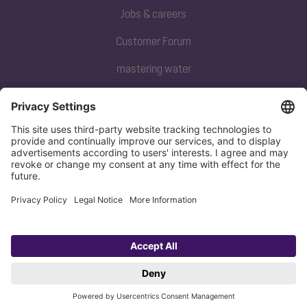
Jobs & careers
Customer Forum
mastering water
Subscribe to our newsletter
Sign up now
Privacy policy
Imprint
Copyright 1998-2026 KESSEL SE + Co. KG, Bahnhofstraße 31, 85101 Lenting,
Deutschland