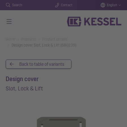
Search
Contact
English
Skip to main content
You are here:
Home
Products
Product details
Design cover Slot, Lock & Lift (680239)
Back to table of variants
Design cover
Slot, Lock & Lift