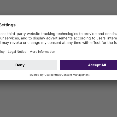
1000
dule LW1000