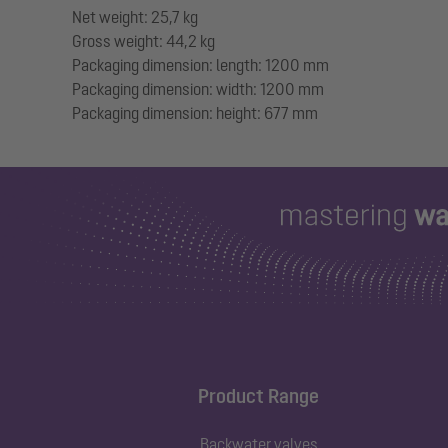
Net weight: 25,7 kg
Gross weight: 44,2 kg
Packaging dimension: length: 1200 mm
Packaging dimension: width: 1200 mm
Product Range
Backwater valves