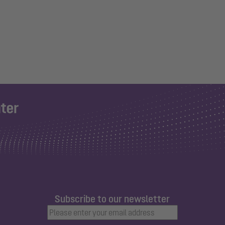
Subscribe to our newsletter