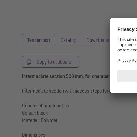
Tender text
Catalog
Downloads
Copy to clipboard
Intermediate section 500 mm, for chamber module LW 
Intermediate section with access steps for chamber mo
General characteristics
Colour: black
Material: Polymer
Dimensions