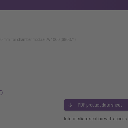
500 mm, for chamber module LW 1000 (680371)
0
PDF product data sheet
Intermediate section with acces