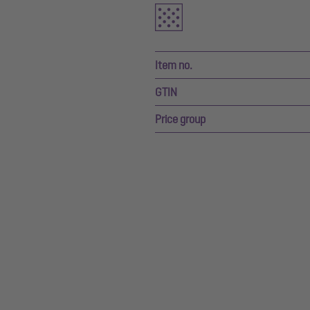
Item no.
GTIN
Price group