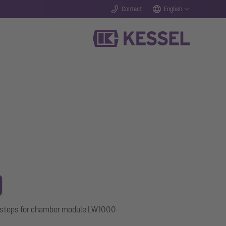
Contact
English
s steps for chamber module LW1000