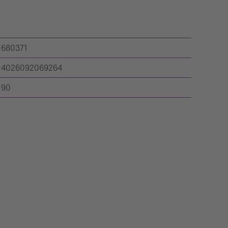
680371
4026092069264
90