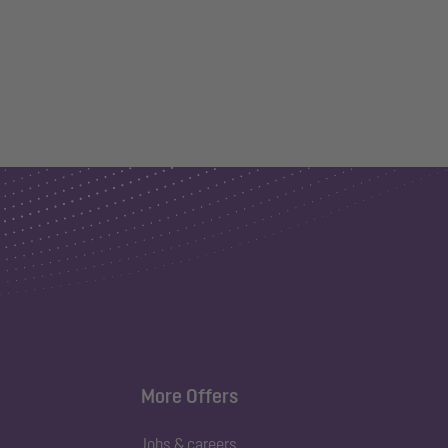
More Offers
Jobs & careers