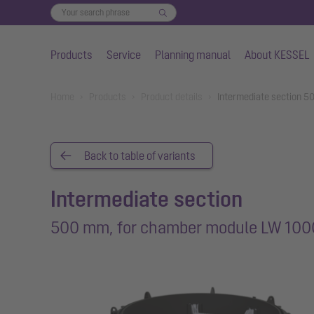
Products
Service
Planning manual
About KESSEL
Skip to main content
You are here:
Home
Products
Product details
Intermediate section 
Back to table of variants
Intermediate section
500 mm, for chamber module LW 100