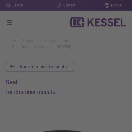
Search
Contact
English
Skip to main content
You are here:
Home
Products
Product details
Seal for chamber module (680374)
Back to table of variants
Seal
for chamber module