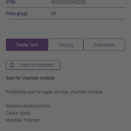
GTIN
4026092069295
Price group
90
Tender text
Catalog
Downloads
Copy to clipboard
Seal for chamber module
Profiled lip seal for upper section, chamber module
General characteristics
Colour: black
Material: Polymer