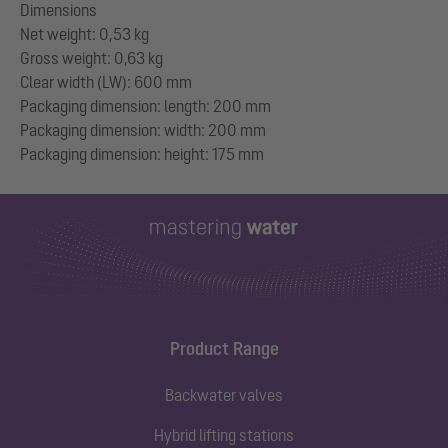
Dimensions
Net weight: 0,53 kg
Gross weight: 0,63 kg
Clear width (LW): 600 mm
Packaging dimension: length: 200 mm
Packaging dimension: width: 200 mm
Product Range
Backwater valves
Hybrid lifting stations