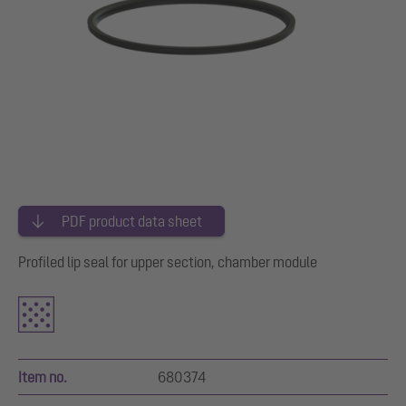
PDF product data sheet
Profiled lip seal for upper section, chamber module
Item no.
680374