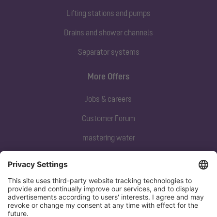
Lifting stations and pumps
Drains and shower channels
Separator systems
More Offers
Jobs & careers
Customer Forum
mastering water
Subscribe to our newsletter
Sign up now