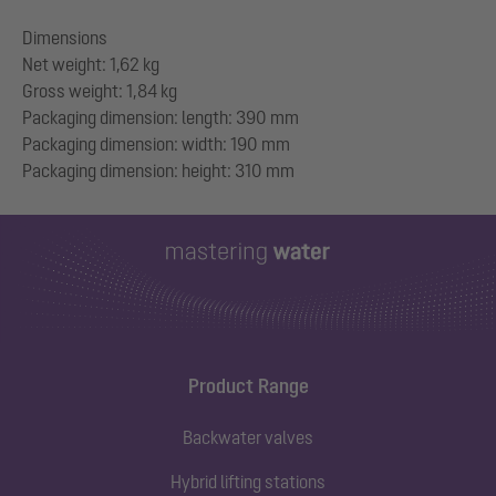
Dimensions
Net weight: 1,62 kg
Gross weight: 1,84 kg
Packaging dimension: length: 390 mm
Packaging dimension: width: 190 mm
Product Range
Backwater valves
Hybrid lifting stations