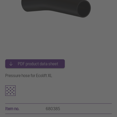
PDF product data sheet
Pressure hose for Ecolift XL
Item no.
680385