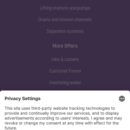
Lifting stations and pumps
Drains and shower channels
Separator systems
More Offers
Jobs & careers
Customer Forum
mastering water
Subscribe to our newsletter
Sign up now