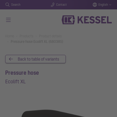
Search
Contact
English
Skip to main content
You are here:
Home
Products
Product details
Pressure hose Ecolift XL (680385)
Back to table of variants
Pressure hose
Ecolift XL