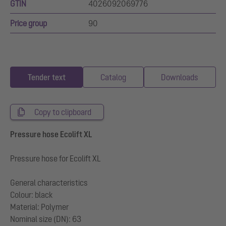
GTIN
4026092069776
Price group
90
Tender text
Catalog
Downloads
Copy to clipboard
Pressure hose Ecolift XL
Pressure hose for Ecolift XL
General characteristics
Colour: black
Material: Polymer
Nominal size (DN): 63