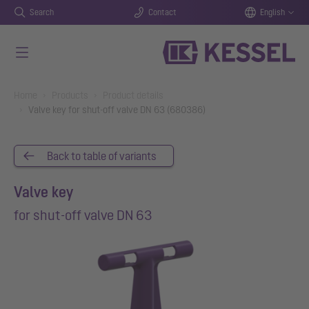
Search
Contact
English
Skip to main content
You are here:
Home
Products
Product details
Valve key for shut-off valve DN 63 (680386)
Back to table of variants
Valve key
for shut-off valve DN 63