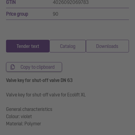
GTIN
4026092069783
Price group
90
Tender text
Catalog
Downloads
Copy to clipboard
Valve key for shut-off valve DN 63
Valve key for shut-off valve for Ecolift XL
General characteristics
Colour: violet
Material: Polymer