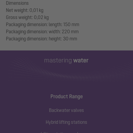
Dimensions
Net weight: 0,01 kg
Gross weight: 0,02 kg
Packaging dimension: length: 150 mm
Packaging dimension: width: 220 mm
Product Range
Backwater valves
Hybrid lifting stations