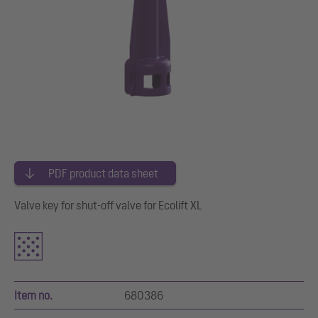
PDF product data sheet
Valve key for shut-off valve for Ecolift XL
Item no.
680386