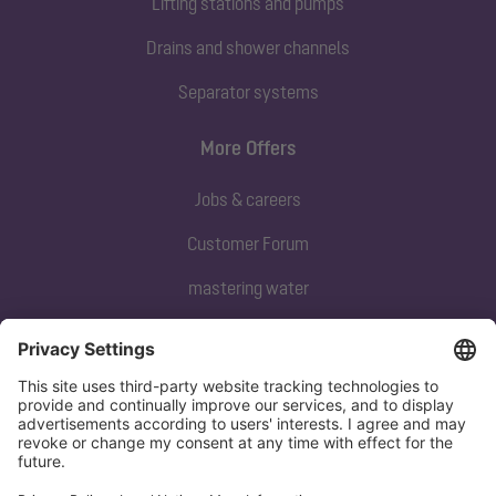
Lifting stations and pumps
Drains and shower channels
Separator systems
More Offers
Jobs & careers
Customer Forum
mastering water
Subscribe to our newsletter
Sign up now