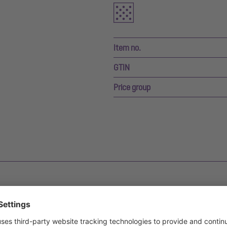
Item no.
GTIN
Price group