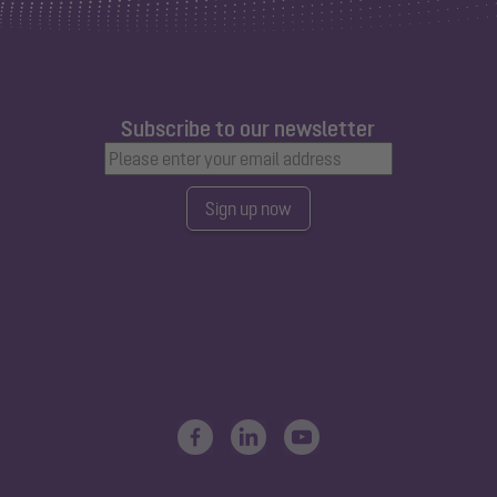
Subscribe to our newsletter
Sign up now