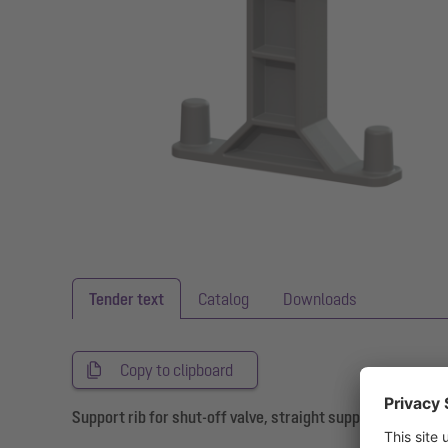
Tender text
Catalog
Downloads
Copy to clipboard
Support rib for shut-off valve, straight support