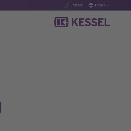
Contact
English