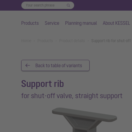
Products
Service
Planning manual
About KESSEL
Skip to main content
You are here:
Home
Products
Product details
Support rib for shut-off
Back to table of variants
Support rib
for shut-off valve, straight support