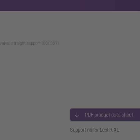
 valve, straight support (680397)
PDF product data sheet
Support rib for Ecolift XL