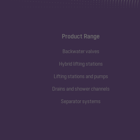
Product Range
Backwater valves
Hybrid lifting stations
Lifting stations and pumps
Drains and shower channels
Separator systems