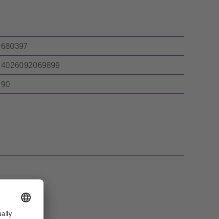
680397
4026092069899
90