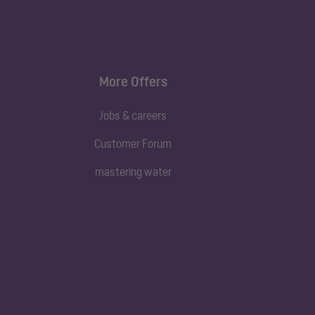
More Offers
Jobs & careers
Customer Forum
mastering water