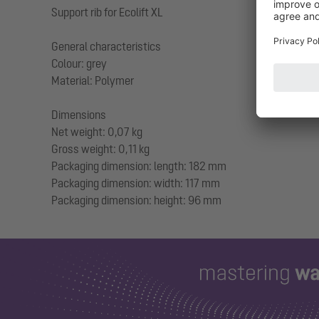
Support rib for Ecolift XL
General characteristics
Colour: grey
Material: Polymer
Dimensions
Net weight: 0,07 kg
Gross weight: 0,11 kg
Packaging dimension: length: 182 mm
Packaging dimension: width: 117 mm