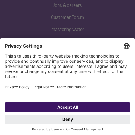
Jobs & careers
Customer Forum
mastering water
Subscribe to our newsletter
Sign up now
Privacy policy
Imprint
Copyright 1998-2026 KESSEL SE + Co. KG, Bahnhofstraße 31, 85101 Lenting,
Deutschland