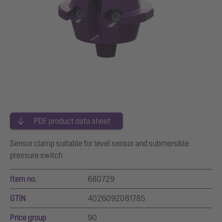
PDF product data sheet
Sensor clamp suitable for level sensor and submersible
pressure switch
Item no.
680729
GTIN
4026092081785
Price group
90