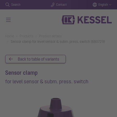
Search
Contact
English
Skip to main content
You are here:
Home
Products
Product details
Sensor clamp for level sensor & subm. press. switch (680729)
Back to table of variants
Sensor clamp
for level sensor & subm. press. switch