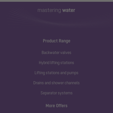
Product Range
Backwater valves
Hybrid lifting stations
Lifting stations and pumps
Drains and shower channels
Separator systems
More Offers