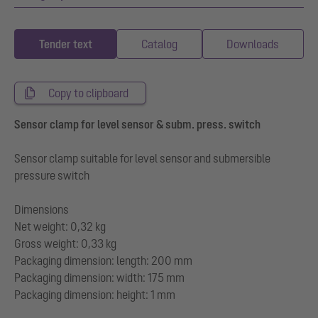
Tender text
Catalog
Downloads
Copy to clipboard
Sensor clamp for level sensor & subm. press. switch
Sensor clamp suitable for level sensor and submersible
pressure switch
Dimensions
Net weight: 0,32 kg
Gross weight: 0,33 kg
Packaging dimension: length: 200 mm
Packaging dimension: width: 175 mm