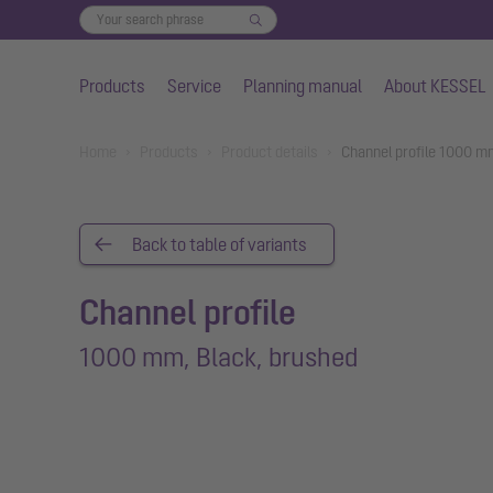
Products
Service
Planning manual
About KESSEL
Skip to main content
You are here:
Home
Products
Product details
Channel profile 1000 m
Back to table of variants
Channel profile
1000 mm, Black, brushed