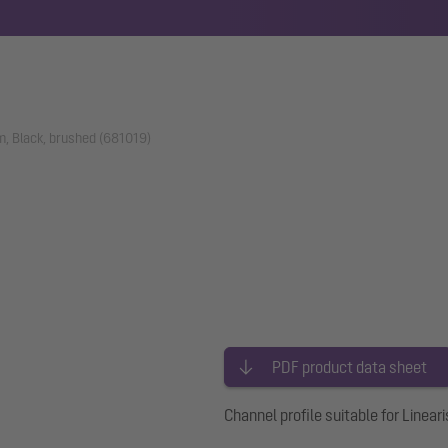
m, Black, brushed (681019)
PDF product data sheet
Channel profile suitable for Lineari