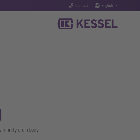
Contact
English
s Infinity drain body