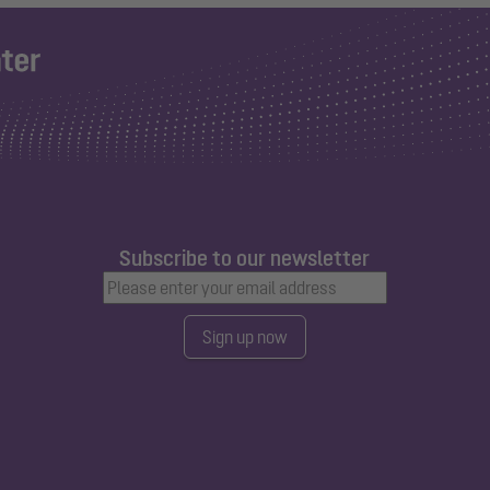
Subscribe to our newsletter
Sign up now