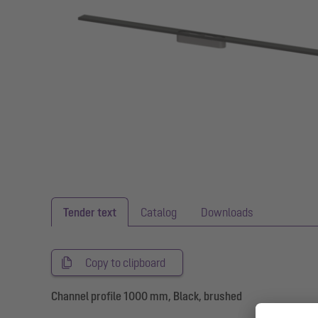
Tender text
Catalog
Downloads
Copy to clipboard
Channel profile 1000 mm, Black, brushed