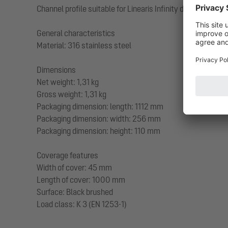
Channel profile suitable for Linearis Infinity drain body
General characteristics
Material: 316 stainless steel
Dimensions
Net weight: 1,31 kg
Gross weight: 1,31 kg
Packaging dimension: length: 1112 mm
Packaging dimension: width: 256 mm
Packaging dimension: height: 110 mm
Coverage features
Width of cover: 45 mm
Length of cover: 1000 mm
Surface: Black brushed