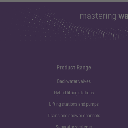
Product Range
Backwater valves
Hybrid lifting stations
Lifting stations and pumps
Drains and shower channels
Separator systems