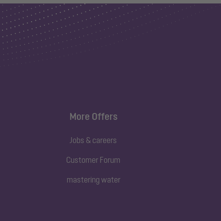
More Offers
Jobs & careers
Customer Forum
mastering water