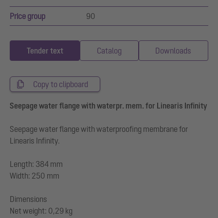
Price group
90
Tender text
Catalog
Downloads
Copy to clipboard
Seepage water flange with waterpr. mem. for Linearis Infinity
Seepage water flange with waterproofing membrane for
Linearis Infinity.
Length: 384 mm
Width: 250 mm
Dimensions
Net weight: 0,29 kg