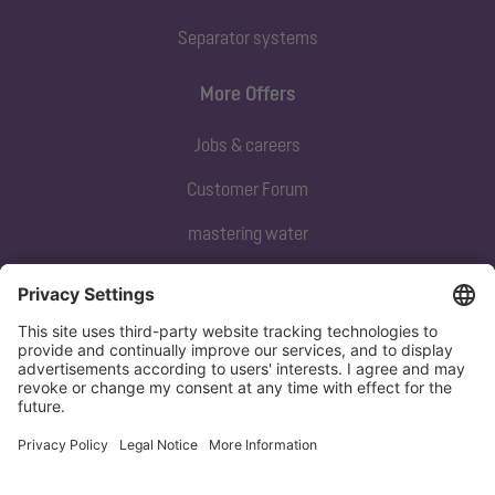
Separator systems
More Offers
Jobs & careers
Customer Forum
mastering water
Subscribe to our newsletter
Sign up now