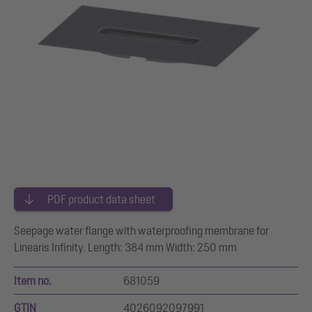
PDF product data sheet
Seepage water flange with waterproofing membrane for
Linearis Infinity. Length: 384 mm Width: 250 mm
Item no.
681059
GTIN
4026092097991