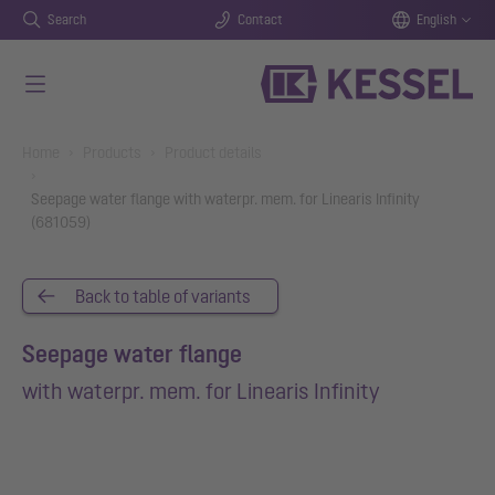
Search
Contact
English
Skip to main content
You are here:
Home
Products
Product details
Seepage water flange with waterpr. mem. for Linearis Infinity
(681059)
Back to table of variants
Seepage water flange
with waterpr. mem. for Linearis Infinity