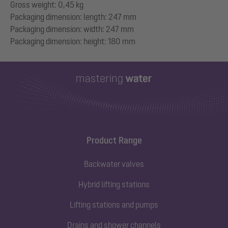
Gross weight: 0,45 kg
Packaging dimension: length: 247 mm
Packaging dimension: width: 247 mm
Product Range
Backwater valves
Hybrid lifting stations
Lifting stations and pumps
Drains and shower channels