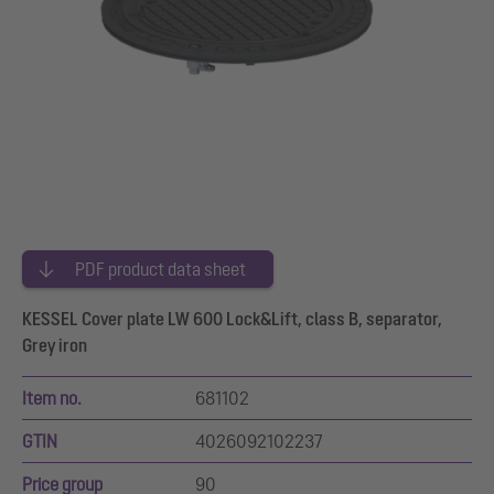
PDF product data sheet
KESSEL Cover plate LW 600 Lock&Lift, class B, separator,
Grey iron
Item no.
681102
GTIN
4026092102237
Price group
90