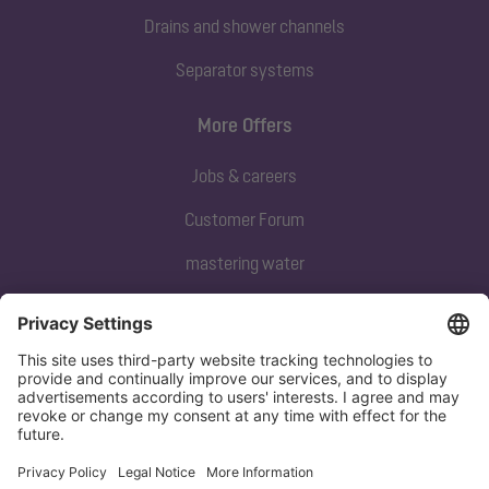
Drains and shower channels
Separator systems
More Offers
Jobs & careers
Customer Forum
mastering water
Subscribe to our newsletter
Sign up now