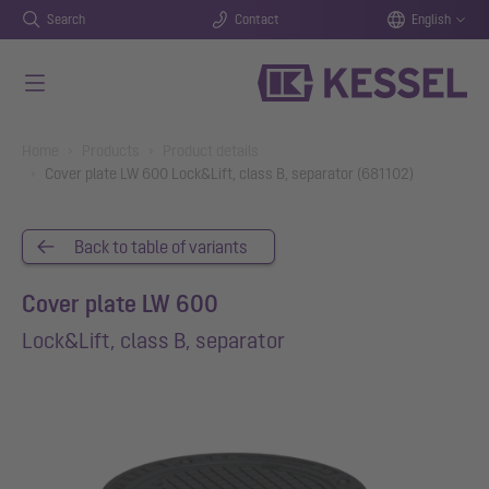
Search
Contact
English
Skip to main content
You are here:
Home
Products
Product details
Cover plate LW 600 Lock&Lift, class B, separator (681102)
Back to table of variants
Cover plate LW 600
Lock&Lift, class B, separator