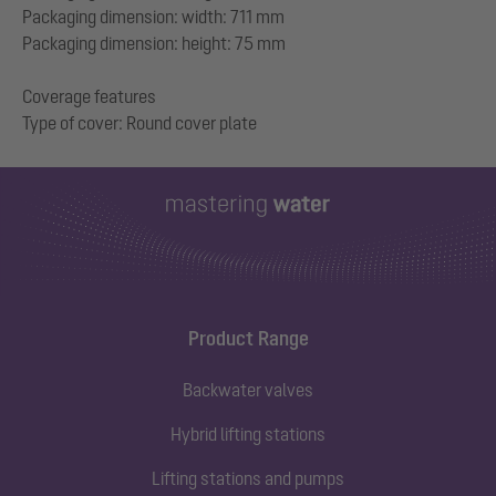
Packaging dimension: width: 711 mm
Packaging dimension: height: 75 mm
Coverage features
Product Range
Backwater valves
Hybrid lifting stations
Lifting stations and pumps