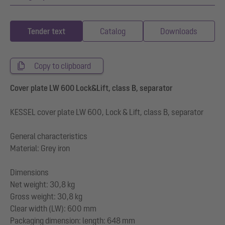
Tender text
Catalog
Downloads
Copy to clipboard
Cover plate LW 600 Lock&Lift, class B, separator
KESSEL cover plate LW 600, Lock & Lift, class B, separator
General characteristics
Material: Grey iron
Dimensions
Net weight: 30,8 kg
Gross weight: 30,8 kg
Clear width (LW): 600 mm
Packaging dimension: length: 648 mm