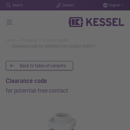
Search
Contact
English
Skip to main content
You are here:
Home
Products
Product details
Clearance code for potential-free contact (80077)
Back to table of variants
Clearance code
for potential-free contact