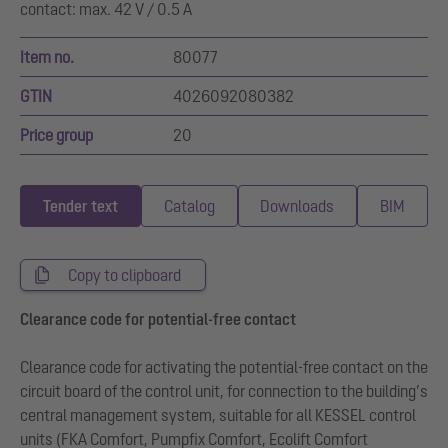
contact: max. 42 V / 0.5 A
Item no.
80077
GTIN
4026092080382
Price group
20
Tender text
Catalog
Downloads
BIM
Copy to clipboard
Clearance code for potential-free contact
Clearance code for activating the potential-free contact on the
circuit board of the control unit, for connection to the building’s
central management system, suitable for all KESSEL control
units (FKA Comfort, Pumpfix Comfort, Ecolift Comfort