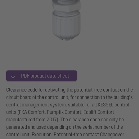
PDF product data sheet
Clearance code for activating the potential-free contact on the
circuit board of the control unit, for connection to the building’s
central management system, suitable for all KESSEL control
units (FKA Comfort, Pumpfix Comfort, Ecolift Comfort
manufactured from 2017). The clearance code can only be
generated and used depending on the serial number of the
control unit. Execution: Potential-free contact Changeover