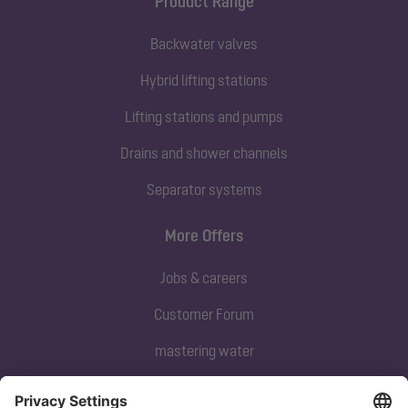
Product Range
Backwater valves
Hybrid lifting stations
Lifting stations and pumps
Drains and shower channels
Separator systems
More Offers
Jobs & careers
Customer Forum
mastering water
Subscribe to our newsletter