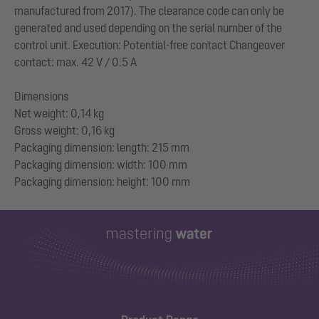
manufactured from 2017). The clearance code can only be
generated and used depending on the serial number of the
control unit. Execution: Potential-free contact Changeover
contact: max. 42 V / 0.5 A
Dimensions
Net weight: 0,14 kg
Gross weight: 0,16 kg
Packaging dimension: length: 215 mm
Packaging dimension: width: 100 mm