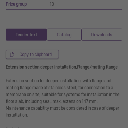
Price group
10
Tender text
Catalog
Downloads
Copy to clipboard
Extension section deeper installation,Flange/mating flange
Extension section for deeper installation, with flange and
mating flange made of stainless steel, for connection to a
membrane on site, suitable for systems for installation in the
floor slab, including seal, max. extension 147 mm.
Maintenance capability must be considered in case of deeper
installation.