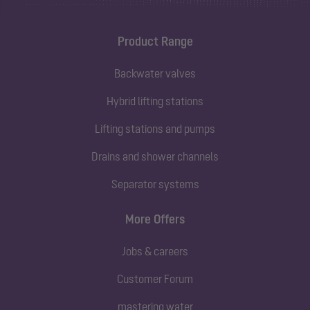
Product Range
Backwater valves
Hybrid lifting stations
Lifting stations and pumps
Drains and shower channels
Separator systems
More Offers
Jobs & careers
Customer Forum
mastering water