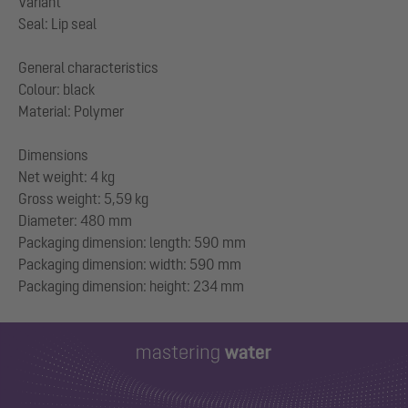
Variant
Seal: Lip seal
General characteristics
Colour: black
Material: Polymer
Dimensions
Net weight: 4 kg
Gross weight: 5,59 kg
Diameter: 480 mm
Packaging dimension: length: 590 mm
Packaging dimension: width: 590 mm