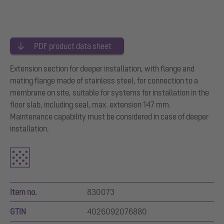
PDF product data sheet
Extension section for deeper installation, with flange and
mating flange made of stainless steel, for connection to a
membrane on site, suitable for systems for installation in the
floor slab, including seal, max. extension 147 mm.
Maintenance capability must be considered in case of deeper
installation.
Item no.
830073
GTIN
4026092076880