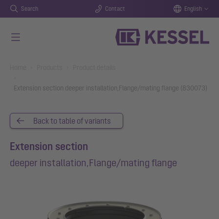
Search
Contact
English
Skip to main content
You are here:
Home
Products
Product details
Extension section deeper installation,Flange/mating flange (830073)
Back to table of variants
Extension section
deeper installation,Flange/mating flange