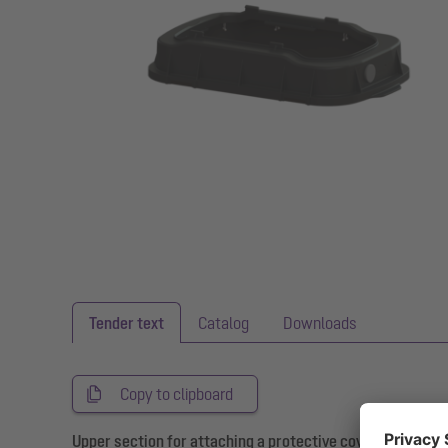
Tender text
Catalog
Downloads
Copy to clipboard
Upper section for attaching a protective cover