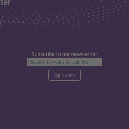
Subscribe to our newsletter
Sign up now