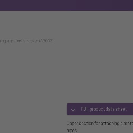
hing a protective cover (83032)
PDF product data sheet
Upper section for attaching a prot
pipes