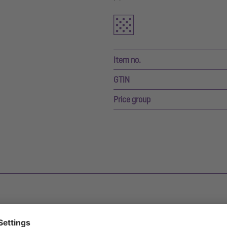
Item no.
GTIN
Price group