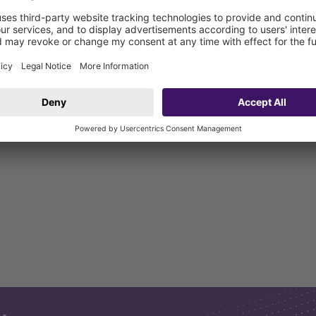
ter valves in exposed drainage pipes