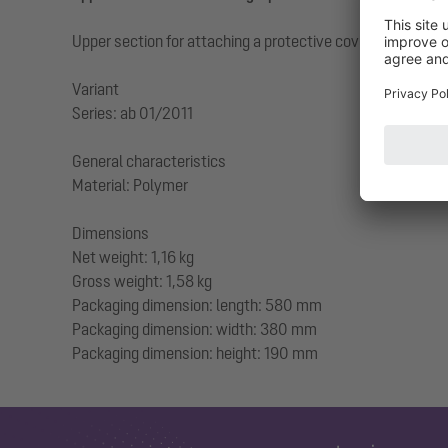
Upper section for attaching a protective cover for backwa
Variant
Series: ab 01/2011
General characteristics
Material: Polymer
Dimensions
Net weight: 1,16 kg
Gross weight: 1,58 kg
Packaging dimension: length: 580 mm
Packaging dimension: width: 380 mm