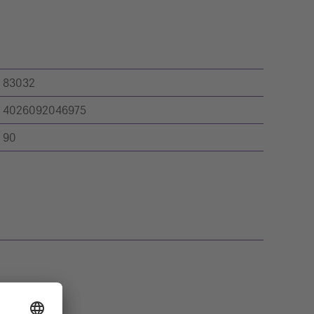
83032
4026092046975
90