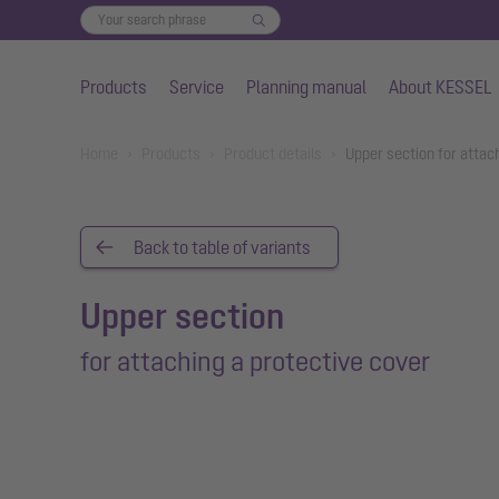
Products
Service
Planning manual
About KESSEL
Skip to main content
You are here:
Home
Products
Product details
Upper section for attac
Back to table of variants
Upper section
for attaching a protective cover