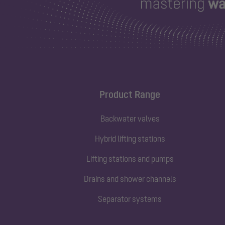
Product Range
Backwater valves
Hybrid lifting stations
Lifting stations and pumps
Drains and shower channels
Separator systems