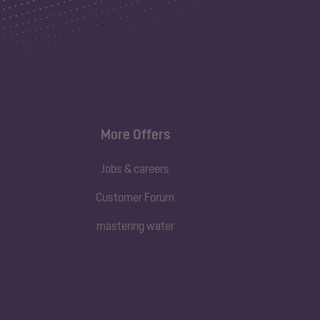
More Offers
Jobs & careers
Customer Forum
mastering water