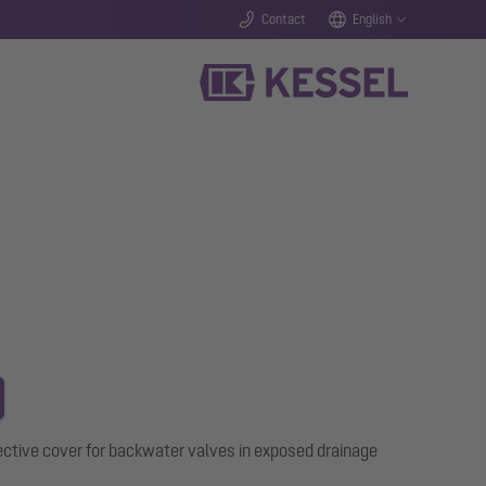
Contact
English
ective cover for backwater valves in exposed drainage