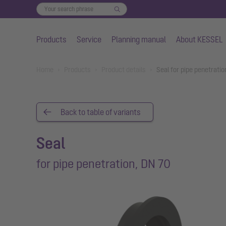
Products
Service
Planning manual
About KESSEL
Skip to main content
You are here:
Home
Products
Product details
Seal for pipe penetrati
Back to table of variants
Seal
for pipe penetration, DN 70