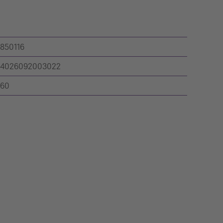
850116
4026092003022
60