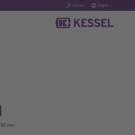
Contact
English
ze 90 mm