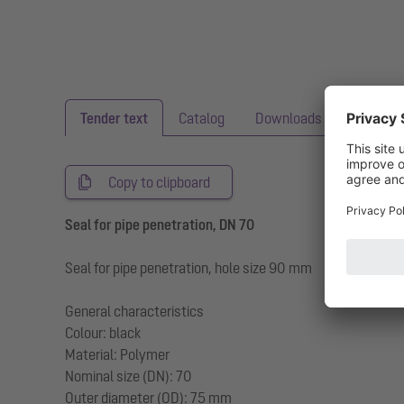
Tender text
Catalog
Downloads
Copy to clipboard
Seal for pipe penetration, DN 70
Seal for pipe penetration, hole size 90 mm
General characteristics
Colour: black
Material: Polymer
Nominal size (DN): 70
Outer diameter (OD): 75 mm