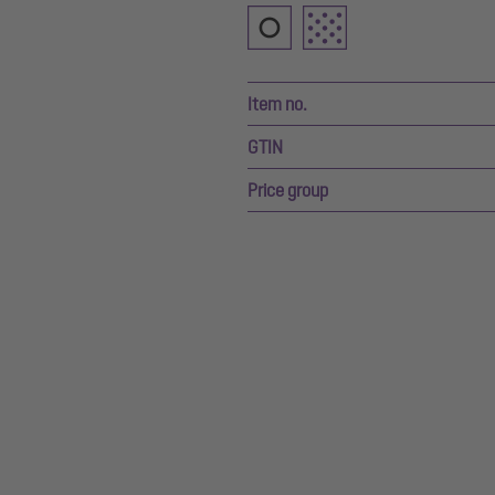
Item no.
GTIN
Price group