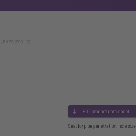
on, DN 70 (850116)
PDF product data sheet
Seal for pipe penetration, hole si