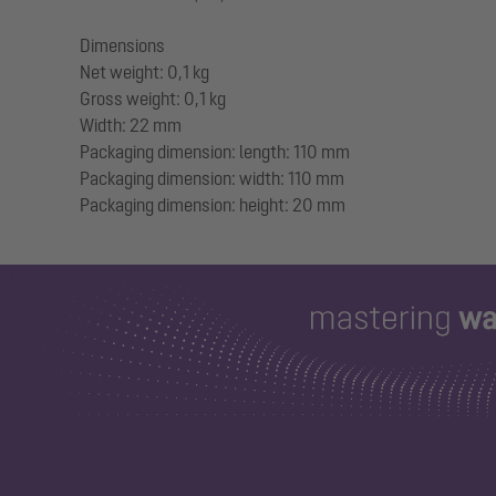
Dimensions
Net weight: 0,1 kg
Gross weight: 0,1 kg
Width: 22 mm
Packaging dimension: length: 110 mm
Packaging dimension: width: 110 mm