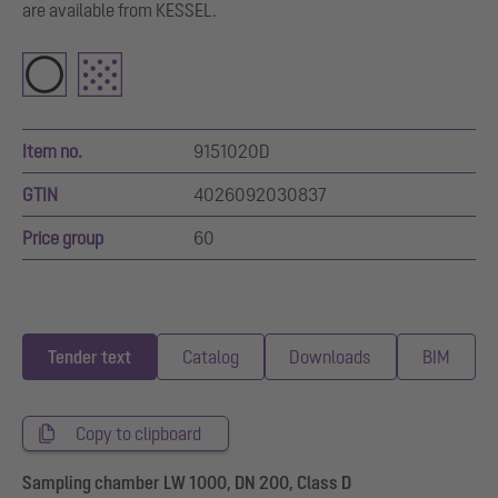
are available from KESSEL.
Item no.
9151020D
GTIN
4026092030837
Price group
60
Tender text
Catalog
Downloads
BIM
Copy to clipboard
Sampling chamber LW 1000, DN 200, Class D