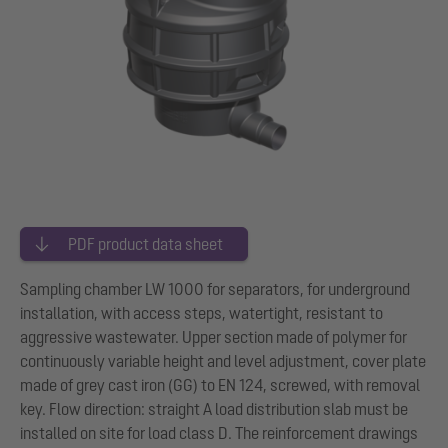
PDF product data sheet
Sampling chamber LW 1000 for separators, for underground
installation, with access steps, watertight, resistant to
aggressive wastewater. Upper section made of polymer for
continuously variable height and level adjustment, cover plate
made of grey cast iron (GG) to EN 124, screwed, with removal
key. Flow direction: straight A load distribution slab must be
installed on site for load class D. The reinforcement drawings