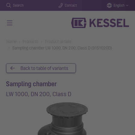
Search
Contact
English
Skip to main content
You are here:
Home
Products
Product details
Sampling chamber LW 1000, DN 200, Class D (9151020D)
Back to table of variants
Sampling chamber
LW 1000, DN 200, Class D