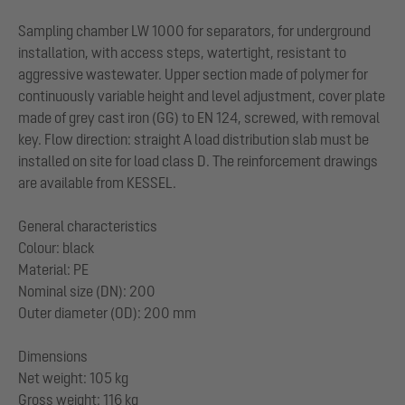
Sampling chamber LW 1000 for separators, for underground
installation, with access steps, watertight, resistant to
aggressive wastewater. Upper section made of polymer for
continuously variable height and level adjustment, cover plate
made of grey cast iron (GG) to EN 124, screwed, with removal
key. Flow direction: straight A load distribution slab must be
installed on site for load class D. The reinforcement drawings
are available from KESSEL.
General characteristics
Colour: black
Material: PE
Nominal size (DN): 200
Outer diameter (OD): 200 mm
Dimensions
Net weight: 105 kg
Gross weight: 116 kg