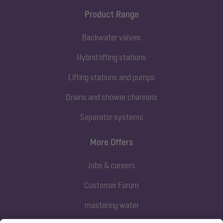
Product Range
Backwater valves
Hybrid lifting stations
Lifting stations and pumps
Drains and shower channels
Separator systems
More Offers
Jobs & careers
Customer Forum
mastering water