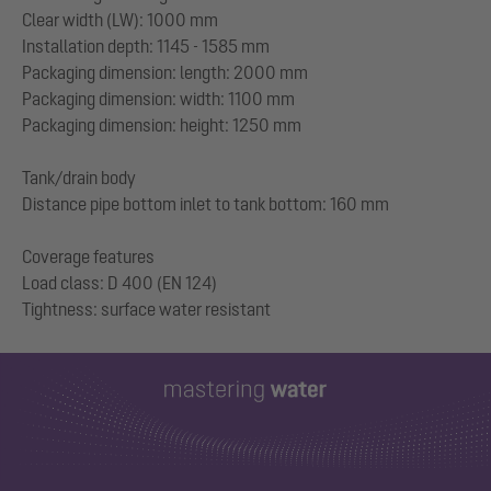
Clear width (LW): 1000 mm
Installation depth: 1145 - 1585 mm
Packaging dimension: length: 2000 mm
Packaging dimension: width: 1100 mm
Packaging dimension: height: 1250 mm
Tank/drain body
Distance pipe bottom inlet to tank bottom: 160 mm
Coverage features
Load class: D 400 (EN 124)