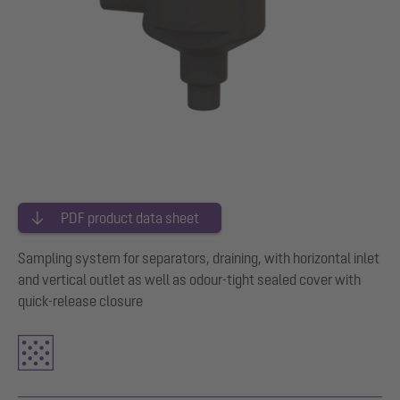
PDF product data sheet
Sampling system for separators, draining, with horizontal inlet
and vertical outlet as well as odour-tight sealed cover with
quick-release closure