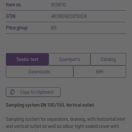
Item no.
915870
GTIN
4026092025024
Price group
60
Tender text
Spareparts
Catalog
Downloads
BIM
Copy to clipboard
Sampling system DN 100/150, Vertical outlet
Sampling system for separators, draining, with horizontal inlet
and vertical outlet as well as odour-tight sealed cover with