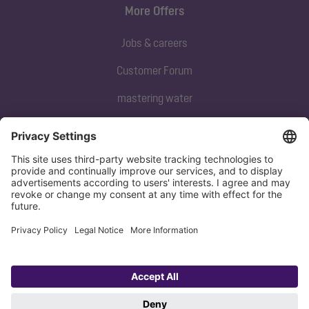
More Offers
Jobs & careers
Customer Forum
mastering water
Subscribe to our newsletter
Sign up now
Privacy policy
Imprint
Copyright 1998-2026 KESSEL SE + Co. KG, Bahnhofstraße 31, 85101 Lenting,