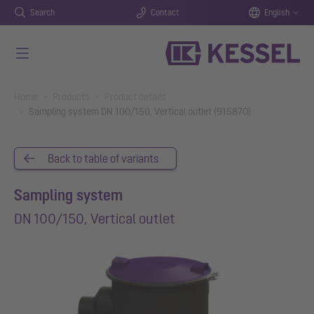
Search
Contact
English
Skip to main content
You are here:
Home
Products
Product details
Sampling system DN 100/150, Vertical outlet (915870)
Back to table of variants
Sampling system
DN 100/150, Vertical outlet