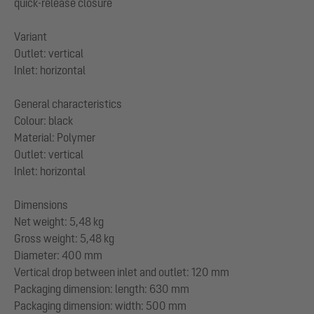
quick-release closure
Variant
Outlet: vertical
Inlet: horizontal
General characteristics
Colour: black
Material: Polymer
Outlet: vertical
Inlet: horizontal
Dimensions
Net weight: 5,48 kg
Gross weight: 5,48 kg
Diameter: 400 mm
Vertical drop between inlet and outlet: 120 mm
Packaging dimension: length: 630 mm
Packaging dimension: width: 500 mm