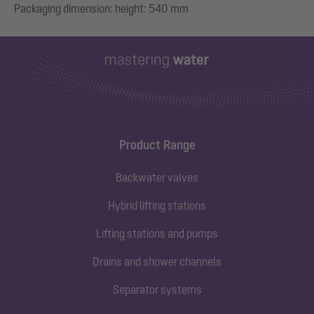
Product Range
Backwater valves
Hybrid lifting stations
Lifting stations and pumps
Drains and shower channels
Separator systems