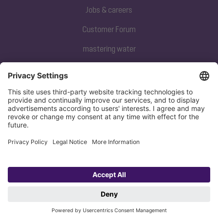
Jobs & careers
Customer Forum
mastering water
Subscribe to our newsletter
Sign up now
Privacy policy
Imprint
Copyright 1998-2026 KESSEL SE + Co. KG, Bahnhofstraße 31, 85101 Lenting,
Deutschland