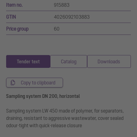
Item no.
915883
GTIN
4026092103883
Price group
60
Tender text
Catalog
Downloads
Copy to clipboard
Sampling system DN 200, horizontal
Sampling system LW 450 made of polymer, for separators,
draining, resistant to aggressive wastewater, cover sealed
odour-tight with quick-release closure