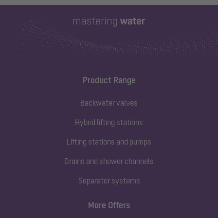
Product Range
Backwater valves
Hybrid lifting stations
Lifting stations and pumps
Drains and shower channels
Separator systems
More Offers