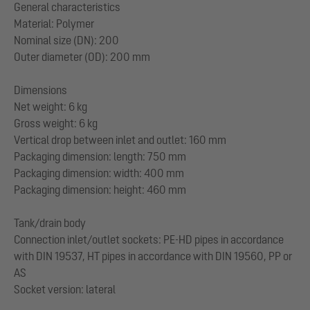
General characteristics
Material: Polymer
Nominal size (DN): 200
Outer diameter (OD): 200 mm
Dimensions
Net weight: 6 kg
Gross weight: 6 kg
Vertical drop between inlet and outlet: 160 mm
Packaging dimension: length: 750 mm
Packaging dimension: width: 400 mm
Packaging dimension: height: 460 mm
Tank/drain body
Connection inlet/outlet sockets: PE-HD pipes in accordance
with DIN 19537, HT pipes in accordance with DIN 19560, PP or
AS