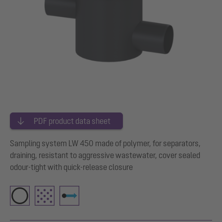
PDF product data sheet
Sampling system LW 450 made of polymer, for separators,
draining, resistant to aggressive wastewater, cover sealed
odour-tight with quick-release closure