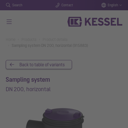
Search
Contact
English
Skip to main content
You are here:
Home
Products
Product details
Sampling system DN 200, horizontal (915883)
Back to table of variants
Sampling system
DN 200, horizontal