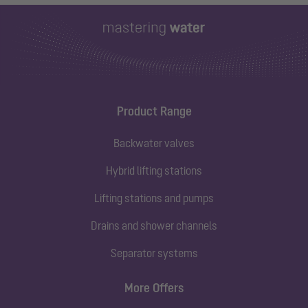
Product Range
Backwater valves
Hybrid lifting stations
Lifting stations and pumps
Drains and shower channels
Separator systems
More Offers