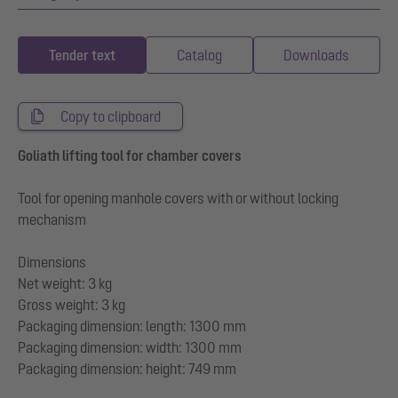
Tender text
Catalog
Downloads
Copy to clipboard
Goliath lifting tool for chamber covers
Tool for opening manhole covers with or without locking
mechanism
Dimensions
Net weight: 3 kg
Gross weight: 3 kg
Packaging dimension: length: 1300 mm
Packaging dimension: width: 1300 mm