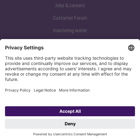
Jobs & careers
Customer Forum
mastering water
Subscribe to our newsletter
Sign up now
Privacy policy
Imprint
Copyright 1998-2026 KESSEL SE + Co. KG, Bahnhofstraße 31, 85101 Lenting,
Deutschland