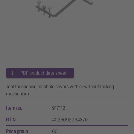
PDF product data sheet
Tool for opening manhole covers with or without locking
mechanism
Item no.
917112
GTIN
4026092064870
Price group
60