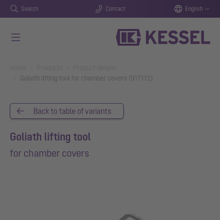
Search
Contact
English
Skip to main content
You are here:
Home
Products
Product details
Goliath lifting tool for chamber covers (917112)
Back to table of variants
Goliath lifting tool
for chamber covers