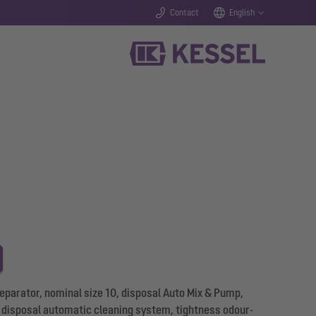
Contact
English
parator, nominal size 10, disposal Auto Mix & Pump,
of disposal automatic cleaning system, tightness odour-