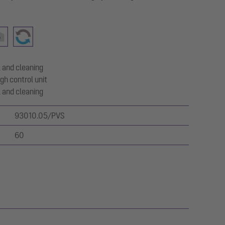
 and cleaning
gh control unit
 and cleaning
93010.05/PVS
60