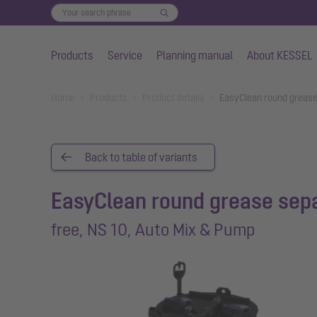
Products
Service
Planning manual
About KESSEL
Skip to main content
You are here:
Home
Products
Product details
EasyClean round grease
Back to table of variants
EasyClean round grease sep
free, NS 10, Auto Mix & Pump