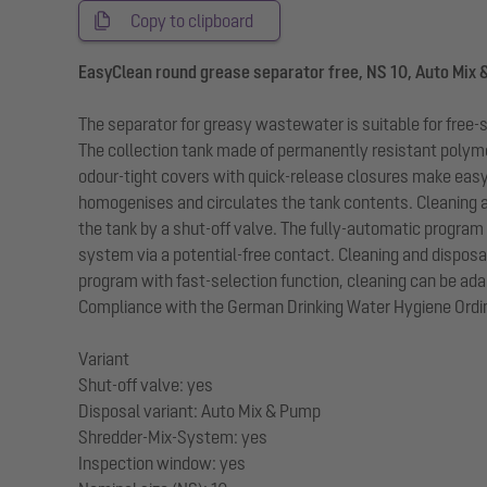
Copy to clipboard
EasyClean round grease separator free, NS 10, Auto Mix
The separator for greasy wastewater is suitable for free-
The collection tank made of permanently resistant polymer
odour-tight covers with quick-release closures make eas
homogenises and circulates the tank contents. Cleaning a
the tank by a shut-off valve. The fully-automatic program 
system via a potential-free contact. Cleaning and disposa
program with fast-selection function, cleaning can be adap
Compliance with the German Drinking Water Hygiene Ordina
Variant
Shut-off valve: yes
Disposal variant: Auto Mix & Pump
Shredder-Mix-System: yes
Inspection window: yes