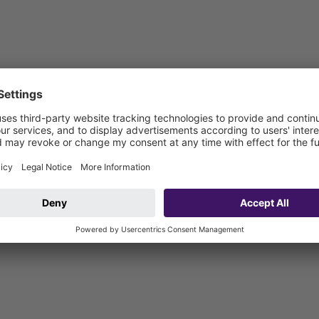
vehicle connection