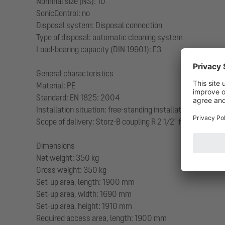
Nominal size (NS): 10
SonicControl: no
Disposal system: Disposal connection
Type of disposal: automatic cleaning system
Load-bearing capacity (DIN 19901): F3
General characteristics
Material: PE
Standard: EN 1825: 2004
Installation situation: free-standing installation
Scope of delivery: Storz-B coupling R 2 1/2" for disposal 
Dimensions
Net weight: 350 kg
Gross weight: 350 kg
Set-up area, length: 1900 mm
Set-up area, width: 1690 mm
Set-up area, height: 1910 mm
Required access area, length: 1900 mm