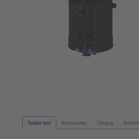
Tender text
Accessories
Catalog
Downlo