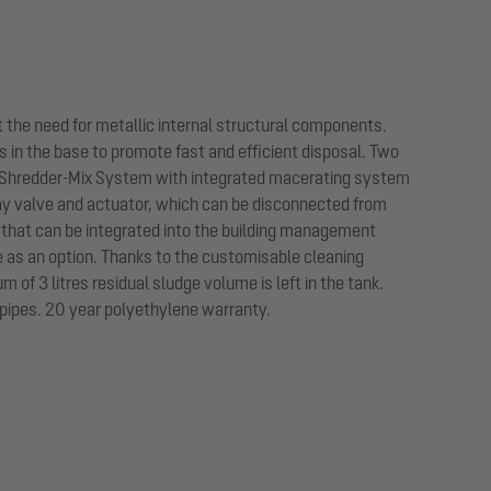
 the need for metallic internal structural components.
 in the base to promote fast and efficient disposal. Two
e Shredder-Mix System with integrated macerating system
ay valve and actuator, which can be disconnected from
ay that can be integrated into the building management
e as an option. Thanks to the customisable cleaning
of 3 litres residual sludge volume is left in the tank.
 pipes. 20 year polyethylene warranty.