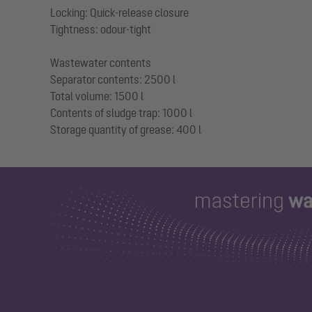
Locking: Quick-release closure
Tightness: odour-tight
Wastewater contents
Separator contents: 2500 l
Total volume: 1500 l
Contents of sludge trap: 1000 l