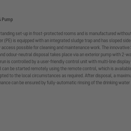
 & Pump
standing set-up in frost-protected rooms and is manufactured without
 (PE) is equipped with an integrated sludge trap and has sloped sides
y access possible for cleaning and maintenance work. The innovativ
nd odour-neutral disposal takes place via an exterior pump with 2-w
run is controlled by a user-friendly control unit with multi-line displ
l can be started remotely using the remote control, which is availabl
ted to the local circumstances as required. After disposal, a maximum 
nce can be ensured by fully-automatic rinsing of the drinking water