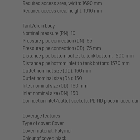
Required access area, width: 1690 mm
Required access area, height: 1910 mm
Tank/drain body
Nominal pressure (PN): 10
Pressure pipe connection (DN): 65
Pressure pipe connection (OD): 75 mm
Distance pipe bottom outlet to tank bottom: 1500 mm
Distance pipe bottom inlet to tank bottom: 1570 mm
Outlet nominal size (OD): 160 mm
Outlet nominal size (DN): 150
Inlet nominal size (OD): 160 mm
Inlet nominal size (DN): 150
Connection inlet/outlet sockets: PE-HD pipes in accordan
Coverage features
Type of cover: Cover
Cover material: Polymer
Colour of cover: black