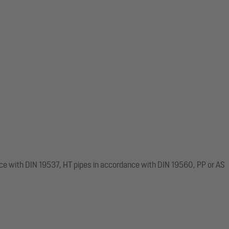
ce with DIN 19537, HT pipes in accordance with DIN 19560, PP or AS