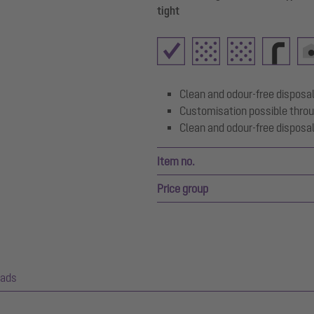
tight
Clean and odour-free disposal
Customisation possible throu
Clean and odour-free disposal
Item no.
Price group
ads