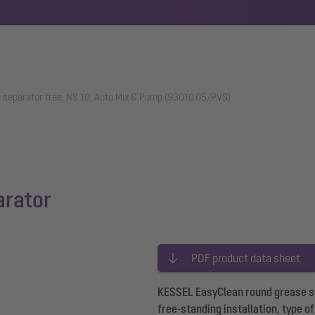
 separator free, NS 10, Auto Mix & Pump (93010.05/PVS)
arator
PDF product data sheet
KESSEL EasyClean round grease se
free-standing installation, type 