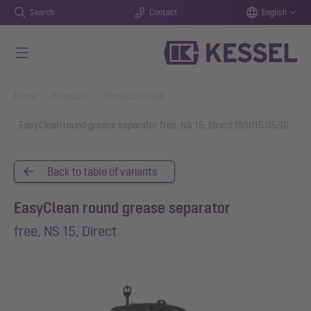
Search
Contact
English
Skip to main content
You are here:
Home
Products
Product details
EasyClean round grease separator free, NS 15, Direct (93015.05/D)
Back to table of variants
EasyClean round grease separator
free, NS 15, Direct