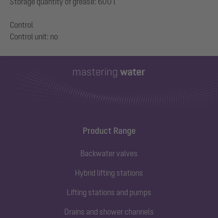
Storage quantity of grease: 600 l
Control
Product Range
Backwater valves
Hybrid lifting stations
Lifting stations and pumps
Drains and shower channels