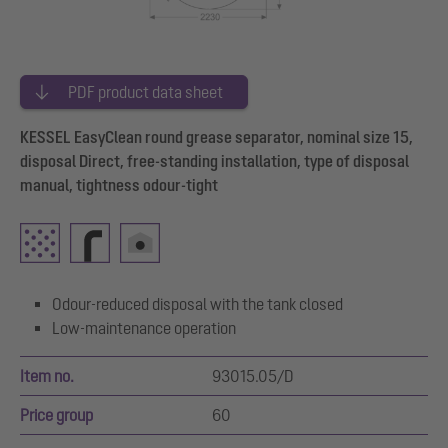
PDF product data sheet
KESSEL EasyClean round grease separator, nominal size 15,
disposal Direct, free-standing installation, type of disposal
manual, tightness odour-tight
Odour-reduced disposal with the tank closed
Low-maintenance operation
Item no.
93015.05/D
Price group
60