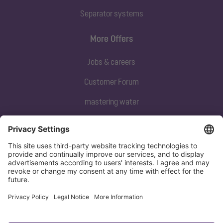
Separator systems
More Offers
Jobs & careers
Customer Forum
mastering water
Subscribe to our newsletter
Sign up now