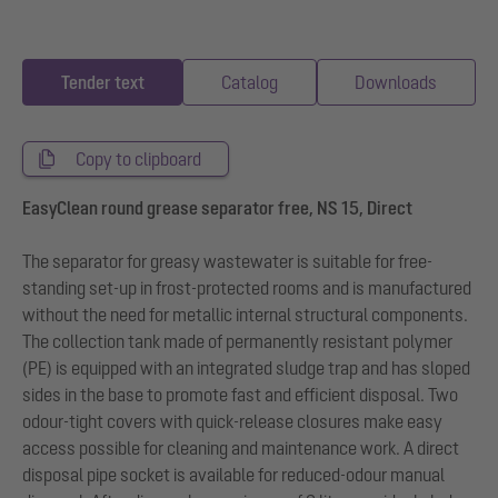
Tender text
Catalog
Downloads
Copy to clipboard
EasyClean round grease separator free, NS 15, Direct
The separator for greasy wastewater is suitable for free-
standing set-up in frost-protected rooms and is manufactured
without the need for metallic internal structural components.
The collection tank made of permanently resistant polymer
(PE) is equipped with an integrated sludge trap and has sloped
sides in the base to promote fast and efficient disposal. Two
odour-tight covers with quick-release closures make easy
access possible for cleaning and maintenance work. A direct
disposal pipe socket is available for reduced-odour manual