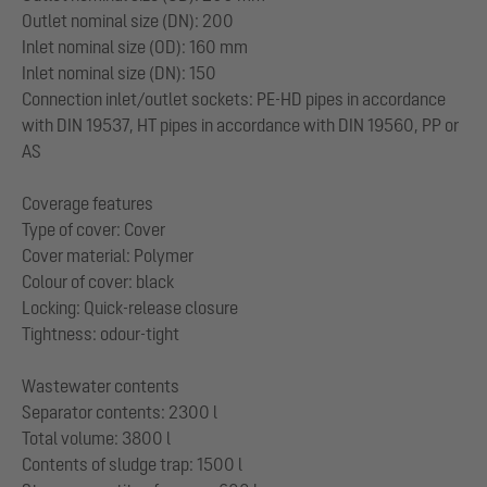
Outlet nominal size (DN): 200
Inlet nominal size (OD): 160 mm
Inlet nominal size (DN): 150
Connection inlet/outlet sockets: PE-HD pipes in accordance
with DIN 19537, HT pipes in accordance with DIN 19560, PP or
AS
Coverage features
Type of cover: Cover
Cover material: Polymer
Colour of cover: black
Locking: Quick-release closure
Tightness: odour-tight
Wastewater contents
Separator contents: 2300 l
Total volume: 3800 l
Contents of sludge trap: 1500 l