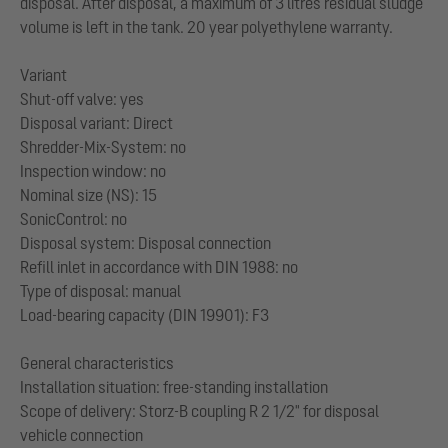
disposal. After disposal, a maximum of 3 litres residual sludge
volume is left in the tank. 20 year polyethylene warranty.
Variant
Shut-off valve: yes
Disposal variant: Direct
Shredder-Mix-System: no
Inspection window: no
Nominal size (NS): 15
SonicControl: no
Disposal system: Disposal connection
Refill inlet in accordance with DIN 1988: no
Type of disposal: manual
Load-bearing capacity (DIN 19901): F3
General characteristics
Installation situation: free-standing installation
Scope of delivery: Storz-B coupling R 2 1/2" for disposal
vehicle connection