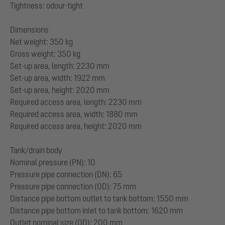
Tightness: odour-tight
Dimensions
Net weight: 350 kg
Gross weight: 350 kg
Set-up area, length: 2230 mm
Set-up area, width: 1922 mm
Set-up area, height: 2020 mm
Required access area, length: 2230 mm
Required access area, width: 1880 mm
Required access area, height: 2020 mm
Tank/drain body
Nominal pressure (PN): 10
Pressure pipe connection (DN): 65
Pressure pipe connection (OD): 75 mm
Distance pipe bottom outlet to tank bottom: 1550 mm
Distance pipe bottom inlet to tank bottom: 1620 mm
Outlet nominal size (OD): 200 mm