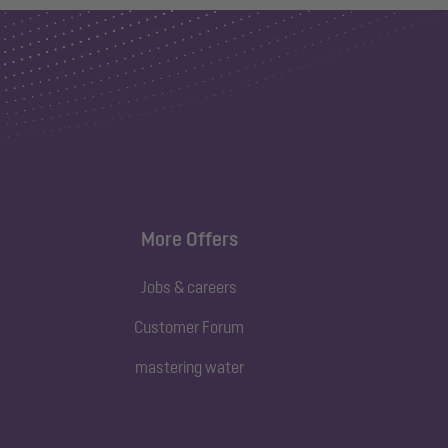
More Offers
Jobs & careers
Customer Forum
mastering water