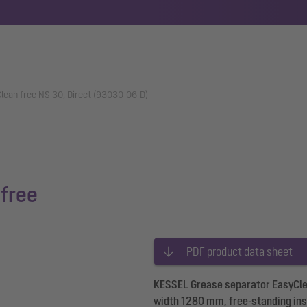
lean free NS 30, Direct (93030-06-D)
free
PDF product data sheet
KESSEL Grease separator EasyClean
width 1280 mm, free-standing inst