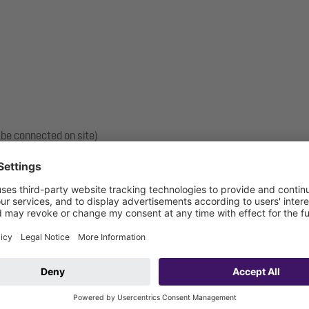
 be connected on site)
vehicle connection