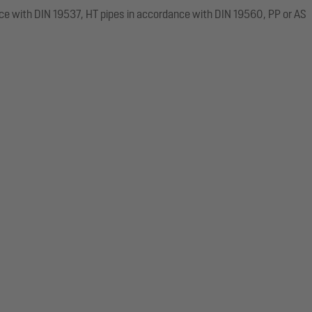
ce with DIN 19537, HT pipes in accordance with DIN 19560, PP or AS