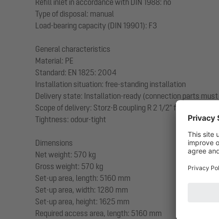
Refill inlet in accordance with DIN 1988: no
Type of disposal: manual
Load-bearing capacity (DIN 19901): F3
General characteristics
Material: PE
Standard: EN 1825: 2004
Installation situation: free-standing installation
Delivery state: Installation-ready (connection parts must
Scope of delivery: Storz-B coupling R 2 1/2" for disposal 
Tightness: odour-tight
Dimensions
Net weight: 570 kg
Gross weight: 570 kg
Set-up area, length: 5160 mm
Set-up area, width: 1280 mm
Set-up area, height: 1625 mm
Required access area, length: 5160 mm