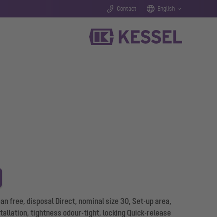
Contact
English
 free, disposal Direct, nominal size 30, Set-up area,
allation, tightness odour-tight, locking Quick-release