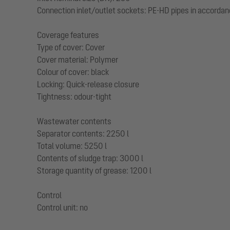
Connection inlet/outlet sockets: PE-HD pipes in accordan
Coverage features
Type of cover: Cover
Cover material: Polymer
Colour of cover: black
Locking: Quick-release closure
Tightness: odour-tight
Wastewater contents
Separator contents: 2250 l
Total volume: 5250 l
Contents of sludge trap: 3000 l
Storage quantity of grease: 1200 l
Control