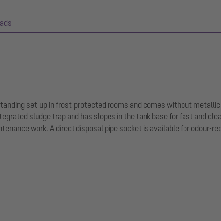
ads
-standing set-up in frost-protected rooms and comes without metallic
tegrated sludge trap and has slopes in the tank base for fast and cle
tenance work. A direct disposal pipe socket is available for odour-r