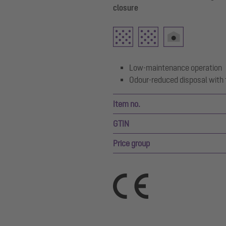
closure
Low-maintenance operation
Odour-reduced disposal with 
Item no.
GTIN
Price group