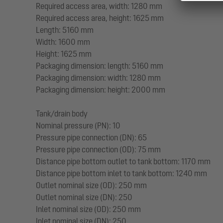
Required access area, width: 1280 mm
Required access area, height: 1625 mm
Length: 5160 mm
Width: 1600 mm
Height: 1625 mm
Packaging dimension: length: 5160 mm
Packaging dimension: width: 1280 mm
Packaging dimension: height: 2000 mm
Tank/drain body
Nominal pressure (PN): 10
Pressure pipe connection (DN): 65
Pressure pipe connection (OD): 75 mm
Distance pipe bottom outlet to tank bottom: 1170 mm
Distance pipe bottom inlet to tank bottom: 1240 mm
Outlet nominal size (OD): 250 mm
Outlet nominal size (DN): 250
Inlet nominal size (OD): 250 mm
Inlet nominal size (DN): 250