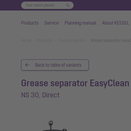
Products
Service
Planning manual
About KESSEL
Skip to main content
You are here:
Home
Products
Product details
Grease separator EasyC
Back to table of variants
Grease separator EasyClean 
NS 30, Direct