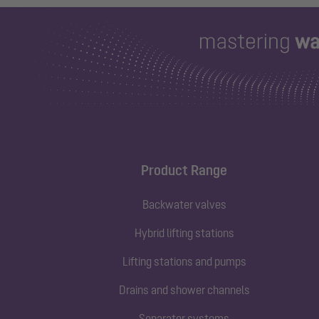
Product Range
Backwater valves
Hybrid lifting stations
Lifting stations and pumps
Drains and shower channels
Separator systems