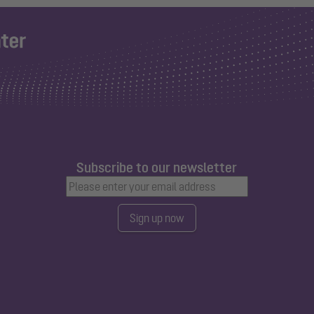
Subscribe to our newsletter
Sign up now