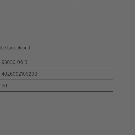
the tank closed
93030-06-D
4026092103203
60