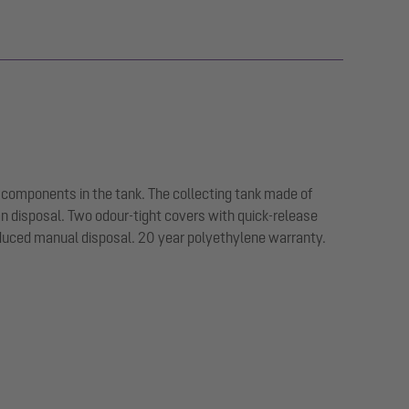
 components in the tank. The collecting tank made of
an disposal. Two odour-tight covers with quick-release
educed manual disposal. 20 year polyethylene warranty.