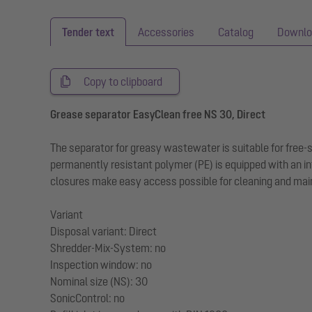
Tender text
Accessories
Catalog
Downlo
Copy to clipboard
Grease separator EasyClean free NS 30, Direct
The separator for greasy wastewater is suitable for free
permanently resistant polymer (PE) is equipped with an in
closures make easy access possible for cleaning and main
Variant
Disposal variant: Direct
Shredder-Mix-System: no
Inspection window: no
Nominal size (NS): 30
SonicControl: no