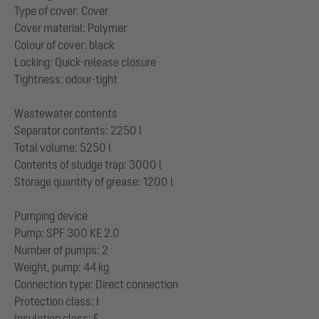
Type of cover: Cover
Cover material: Polymer
Colour of cover: black
Locking: Quick-release closure
Tightness: odour-tight
Wastewater contents
Separator contents: 2250 l
Total volume: 5250 l
Contents of sludge trap: 3000 l
Storage quantity of grease: 1200 l
Pumping device
Pump: SPF 300 KE 2.0
Number of pumps: 2
Weight, pump: 44 kg
Connection type: Direct connection
Protection class: I
Insulation class: F