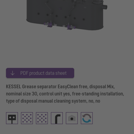
PDF product data sheet
KESSEL Grease separator EasyClean free, disposal Mix,
nominal size 30, control unit yes, free-standing installation,
type of disposal manual cleaning system, no, no