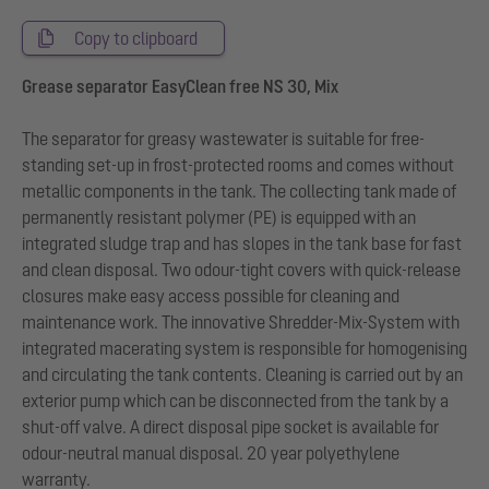
Copy to clipboard
Grease separator EasyClean free NS 30, Mix
The separator for greasy wastewater is suitable for free-
standing set-up in frost-protected rooms and comes without
metallic components in the tank. The collecting tank made of
permanently resistant polymer (PE) is equipped with an
integrated sludge trap and has slopes in the tank base for fast
and clean disposal. Two odour-tight covers with quick-release
closures make easy access possible for cleaning and
maintenance work. The innovative Shredder-Mix-System with
integrated macerating system is responsible for homogenising
and circulating the tank contents. Cleaning is carried out by an
exterior pump which can be disconnected from the tank by a
shut-off valve. A direct disposal pipe socket is available for
odour-neutral manual disposal. 20 year polyethylene
warranty.