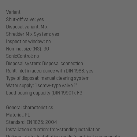
Variant
Shut-off valve: yes
Disposal variant: Mix
Shredder-Mix-System: yes
Inspection window: no
Nominal size (NS): 30
SonicControl: no
Disposal system: Disposal connection
Refill inlet in accordance with DIN 1988: yes
Type of disposal: manual cleaning system
Water supply: 1 screw-type valve 1"
Load-bearing capacity (DIN 19901): F3
General characteristics
Material: PE
Standard: EN 1825: 2004
Installation situation: free-standing installation
Delivery state: Installation-ready (electrical components,