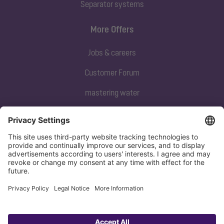
Separator systems
More Offers
Jobs & careers
Customer Forum
mastering water
Subscribe to our newsletter
Sign up now