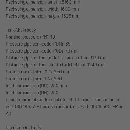
Packaging dimension: length: 5160 mm
Packaging dimension: width: 1600 mm
Packaging dimension: height: 1625 mm
Tank/drain body
Nominal pressure (PN): 10
Pressure pipe connection (DN): 65
Pressure pipe connection (OD): 75 mm
Distance pipe bottom outlet to tank bottom: 1170 mm
Distance pipe bottom inlet to tank bottom: 1240 mm
Outlet nominal size (OD): 250 mm
Outlet nominal size (DN): 250
Inlet nominal size (OD): 250 mm
Inlet nominal size (DN): 250
Connection inlet/outlet sockets: PE-HD pipes in accordance
with DIN 19537, HT pipes in accordance with DIN 19560, PP or
AS
Coverage features