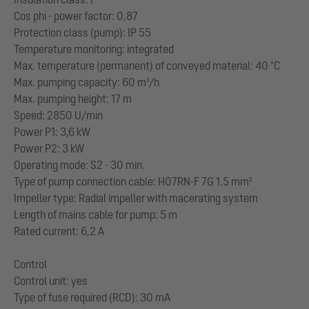
Cos phi - power factor: 0,87
Protection class (pump): IP 55
Temperature monitoring: integrated
Max. temperature (permanent) of conveyed material: 40 °C
Max. pumping capacity: 60 m³/h
Max. pumping height: 17 m
Speed: 2850 U/min
Power P1: 3,6 kW
Power P2: 3 kW
Operating mode: S2 - 30 min.
Type of pump connection cable: H07RN-F 7G 1.5 mm²
Impeller type: Radial impeller with macerating system
Length of mains cable for pump: 5 m
Rated current: 6,2 A
Control
Control unit: yes
Type of fuse required (RCD): 30 mA