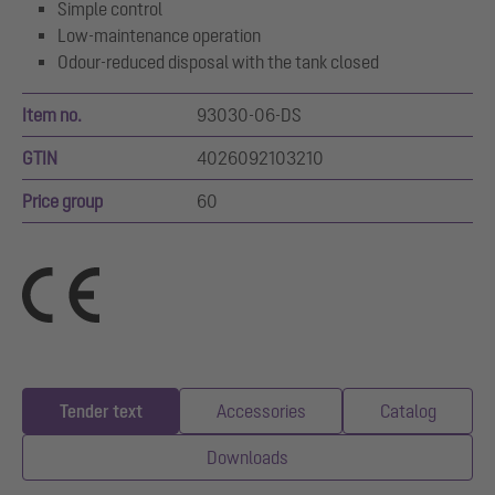
Simple control
Low-maintenance operation
Odour-reduced disposal with the tank closed
Item no.
93030-06-DS
GTIN
4026092103210
Price group
60
Tender text
Accessories
Catalog
Downloads