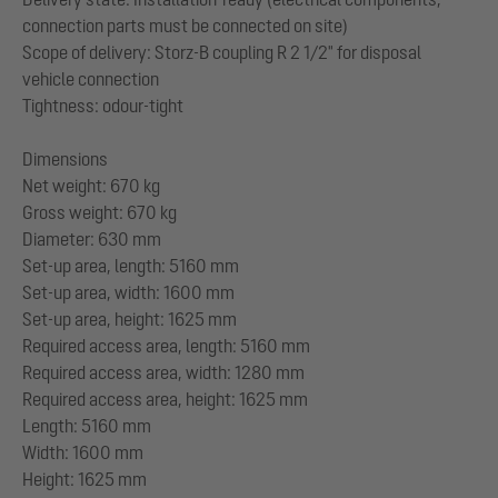
connection parts must be connected on site)
Scope of delivery: Storz-B coupling R 2 1/2" for disposal
vehicle connection
Tightness: odour-tight
Dimensions
Net weight: 670 kg
Gross weight: 670 kg
Diameter: 630 mm
Set-up area, length: 5160 mm
Set-up area, width: 1600 mm
Set-up area, height: 1625 mm
Required access area, length: 5160 mm
Required access area, width: 1280 mm
Required access area, height: 1625 mm
Length: 5160 mm
Width: 1600 mm
Height: 1625 mm