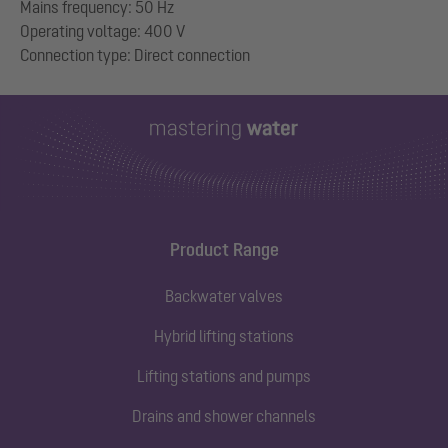
Mains frequency: 50 Hz
Operating voltage: 400 V
Product Range
Backwater valves
Hybrid lifting stations
Lifting stations and pumps
Drains and shower channels