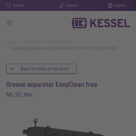
Search
Contact
English
Skip to main content
You are here:
Home
Products
Product details
Grease separator EasyClean free NS 30, Mix (93030-06-DS)
Back to table of variants
Grease separator EasyClean free
NS 30, Mix