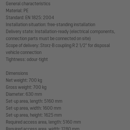
General characteristics
Material: PE
Standard: EN 1825: 2004
Installation situation: free-standing installation
Delivery state: Installation-ready (electrical components,
connection parts must be connected on site)
Scope of delivery: Storz-B coupling R 2 1/2" for disposal
vehicle connection
Tightness: odour-tight
Dimensions
Net weight: 700 kg
Gross weight: 700 kg
Diameter: 630 mm
Set-up area, length: 5160 mm
Set-up area, width: 1600 mm
Set-up area, height: 1625 mm
Required access area, length: 5160 mm
Required access area, width: 1280 mm