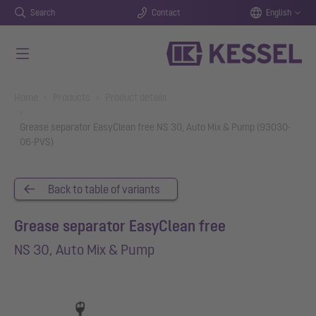
Search
Contact
English
Skip to main content
You are here:
Home
Products
Product details
Grease separator EasyClean free NS 30, Auto Mix & Pump (93030-
06-PVS)
Back to table of variants
Grease separator EasyClean free
NS 30, Auto Mix & Pump