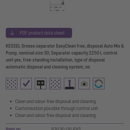
PDF product data sheet
KESSEL Grease separator EasyClean free, disposal Auto Mix &
Pump, nominal size 30, Separator capacity 2250 l, control
unit yes, free-standing installation, type of disposal
automatic disposal and cleaning system, no
Clean and odour-free disposal and cleaning
Customisation possible through control unit
Clean and odour-free disposal and cleaning
Item no.
93030-06-PVS