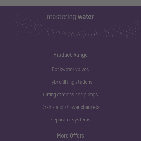
Product Range
Backwater valves
Hybrid lifting stations
Lifting stations and pumps
Drains and shower channels
Separator systems
More Offers