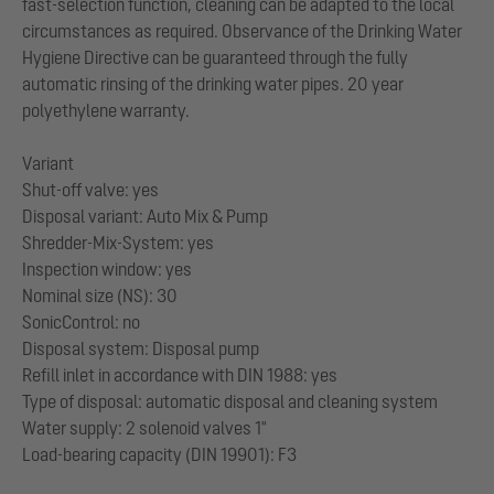
fast-selection function, cleaning can be adapted to the local
circumstances as required. Observance of the Drinking Water
Hygiene Directive can be guaranteed through the fully
automatic rinsing of the drinking water pipes. 20 year
polyethylene warranty.
Variant
Shut-off valve: yes
Disposal variant: Auto Mix & Pump
Shredder-Mix-System: yes
Inspection window: yes
Nominal size (NS): 30
SonicControl: no
Disposal system: Disposal pump
Refill inlet in accordance with DIN 1988: yes
Type of disposal: automatic disposal and cleaning system
Water supply: 2 solenoid valves 1"
Load-bearing capacity (DIN 19901): F3