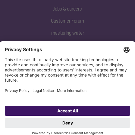
Jobs & careers
Customer Forum
mastering water
Subscribe to our newsletter
Sign up now
Privacy policy
Imprint
Copyright 1998-2026 KESSEL SE + Co. KG, Bahnhofstraße 31, 85101 Lenting,
Deutschland