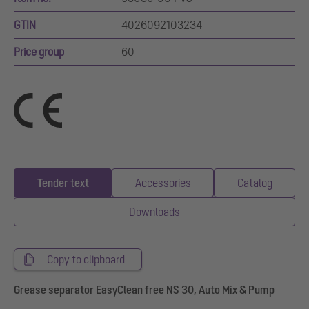
GTIN
4026092103234
Price group
60
Tender text
Accessories
Catalog
Downloads
Copy to clipboard
Grease separator EasyClean free NS 30, Auto Mix & Pump