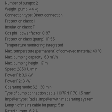
Number of pumps: 2
Weight, pump: 44 kg
Connection type: Direct connection
Protection class: I
Insulation class: F
Cos phi - power factor: 0,87
Protection class (pump): IP 55
Temperature monitoring: integrated
Max. temperature (permanent) of conveyed material: 40 °C
Max. pumping capacity: 60 m³/h
Max. pumping height: 17 m
Speed: 2850 U/min
Power P1: 3,6 kW
Power P2: 3 kW
Operating mode: S2 - 30 min.
Type of pump connection cable: H07RN-F 7G 1.5 mm²
Impeller type: Radial impeller with macerating system
Length of mains cable for pump: 5 m
Rated current: 6,2 A