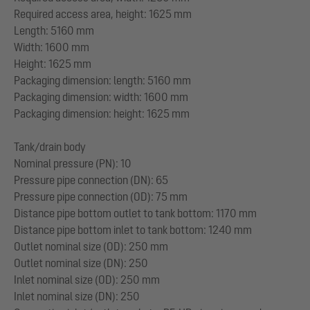
Required access area, height: 1625 mm
Length: 5160 mm
Width: 1600 mm
Height: 1625 mm
Packaging dimension: length: 5160 mm
Packaging dimension: width: 1600 mm
Packaging dimension: height: 1625 mm
Tank/drain body
Nominal pressure (PN): 10
Pressure pipe connection (DN): 65
Pressure pipe connection (OD): 75 mm
Distance pipe bottom outlet to tank bottom: 1170 mm
Distance pipe bottom inlet to tank bottom: 1240 mm
Outlet nominal size (OD): 250 mm
Outlet nominal size (DN): 250
Inlet nominal size (OD): 250 mm
Inlet nominal size (DN): 250