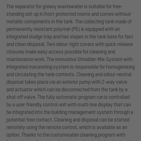
The separator for greasy wastewater is suitable for free-
standing set-up in frost-protected rooms and comes without
metallic components in the tank. The collecting tank made of
permanently resistant polymer (PE) is equipped with an
integrated sludge trap and has slopes in the tank base for fast
and clean disposal. Two odour-tight covers with quick-release
closures make easy access possible for cleaning and
maintenance work. The innovative Shredder-Mix-System with
integrated macerating system is responsible for homogenising
and circulating the tank contents. Cleaning and odour-neutral
disposal takes place via an exterior pump with 2-way valve
and actuator which can be disconnected from the tank by a
shut-off valve. The fully automatic program run is controlled
by a user-friendly control unit with multi-line display that can
be integrated into the building management system through a
potential-free contact. Cleaning and disposal can be started
remotely using the remote control, which is available as an
option. Thanks to the customisable cleaning program with