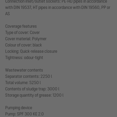
Connection inlet/outlet sockets: PE-HD pipes in accordance
with DIN 19537, HT pipes in accordance with DIN 19560, PP or
AS
Coverage features
Type of cover: Cover
Cover material: Polymer
Colour of cover: black
Locking: Quick-release closure
Tightness: odour-tight
Wastewater contents
Separator contents: 2250 l
Total volume: 5250 l
Contents of sludge trap: 3000 l
Storage quantity of grease: 1200 l
Pumping device
Pump: SPF 300 KE 2.0