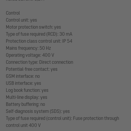
Control
Control unit: yes
Motor protection switch: yes
Type of fuse required (RCD): 30 mA
Protection class control unit: IP 54
Mains frequency: 50 Hz
Operating voltage: 400 V
Connection type: Direct connection
Potential-free contact: yes
GSM interface: no
USB interface: yes
Log book function: yes
Multi-line display: yes
Battery buffering: no
Self-diagnosis system (SDS): yes
Type of fuse required (control unit): Fuse protection through