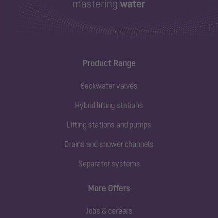
Product Range
Backwater valves
Hybrid lifting stations
Lifting stations and pumps
Drains and shower channels
Separator systems
More Offers
Jobs & careers