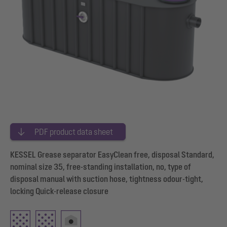
PDF product data sheet
KESSEL Grease separator EasyClean free, disposal Standard,
nominal size 35, free-standing installation, no, type of
disposal manual with suction hose, tightness odour-tight,
locking Quick-release closure