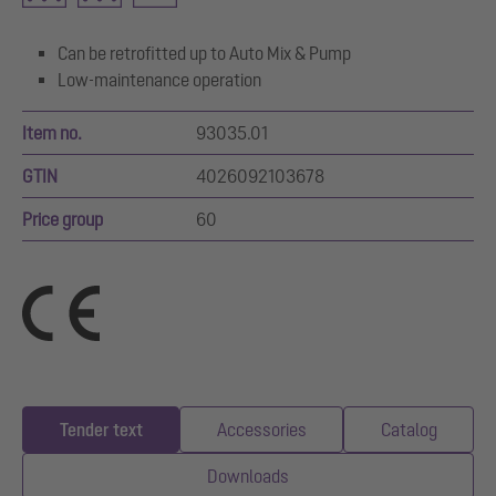
Can be retrofitted up to Auto Mix & Pump
Low-maintenance operation
Item no.
93035.01
GTIN
4026092103678
Price group
60
Tender text
Accessories
Catalog
Downloads