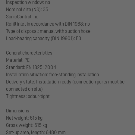
Inspection window: no
Nominal size (NS): 35
SonicControl: no
Refill inlet in accordance with DIN 1988: no
Type of disposal: manual with suction hose
Load-bearing capacity (DIN 19901): F3
General characteristics
Material: PE
Standard: EN 1825: 2004
Installation situation: free-standing installation
Delivery state: Installation-ready (connection parts must be
connected on site)
Tightness: odour-tight
Dimensions
Net weight: 615 kg
Gross weight: 615 kg
Set-up area, length: 6480 mm