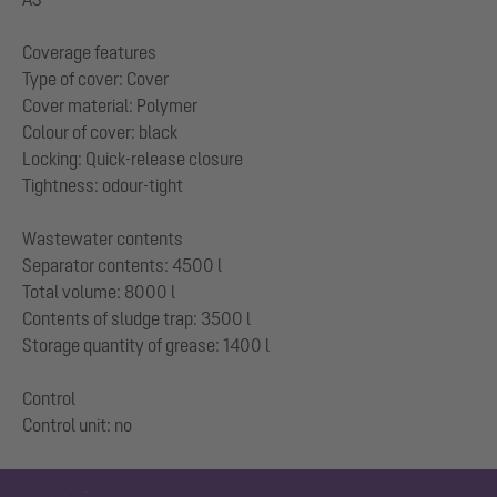
Coverage features
Type of cover: Cover
Cover material: Polymer
Colour of cover: black
Locking: Quick-release closure
Tightness: odour-tight
Wastewater contents
Separator contents: 4500 l
Total volume: 8000 l
Contents of sludge trap: 3500 l
Storage quantity of grease: 1400 l
Control