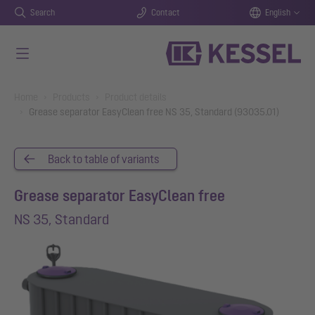
Search
Contact
English
Skip to main content
You are here:
Home
Products
Product details
Grease separator EasyClean free NS 35, Standard (93035.01)
Back to table of variants
Grease separator EasyClean free
NS 35, Standard