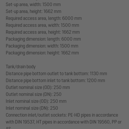
Set-up area, width: 1500 mm
Set-up area, height: 1662 mm
Required access area, length: 6000 mm
Required access area, width: 1500 mm
Required access area, height: 1662 mm
Packaging dimension: length: 6000 mm
Packaging dimension: width: 1500 mm
Packaging dimension: height: 1662 mm
Tank/drain body
Distance pipe bottom outlet to tank bottom: 1130 mm
Distance pipe bottom inlet to tank bottom: 1200 mm
Outlet nominal size (OD): 250 mm
Outlet nominal size (DN): 250
Inlet nominal size (OD): 250 mm
Inlet nominal size (DN): 250
Connection inlet/outlet sockets: PE-HD pipes in accordance
with DIN 19537, HT pipes in accordance with DIN 19560, PP or
AS