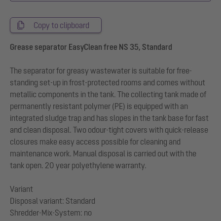
Copy to clipboard
Grease separator EasyClean free NS 35, Standard
The separator for greasy wastewater is suitable for free-
standing set-up in frost-protected rooms and comes without
metallic components in the tank. The collecting tank made of
permanently resistant polymer (PE) is equipped with an
integrated sludge trap and has slopes in the tank base for fast
and clean disposal. Two odour-tight covers with quick-release
closures make easy access possible for cleaning and
maintenance work. Manual disposal is carried out with the
tank open. 20 year polyethylene warranty.
Variant
Disposal variant: Standard
Shredder-Mix-System: no