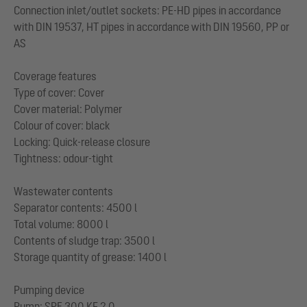
Connection inlet/outlet sockets: PE-HD pipes in accordance
with DIN 19537, HT pipes in accordance with DIN 19560, PP or
AS
Coverage features
Type of cover: Cover
Cover material: Polymer
Colour of cover: black
Locking: Quick-release closure
Tightness: odour-tight
Wastewater contents
Separator contents: 4500 l
Total volume: 8000 l
Contents of sludge trap: 3500 l
Storage quantity of grease: 1400 l
Pumping device
Pump: SPF 300 KE 2.0