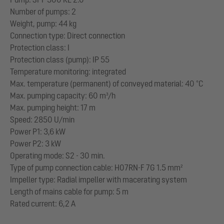
Number of pumps: 2
Weight, pump: 44 kg
Connection type: Direct connection
Protection class: I
Protection class (pump): IP 55
Temperature monitoring: integrated
Max. temperature (permanent) of conveyed material: 40 °C
Max. pumping capacity: 60 m³/h
Max. pumping height: 17 m
Speed: 2850 U/min
Power P1: 3,6 kW
Power P2: 3 kW
Operating mode: S2 - 30 min.
Type of pump connection cable: H07RN-F 7G 1.5 mm²
Impeller type: Radial impeller with macerating system
Length of mains cable for pump: 5 m
Rated current: 6,2 A