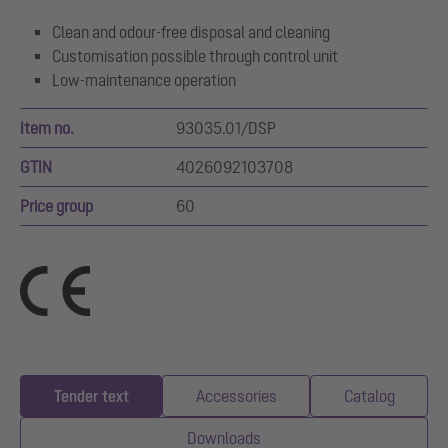
Clean and odour-free disposal and cleaning
Customisation possible through control unit
Low-maintenance operation
Item no.
93035.01/DSP
GTIN
4026092103708
Price group
60
Tender text
Accessories
Catalog
Downloads