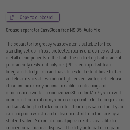
Copy to clipboard
Grease separator EasyClean free NS 35, Auto Mix
The separator for greasy wastewater is suitable for free-
standing set-up in frost-protected rooms and comes without
metallic components in the tank. The collecting tank made of
permanently resistant polymer (PE) is equipped with an
integrated sludge trap and has slopes in the tank base for fast
and clean disposal. Two odour-tight covers with quick-release
closures make easy access possible for cleaning and
maintenance work. The innovative Shredder-Mix-System with
integrated macerating system is responsible for homogenising
and circulating the tank contents. Cleaning is carried out by an
exterior pump which can be disconnected from the tank by a
shut-off valve. A direct disposal pipe socket is available for
odour-neutral manual disposal. The fully automatic program