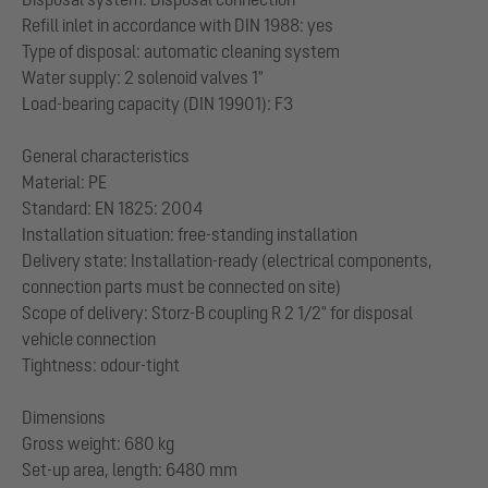
Refill inlet in accordance with DIN 1988: yes
Type of disposal: automatic cleaning system
Water supply: 2 solenoid valves 1"
Load-bearing capacity (DIN 19901): F3
General characteristics
Material: PE
Standard: EN 1825: 2004
Installation situation: free-standing installation
Delivery state: Installation-ready (electrical components,
connection parts must be connected on site)
Scope of delivery: Storz-B coupling R 2 1/2" for disposal
vehicle connection
Tightness: odour-tight
Dimensions
Gross weight: 680 kg
Set-up area, length: 6480 mm