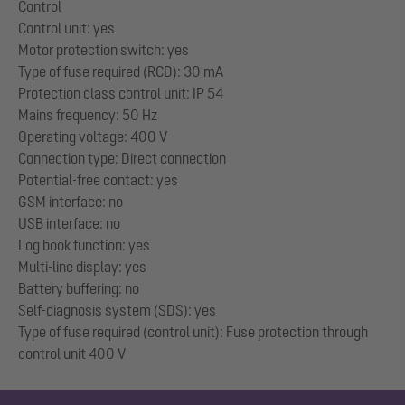
Control
Control unit: yes
Motor protection switch: yes
Type of fuse required (RCD): 30 mA
Protection class control unit: IP 54
Mains frequency: 50 Hz
Operating voltage: 400 V
Connection type: Direct connection
Potential-free contact: yes
GSM interface: no
USB interface: no
Log book function: yes
Multi-line display: yes
Battery buffering: no
Self-diagnosis system (SDS): yes
Type of fuse required (control unit): Fuse protection through