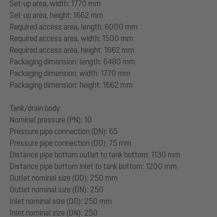
Set-up area, width: 1770 mm
Set-up area, height: 1662 mm
Required access area, length: 6000 mm
Required access area, width: 1500 mm
Required access area, height: 1662 mm
Packaging dimension: length: 6480 mm
Packaging dimension: width: 1770 mm
Packaging dimension: height: 1662 mm
Tank/drain body
Nominal pressure (PN): 10
Pressure pipe connection (DN): 65
Pressure pipe connection (OD): 75 mm
Distance pipe bottom outlet to tank bottom: 1130 mm
Distance pipe bottom inlet to tank bottom: 1200 mm
Outlet nominal size (OD): 250 mm
Outlet nominal size (DN): 250
Inlet nominal size (OD): 250 mm
Inlet nominal size (DN): 250