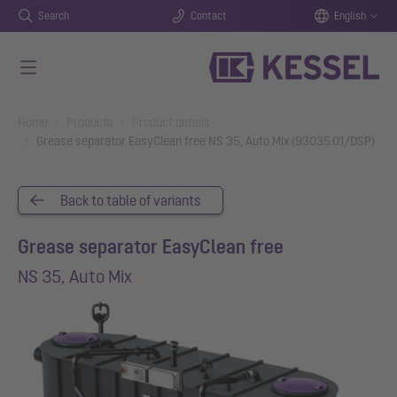
Search
Contact
English
Skip to main content
You are here:
Home
Products
Product details
Grease separator EasyClean free NS 35, Auto Mix (93035.01/DSP)
Back to table of variants
Grease separator EasyClean free
NS 35, Auto Mix