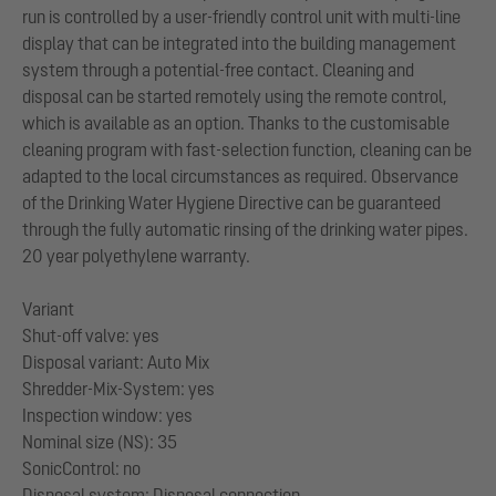
run is controlled by a user-friendly control unit with multi-line
display that can be integrated into the building management
system through a potential-free contact. Cleaning and
disposal can be started remotely using the remote control,
which is available as an option. Thanks to the customisable
cleaning program with fast-selection function, cleaning can be
adapted to the local circumstances as required. Observance
of the Drinking Water Hygiene Directive can be guaranteed
through the fully automatic rinsing of the drinking water pipes.
20 year polyethylene warranty.
Variant
Shut-off valve: yes
Disposal variant: Auto Mix
Shredder-Mix-System: yes
Inspection window: yes
Nominal size (NS): 35
SonicControl: no
Disposal system: Disposal connection