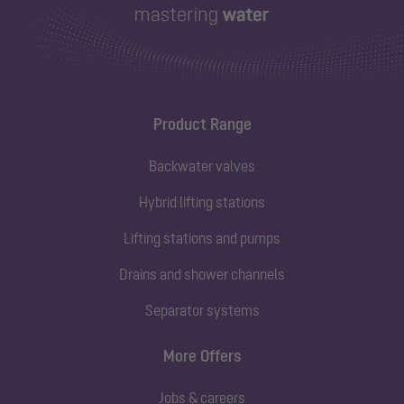
Product Range
Backwater valves
Hybrid lifting stations
Lifting stations and pumps
Drains and shower channels
Separator systems
More Offers
Jobs & careers