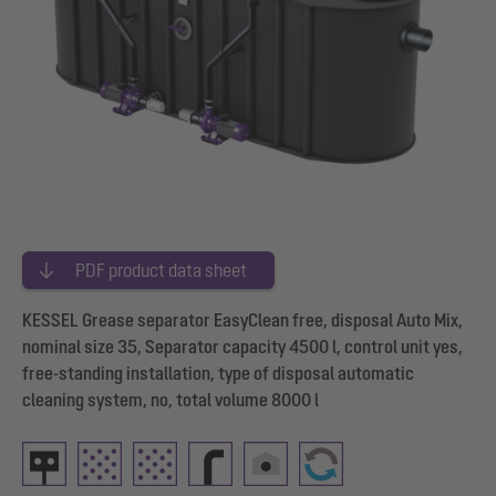
PDF product data sheet
KESSEL Grease separator EasyClean free, disposal Auto Mix,
nominal size 35, Separator capacity 4500 l, control unit yes,
free-standing installation, type of disposal automatic
cleaning system, no, total volume 8000 l