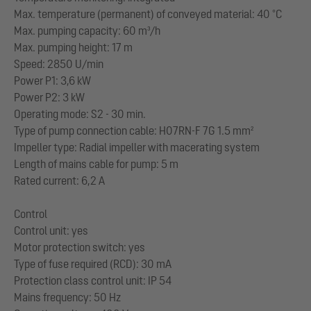
Max. temperature (permanent) of conveyed material: 40 °C
Max. pumping capacity: 60 m³/h
Max. pumping height: 17 m
Speed: 2850 U/min
Power P1: 3,6 kW
Power P2: 3 kW
Operating mode: S2 - 30 min.
Type of pump connection cable: H07RN-F 7G 1.5 mm²
Impeller type: Radial impeller with macerating system
Length of mains cable for pump: 5 m
Rated current: 6,2 A
Control
Control unit: yes
Motor protection switch: yes
Type of fuse required (RCD): 30 mA
Protection class control unit: IP 54
Mains frequency: 50 Hz