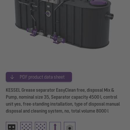
PDF product data sheet
KESSEL Grease separator EasyClean free, disposal Mix &
Pump, nominal size 35, Separator capacity 4500 l, control
unit yes, free-standing installation, type of disposal manual
disposal and cleaning system, no, total volume 8000 l