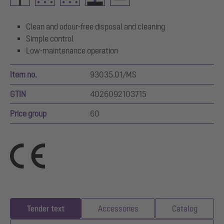
Clean and odour-free disposal and cleaning
Simple control
Low-maintenance operation
Item no.
93035.01/MS
GTIN
4026092103715
Price group
60
Tender text
Accessories
Catalog