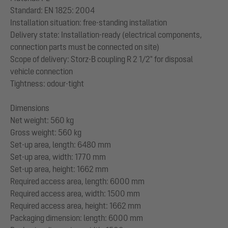
Standard: EN 1825: 2004
Installation situation: free-standing installation
Delivery state: Installation-ready (electrical components,
connection parts must be connected on site)
Scope of delivery: Storz-B coupling R 2 1/2" for disposal
vehicle connection
Tightness: odour-tight
Dimensions
Net weight: 560 kg
Gross weight: 560 kg
Set-up area, length: 6480 mm
Set-up area, width: 1770 mm
Set-up area, height: 1662 mm
Required access area, length: 6000 mm
Required access area, width: 1500 mm
Required access area, height: 1662 mm
Packaging dimension: length: 6000 mm