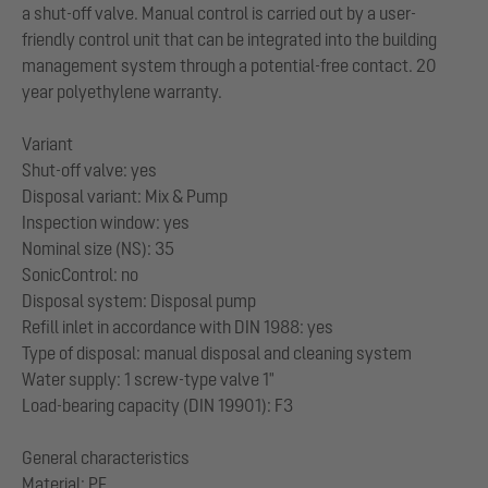
a shut-off valve. Manual control is carried out by a user-
friendly control unit that can be integrated into the building
management system through a potential-free contact. 20
year polyethylene warranty.
Variant
Shut-off valve: yes
Disposal variant: Mix & Pump
Inspection window: yes
Nominal size (NS): 35
SonicControl: no
Disposal system: Disposal pump
Refill inlet in accordance with DIN 1988: yes
Type of disposal: manual disposal and cleaning system
Water supply: 1 screw-type valve 1"
Load-bearing capacity (DIN 19901): F3
General characteristics
Material: PE