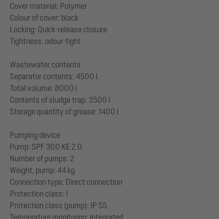
Cover material: Polymer
Colour of cover: black
Locking: Quick-release closure
Tightness: odour-tight
Wastewater contents
Separator contents: 4500 l
Total volume: 8000 l
Contents of sludge trap: 3500 l
Storage quantity of grease: 1400 l
Pumping device
Pump: SPF 300 KE 2.0
Number of pumps: 2
Weight, pump: 44 kg
Connection type: Direct connection
Protection class: I
Protection class (pump): IP 55
Temperature monitoring: integrated