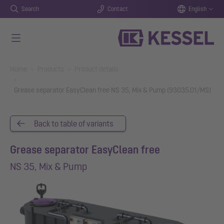
Search
Contact
English
Skip to main content
You are here:
Home
Products
Product details
Grease separator EasyClean free NS 35, Mix & Pump (93035.01/MS)
Back to table of variants
Grease separator EasyClean free
NS 35, Mix & Pump