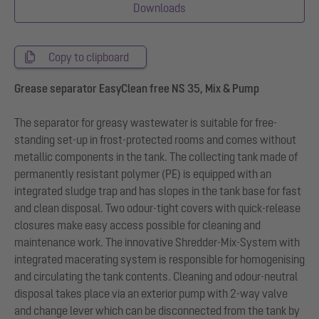
Downloads
Copy to clipboard
Grease separator EasyClean free NS 35, Mix & Pump
The separator for greasy wastewater is suitable for free-
standing set-up in frost-protected rooms and comes without
metallic components in the tank. The collecting tank made of
permanently resistant polymer (PE) is equipped with an
integrated sludge trap and has slopes in the tank base for fast
and clean disposal. Two odour-tight covers with quick-release
closures make easy access possible for cleaning and
maintenance work. The innovative Shredder-Mix-System with
integrated macerating system is responsible for homogenising
and circulating the tank contents. Cleaning and odour-neutral
disposal takes place via an exterior pump with 2-way valve
and change lever which can be disconnected from the tank by