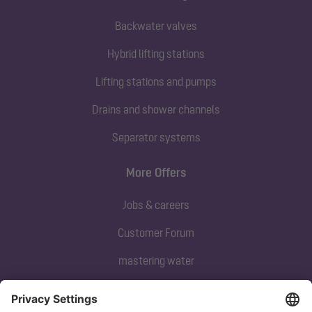
Backwater valves
Hybrid lifting stations
Lifting stations and pumps
Drains and shower channels
Separator systems
More Offers
Jobs & careers
Customer Forum
mastering water
Subscribe to our newsletter