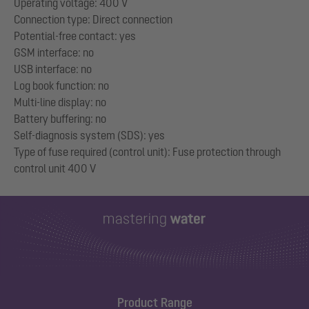
Operating voltage: 400 V
Connection type: Direct connection
Potential-free contact: yes
GSM interface: no
USB interface: no
Log book function: no
Multi-line display: no
Battery buffering: no
Self-diagnosis system (SDS): yes
Type of fuse required (control unit): Fuse protection through
Product Range