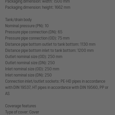
Packaging dimension: width: 1500 mm
Packaging dimension: height: 1662 mm
Tank/drain body
Nominal pressure (PN): 10
Pressure pipe connection (DN): 65
Pressure pipe connection (OD): 75 mm
Distance pipe bottom outlet to tank bottom: 1130 mm
Distance pipe bottom inlet to tank bottom: 1200 mm
Outlet nominal size (OD): 250 mm
Outlet nominal size (DN): 250
Inlet nominal size (OD): 250 mm
Inlet nominal size (DN): 250
Connection inlet/outlet sockets: PE-HD pipes in accordance
with DIN 19537, HT pipes in accordance with DIN 19560, PP or
AS
Coverage features
Type of cover: Cover